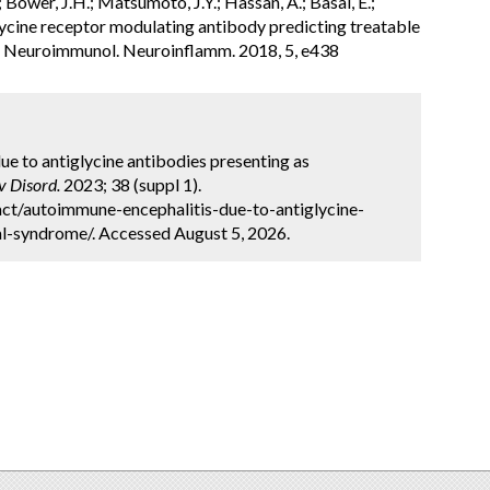
; Bower, J.H.; Matsumoto, J.Y.; Hassan, A.; Basal, E.;
Glycine receptor modulating antibody predicting treatable
l. Neuroimmunol. Neuroinflamm. 2018, 5, e438
ue to antiglycine antibodies presenting as
 Disord.
2023; 38 (suppl 1).
ct/autoimmune-encephalitis-due-to-antiglycine-
l-syndrome/. Accessed August 5, 2026.