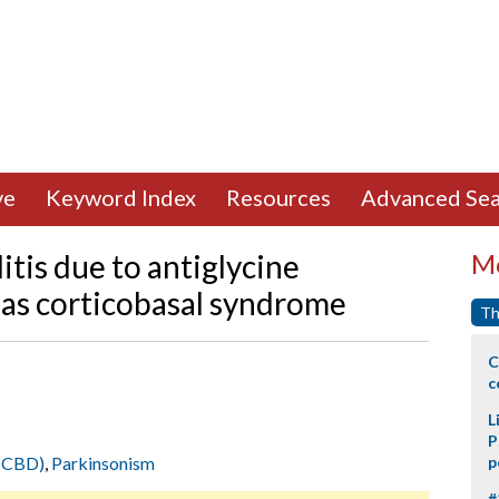
ve
Keyword Index
Resources
Advanced Sea
is due to antiglycine
Mo
 as corticobasal syndrome
Th
C
c
L
P
 (CBD)
,
Parkinsonism
p
#