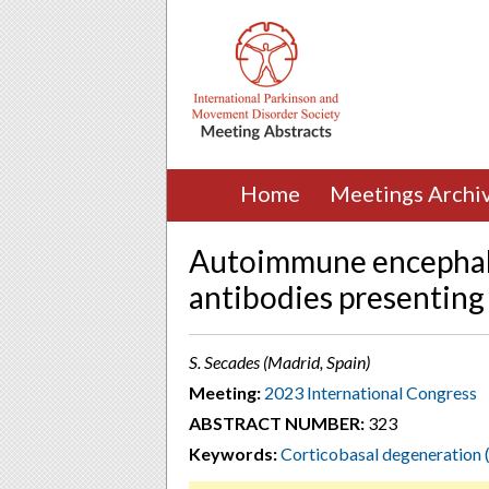
Home
Meetings Archi
Autoimmune encephalit
antibodies presenting
S. Secades (Madrid, Spain)
Meeting:
2023 International Congress
ABSTRACT NUMBER:
323
Keywords:
Corticobasal degeneration