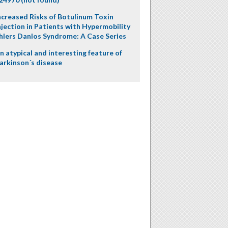
ncreased Risks of Botulinum Toxin
njection in Patients with Hypermobility
hlers Danlos Syndrome: A Case Series
n atypical and interesting feature of
arkinson´s disease