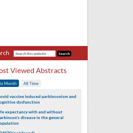
rch
st Viewed Abstracts
is Month
All Time
ovid vaccine induced parkinsonism and
ognitive dysfunction
ife expectancy with and without
arkinson’s disease in the general
opulation
24970 (not found)