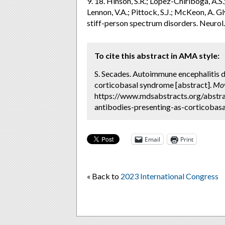
9. 18. Hinson, S.R.; López-Chiriboga, A.S.
Lennon, V.A.; Pittock, S.J.; McKeon, A. 
stiff-person spectrum disorders. Neuro
To cite this abstract in AMA style:
S. Secades. Autoimmune encephalitis d
corticobasal syndrome [abstract].
Mov
https://www.mdsabstracts.org/abstra
antibodies-presenting-as-corticobasa
Email
Print
« Back to
2023 International Congress