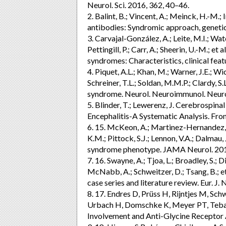
Neurol. Sci. 2016, 362, 40–46.
2. Balint, B.; Vincent, A.; Meinck, H.-M.;
antibodies: Syndromic approach, genetic
3. Carvajal-González, A.; Leite, M.I.; Wate
Pettingill, P.; Carr, A.; Sheerin, U.-M.; 
syndromes: Characteristics, clinical fe
4. Piquet, A.L.; Khan, M.; Warner, J.E.; Wi
Schreiner, T.L.; Soldan, M.M.P.; Clardy, S
syndrome. Neurol. Neuroimmunol. Neur
5. Blinder, T.; Lewerenz, J. Cerebrospina
Encephalitis-A Systematic Analysis. Fron
6. 15. McKeon, A.; Martinez-Hernandez, E
K.M.; Pittock, S.J.; Lennon, V.A.; Dalma
syndrome phenotype. JAMA Neurol. 2013
7. 16. Swayne, A.; Tjoa, L.; Broadley, S.; D
McNabb, A.; Schweitzer, D.; Tsang, B.; et
case series and literature review. Eur. J
8. 17. Endres D, Prüss H, Rijntjes M, Sc
Urbach H, Domschke K, Meyer PT, Tebart
Involvement and Anti-Glycine Receptor A