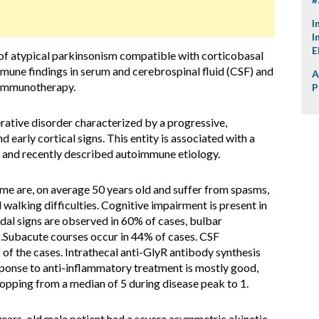
I
I
E
of atypical parkinsonism compatible with corticobasal
une findings in serum and cerebrospinal fluid (CSF) and
A
 immunotherapy.
P
rative disorder characterized by a progressive,
 early cortical signs. This entity is associated with a
 and recently described autoimmune etiology.
me are, on average 50 years old and suffer from spasms,
d walking difficulties. Cognitive impairment is present in
idal signs are observed in 60% of cases, bulbar
.Subacute courses occur in 44% of cases. CSF
 of the cases. Intrathecal anti-GlyR antibody synthesis
ponse to anti-inflammatory treatment is mostly good,
opping from a median of 5 during disease peak to 1.
ears-old male patient had a severe asymmetric akinetic