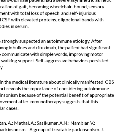
oration of gait, becoming wheelchair-bound, sensory
ent with total loss of speech, and self-injurious
CSF with elevated proteins, oligoclonal bands with
odies in serum.
we strongly suspected an autoimmune etiology. After
oglobulines and rituximab, the patient had significant
o communicate with simple words, improving motor
 walking support. Self-aggressive behaviors persisted,
ty
in the medical literature about clinically manifested CBS
port reveals the importance of considering autoimmune
rkinsonism because of the potential benefit of appropriate
provement after immunotherapy suggests that this
lar cases.
an, A.; Mathai, A.; Sasikumar, A.N.; Nambiar, V.;
arkinsonism—A group of treatable parkinsonism. J.