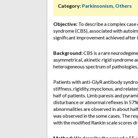
Category:
Parkinsonism, Others
Objective:
To describe a complex case 
syndrome (CBS), associated with autoimm
significant improvement achieved after
Background:
CBS is a rare neurodegene
asymmetrical, akinetic rigid syndrome and
heterogeneous spectrum of pathologies,
Patients with anti-GlyR antibody syndro
stiffness, rigidity, myoclonus, and relate
half of patients. Limb paresis and pyram
disturbance or abnormal reflexes in 57%
abnormalities are observed in about half
was observed in the some cases. The res
with the modified Rankin scale scores dr
Method:
We describe the case of a 55-y