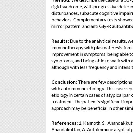
rigid syndrome, with progressive deteri
disturbances, subacute cognitive impairm
behaviors. Complementary tests showed 
mirror pattern, and anti Gly-R autoantib
Results:
Due to the analytical results, 
immunotherapy with plasmaferesis, inmun
improvement in symptoms, being able t
symptoms, and being able to walk with a
although with less frequency and intensi
Conclusion:
There are few descriptions 
with autoimmune etiology. This case re
etiology in certain cases of atypical pa
treatment. The patient’s significant im
approach may be beneficial in other simi
References:
1. Kannoth, S.; Anandakkutt
Anandakuttan, A. Autoimmune atypical p