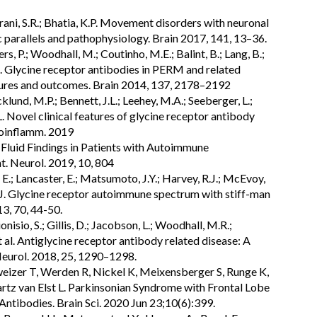
 Irani, S.R.; Bhatia, K.P. Movement disorders with neuronal
 parallels and pathophysiology. Brain 2017, 141, 13–36.
rs, P.; Woodhall, M.; Coutinho, M.E.; Balint, B.; Lang, B.;
et al. Glycine receptor antibodies in PERM and related
atures and outcomes. Brain 2014, 137, 2178–2192
cklund, M.P.; Bennett, J.L.; Leehey, M.A.; Seeberger, L.;
.L. Novel clinical features of glycine receptor antibody
oinflamm. 2019
l Fluid Findings in Patients with Autoimmune
t. Neurol. 2019, 10, 804
.; Lancaster, E.; Matsumoto, J.Y.; Harvey, R.J.; McEvoy,
u, J. Glycine receptor autoimmune spectrum with stiff-man
, 70, 44-50.
ionisio, S.; Gillis, D.; Jacobson, L.; Woodhall, M.R.;
 al. Antiglycine receptor antibody related disease: A
. Neurol. 2018, 25, 1290–1298.
hweizer T, Werden R, Nickel K, Meixensberger S, Runge K,
z van Elst L. Parkinsonian Syndrome with Frontal Lobe
ntibodies. Brain Sci. 2020 Jun 23;10(6):399.