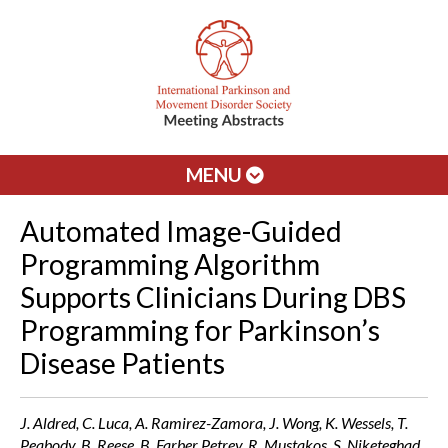
MENU
Automated Image-Guided
Programming Algorithm
Supports Clinicians During DBS
Programming for Parkinson’s
Disease Patients
J. Aldred, C. Luca, A. Ramirez-Zamora, J. Wong, K. Wessels, T.
Peabody, B. Reese, B. Farber Petrey, R. Mustakos, S. Niketeghad,