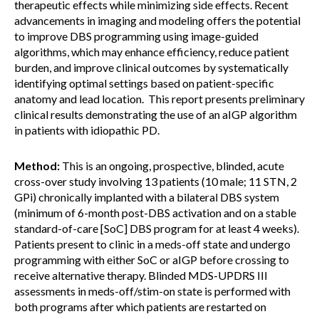
therapeutic effects while minimizing side effects. Recent
advancements in imaging and modeling offers the potential
to improve DBS programming using image-guided
algorithms, which may enhance efficiency, reduce patient
burden, and improve clinical outcomes by systematically
identifying optimal settings based on patient-specific
anatomy and lead location. This report presents preliminary
clinical results demonstrating the use of an aIGP algorithm
in patients with idiopathic PD.
Method:
This is an ongoing, prospective, blinded, acute
cross-over study involving 13 patients (10 male; 11 STN, 2
GPi) chronically implanted with a bilateral DBS system
(minimum of 6-month post-DBS activation and on a stable
standard-of-care [SoC] DBS program for at least 4 weeks).
Patients present to clinic in a meds-off state and undergo
programming with either SoC or aIGP before crossing to
receive alternative therapy. Blinded MDS-UPDRS III
assessments in meds-off/stim-on state is performed with
both programs after which patients are restarted on