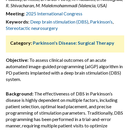
R. Shivacharan, M. Malekmohammadi (Valencia, USA)
Meeting:
2025 International Congress
Keywords:
Deep brain stimulation (DBS)
,
Parkinson’s
,
Stereotactic neurosurgery
Category:
Parkinson's Disease: Surgical Therapy
Objective:
To assess clinical outcomes of an acute
automated image-guided programming (aIGP) algorithm in
PD patients implanted with a deep brain stimulation (DBS)
system.
Background:
The effectiveness of DBS in Parkinson’s
disease is highly dependent on multiple factors, including
patient selection, optimal lead placement, and precise
programming of stimulation parameters. Traditionally, DBS
programming has been performed in a trial-and-error
manner, requiring multiple patient visits to optimize