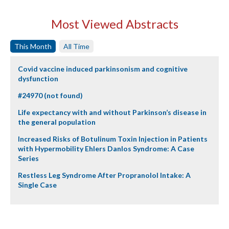
Most Viewed Abstracts
This Month
All Time
Covid vaccine induced parkinsonism and cognitive
dysfunction
#24970 (not found)
Life expectancy with and without Parkinson’s disease in
the general population
Increased Risks of Botulinum Toxin Injection in Patients
with Hypermobility Ehlers Danlos Syndrome: A Case
Series
Restless Leg Syndrome After Propranolol Intake: A
Single Case