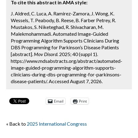
To cite this abstract in AMA style:
J. Aldred, C. Luca, A. Ramirez-Zamora, J. Wong, K.
Wessels, T. Peabody, B. Reese, B. Farber Petrey, R.
Mustakos, S. Niketeghad, R. Shivacharan, M.
Malekmohammadi. Automated Image-Guided
Programming Algorithm Supports Clinicians During
DBS Programming for Parkinson’s Disease Patients
[abstract].
Mov Disord.
2025; 40 (suppl 1).
https://www.mdsabstracts.org/abstract/automated-
image-guided-programming-algorithm-supports-
clinicians-during-dbs-programming-for-parkinsons-
disease-patients/. Accessed August 7, 2026.
Email
Print
« Back to
2025 International Congress