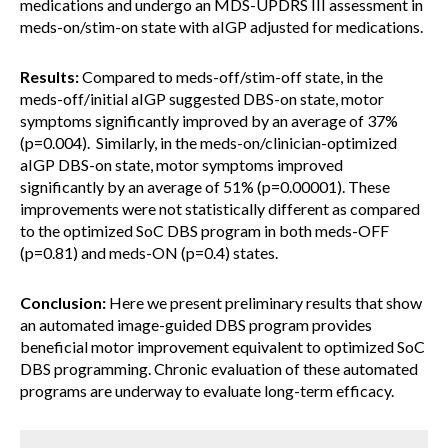
medications and undergo an MDS-UPDRS III assessment in
meds-on/stim-on state with aIGP adjusted for medications.
Results:
Compared to meds-off/stim-off state, in the
meds-off/initial aIGP suggested DBS-on state, motor
symptoms significantly improved by an average of 37%
(p=0.004). Similarly, in the meds-on/clinician-optimized
aIGP DBS-on state, motor symptoms improved
significantly by an average of 51% (p=0.00001). These
improvements were not statistically different as compared
to the optimized SoC DBS program in both meds-OFF
(p=0.81) and meds-ON (p=0.4) states.
Conclusion:
Here we present preliminary results that show
an automated image-guided DBS program provides
beneficial motor improvement equivalent to optimized SoC
DBS programming. Chronic evaluation of these automated
programs are underway to evaluate long-term efficacy.