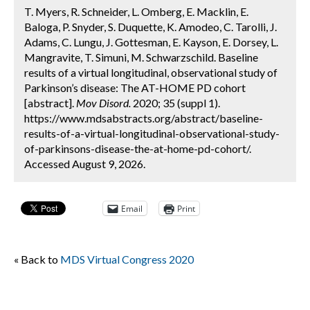
T. Myers, R. Schneider, L. Omberg, E. Macklin, E.
Baloga, P. Snyder, S. Duquette, K. Amodeo, C. Tarolli, J.
Adams, C. Lungu, J. Gottesman, E. Kayson, E. Dorsey, L.
Mangravite, T. Simuni, M. Schwarzschild. Baseline
results of a virtual longitudinal, observational study of
Parkinson’s disease: The AT-HOME PD cohort
[abstract].
Mov Disord.
2020; 35 (suppl 1).
https://www.mdsabstracts.org/abstract/baseline-
results-of-a-virtual-longitudinal-observational-study-
of-parkinsons-disease-the-at-home-pd-cohort/.
Accessed August 9, 2026.
Email
Print
« Back to
MDS Virtual Congress 2020