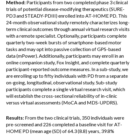
Method:
Participants from two completed phase 3 clinical
trials of potential disease-modifying therapeutics (SURE-
PD3 and STEADY-PDIII) enrolled into AT-HOME PD. This
24-month observational study remotely characterizes long-
term clinical outcomes through annual virtual research visits
with a remote specialist. Optionally, participants complete
quarterly two-week bursts of smartphone-based motor
tasks and may opt into passive collection of GPS-based
data (mPower). Additionally, participants may enroll in an
online companion study, Fox Insight, and complete quarterly
participant-reported outcome measures. In a sub-study, we
are enrolling up to fifty individuals with PD from a separate
on-going, longitudinal, observational study. Sub-study
participants complete a single virtual research visit, which
will establish the cross-sectional reliability of in-clinic
versus virtual assessments (MoCA and MDS-UPDRS).
Results:
From the two clinical trials, 350 individuals were
pre-screened and 226 completed a baseline visit for AT-
HOME PD (mean age (SD) of 64.3 (8.8) years, 39.8%