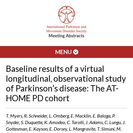
MENU
Baseline results of a virtual
longitudinal, observational study
of Parkinson’s disease: The AT-
HOME PD cohort
T. Myers, R. Schneider, L. Omberg, E. Macklin, E. Baloga, P.
Snyder, S. Duquette, K. Amodeo, C. Tarolli, J. Adams, C. Lungu, J.
Gottesman, E. Kayson, E. Dorsey, L. Mangravite, T. Simuni, M.