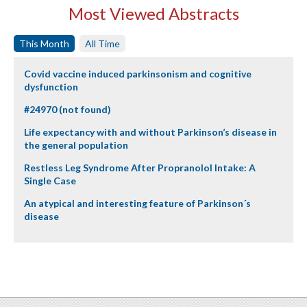
Most Viewed Abstracts
This Month
All Time
Covid vaccine induced parkinsonism and cognitive
dysfunction
#24970 (not found)
Life expectancy with and without Parkinson’s disease in
the general population
Restless Leg Syndrome After Propranolol Intake: A
Single Case
An atypical and interesting feature of Parkinson´s
disease