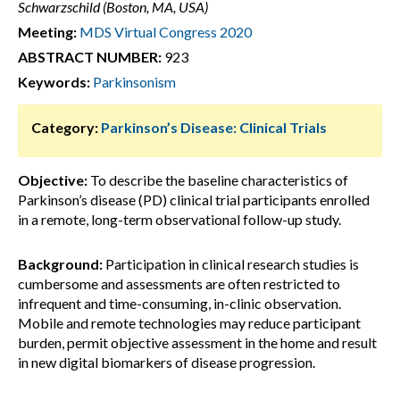
Schwarzschild (Boston, MA, USA)
Meeting:
MDS Virtual Congress 2020
ABSTRACT NUMBER:
923
Keywords:
Parkinsonism
Category:
Parkinson’s Disease: Clinical Trials
Objective:
To describe the baseline characteristics of
Parkinson’s disease (PD) clinical trial participants enrolled
in a remote, long-term observational follow-up study.
Background:
Participation in clinical research studies is
cumbersome and assessments are often restricted to
infrequent and time-consuming, in-clinic observation.
Mobile and remote technologies may reduce participant
burden, permit objective assessment in the home and result
in new digital biomarkers of disease progression.