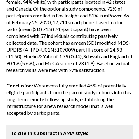
female, 94% white) with participants located in 42 states
and Canada. Of the optional study components, 72% of
participants enrolled in Fox Insight and 81% in mPower. As
of February 25, 2020, 12,714 smartphone-based motor
tasks (mean (SD) 71.8 (74)/participant) have been
completed with 57 individuals contributing passively
collected data. The cohort has a mean (SD) modified MDS-
UPDRS (AHPD-U01NS107009) part III score of 24.93
(11.50), Hoehn & Yahr of 1.79 (0.44), Schwab and England of
90.1% (5.6%), and MoCA score of 28 (1.9). Baseline virtual
research visits were met with 97% satisfaction.
Conclusion:
We successfully enrolled 45% of potentially
eligible participants from the parent study cohorts into this
long-term remote follow-up study, establishing the
infrastructure for a new research model that is well
accepted by participants.
To cite this abstract in AMA style: