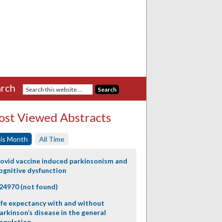
rch
st Viewed Abstracts
is Month
All Time
ovid vaccine induced parkinsonism and
ognitive dysfunction
24970 (not found)
ife expectancy with and without
arkinson’s disease in the general
opulation