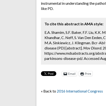
instrumental in understanding the patho
like PD.
To cite this abstract in AMA style:
E.A. Shamim, S.F. Baker, F.F. Liu, K.K. M
Khandhar, C. Neff, S. Van Den Eeden, C.
M.A. Sinkiewicz, J. Klingman. Bcr-Abl
disease (PD) [abstract].
Mov Disord.
20
https://www.mdsabstracts.org/abstrac
parkinsons-disease-pd/. Accessed Aug
Email
Print
« Back to
2016 International Congress