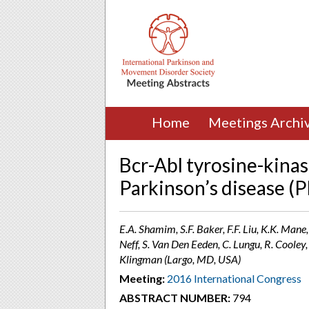
Home
Meetings Archi
Bcr-Abl tyrosine-kinas
Parkinson’s disease (P
E.A. Shamim, S.F. Baker, F.F. Liu, K.K. Mane,
Neff, S. Van Den Eeden, C. Lungu, R. Cooley,
Klingman (Largo, MD, USA)
Meeting:
2016 International Congress
ABSTRACT NUMBER:
794