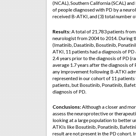
(NCAL), Southern California (SCAL) and 
of people diagnosed with PD by a neurol
received B-ATKI, and (3) total number o
Results:
A total of 21,783 patients fro
neurologist from 2004 to 2014. During t
(Imatinib, Dasatinib, Bosutinib, Ponatini
ATKI, 11 patients had a diagnosis of PD 
2.4 years prior to the diagnosis of PD (
average 1.7 years after the diagnosis of P
any improvement following B-ATKI admin
represented in our cohort of 11 patient
patients, but Bosutinib, Ponatinib, Bafet
diagnosis of PD.
Conclusions:
Although a closer and mor
assess the neuroprotective or therapeutic 
looking at a large population to better un
ATKIs like Bosutinib, Ponatinib, Bafetin
result are not present in the PD cohort. In 