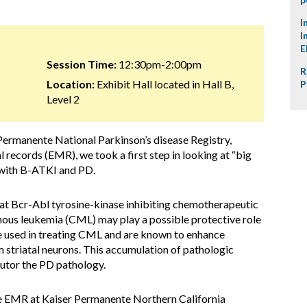
I
I
E
Session Time:
12:30pm-2:00pm
R
Location:
Exhibit Hall located in Hall B,
P
Level 2
Permanente National Parkinson’s disease Registry,
 records (EMR), we took a first step in looking at “big
n with B-ATKI and PD.
at Bcr-Abl tyrosine-kinase inhibiting chemotherapeutic
nous leukemia (CML) may play a possible protective role
 used in treating CML and are known to enhance
m striatal neurons. This accumulation of pathologic
butor the PD pathology.
e EMR at Kaiser Permanente Northern California