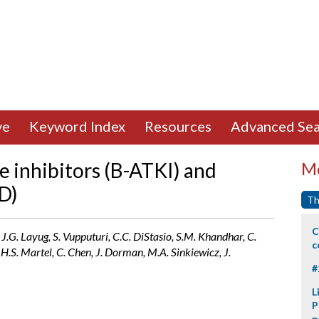
ve
Keyword Index
Resources
Advanced Sea
e inhibitors (B-ATKI) and
Mo
D)
Th
C
 J.G. Layug, S. Vupputuri, C.C. DiStasio, S.M. Khandhar, C.
c
 H.S. Martel, C. Chen, J. Dorman, M.A. Sinkiewicz, J.
#
L
P
p