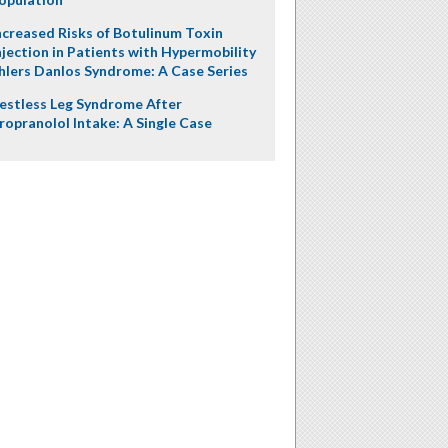
ncreased Risks of Botulinum Toxin
njection in Patients with Hypermobility
hlers Danlos Syndrome: A Case Series
estless Leg Syndrome After
ropranolol Intake: A Single Case