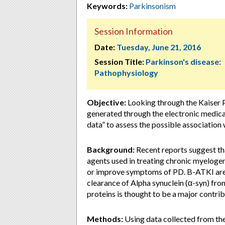
Keywords:
Parkinsonism
Session Information
Date:
Tuesday, June 21, 2016
Session Title:
Parkinson's disease:
Pathophysiology
Objective:
Looking through the Kaiser 
generated through the electronic medical
data” to assess the possible associatio
Background:
Recent reports suggest th
agents used in treating chronic myeloge
or improve symptoms of PD. B-ATKI are
clearance of Alpha synuclein (α-syn) fro
proteins is thought to be a major contri
Methods:
Using data collected from th