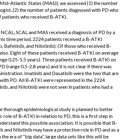
Mid-Atlantic States (MAS)), we assessed (1) the number
ogist, (2) the number of patients diagnosed with PD who
f patients who received B-ATKI.
m NCAL, SCAL and MAS received a diagnosis of PD by a
his time period, 2224 patients received a B-ATKI
b, Bafetinib, and Nilotinib). Of those who received B-
also. Eight of these patients received B-ATKI on average
range 0.25-5.5 years). Three patients received B-ATKI on
D (range 0.5-2.8 years) and it is not clear if there was
istration. Imatinib and Dasatinib were the two that are
s with PD. All B-ATKI were represented in the 2224
inib, and Nilotinib were not seen in patients who had a
e thorough epidemiological study is planned to better
role of B-ATKI in relation to PD, this is a first step in
derstand this possible association. It is possible that B-
ib and Nilotinib may have a protective role in PD and as a
the era of “big data”, large data sets like this will be