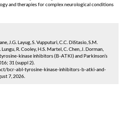
logy and therapies for complex neurological conditions
ane, J.G. Layug, S. Vupputuri, C.C. DiStasio, S.M.
 Lungu, R. Cooley, H.S. Martel, C. Chen, J. Dorman,
 tyrosine-kinase inhibitors (B-ATKI) and Parkinson’s
16; 31 (suppl 2).
t/bcr-abl-tyrosine-kinase-inhibitors-b-atki-and-
ust 7, 2026.