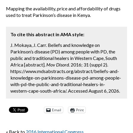
Mapping the availability, price and affordability of drugs
used to treat Parkinson’s disease in Kenya.
To cite this abstract in AMA style:
J. Mokaya, J. Carr. Beliefs and knowledge on
Parkinson’s disease (PD) among people with PD, the
public and traditional healers in Western Cape, South
Africa [abstract].
Mov Disord.
2016; 31 (suppl 2).
https://www.mdsabstracts.org/abstract/beliefs-and-
knowledge-on-parkinsons-disease-pd-among-people-
with-pd-the-public-and-traditional-healers-in-
western-cape-south-africa/. Accessed August 6, 2026.
Email
Print
« Back to
2016 International Congress