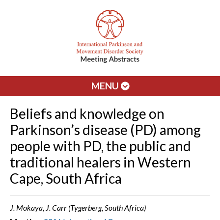
MENU
Beliefs and knowledge on
Parkinson’s disease (PD) among
people with PD, the public and
traditional healers in Western
Cape, South Africa
J. Mokaya, J. Carr (Tygerberg, South Africa)