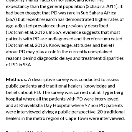
expectancy than the general population (Schapira 2011). It
had been thought that PD was rare in Sub Sahara Africa
(SSA) but recent research has demonstrated higher rates of
age-adjusted prevalence than previously described
(Dotchin et al. 2012). In SSA, evidence suggests that most
patients with PD are undiagnosed and therefore untreated
(Dotchin et al. 2012). Knowledge, attitudes and beliefs
about PD may play a role in the currently unexplained
reasons behind diagnostic delays and treatment disparities
of PD in SSA.
Methods:
A descriptive survey was conducted to assess
public, patients and traditional healers’ knowledge and
beliefs about PD. The survey was carried out at Tygerberg
hospital where all the patients with PD were interviewed,
and at Khayelitsha Day Hospital where 97 non PD patients
were interviewed giving a public perspective. 20 traditional
healers in the metro region of Cape Town were interviewed.