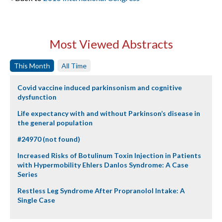
Most Viewed Abstracts
This Month
All Time
Covid vaccine induced parkinsonism and cognitive
dysfunction
Life expectancy with and without Parkinson’s disease in
the general population
#24970 (not found)
Increased Risks of Botulinum Toxin Injection in Patients
with Hypermobility Ehlers Danlos Syndrome: A Case
Series
Restless Leg Syndrome After Propranolol Intake: A
Single Case