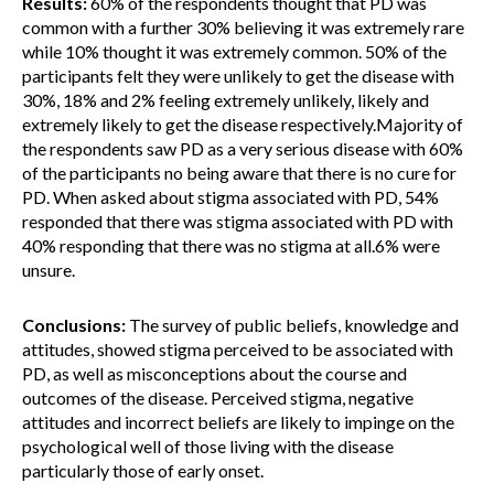
Results:
60% of the respondents thought that PD was
common with a further 30% believing it was extremely rare
while 10% thought it was extremely common. 50% of the
participants felt they were unlikely to get the disease with
30%, 18% and 2% feeling extremely unlikely, likely and
extremely likely to get the disease respectively.Majority of
the respondents saw PD as a very serious disease with 60%
of the participants no being aware that there is no cure for
PD. When asked about stigma associated with PD, 54%
responded that there was stigma associated with PD with
40% responding that there was no stigma at all.6% were
unsure.
Conclusions:
The survey of public beliefs, knowledge and
attitudes, showed stigma perceived to be associated with
PD, as well as misconceptions about the course and
outcomes of the disease. Perceived stigma, negative
attitudes and incorrect beliefs are likely to impinge on the
psychological well of those living with the disease
particularly those of early onset.