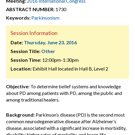
Meeting:
2016 International Congress
ABSTRACT NUMBER:
1730
Keywords:
Parkinsonism
Session Information
Date:
Thursday, June 23, 2016
Session Title:
Other
Session Time:
12:00pm-1:30pm
Location:
Exhibit Hall located in Hall B, Level 2
Objective:
To determine belief systems and knowledge
about PD among patients with PD, among the public and
among traditional healers.
Background:
Parkinson’s disease (PD) is the second most
common neurodegenerative disease after Alzheimer’s
disease, associated with a significant increase in morbidity,
disability, higher rates of mortality, and lower life