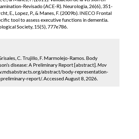
amination-Revisado (ACE-R). Neurologia, 26(6), 351-
rcht, E., Lopez, P., & Manes, F. (2009b). INECO Frontal
pecific tool to assess executive functions in dementia.
logical Society, 15(5), 777e786.
 Grisales, C. Trujillo, F. Marmolejo-Ramos. Body
on’s disease: A Preliminary Report [abstract].
Mov
ww.mdsabstracts.org/abstract/body-representation-
preliminary-report/. Accessed August 8, 2026.