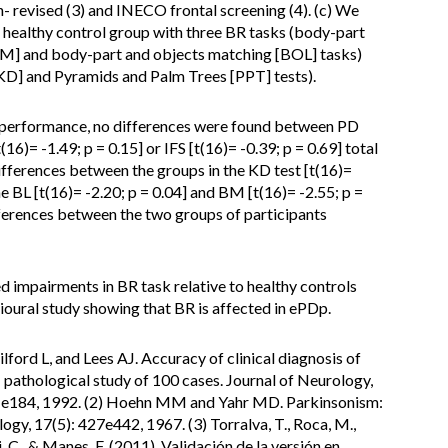
revised (3) and INECO frontal screening (4). (c) We
ealthy control group with three BR tasks (body-part
[BM] and body-part and objects matching [BOL] tasks)
KD] and Pyramids and Palm Trees [PPT] tests).
performance, no differences were found between PD
16)= -1.49; p = 0.15] or IFS [t(16)= -0.39; p = 0.69] total
differences between the groups in the KD test [t(16)=
e BL [t(16)= -2.20; p = 0.04] and BM [t(16)= -2.55; p =
fferences between the two groups of participants
impairments in BR task relative to healthy controls
vioural study showing that BR is affected in ePDp.
lford L, and Lees AJ. Accuracy of clinical diagnosis of
- pathological study of 100 cases. Journal of Neurology,
81e184, 1992. (2) Hoehn MM and Yahr MD. Parkinsonism:
ogy, 17(5): 427e442, 1967. (3) Torralva, T., Roca, M.,
, C., & Manes, F. (2011). Validación de la versión en