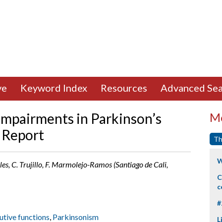
ve
Keyword Index
Resources
Advanced Sea
mpairments in Parkinson’s
Mo
y Report
Th
W
les, C. Trujillo, F. Marmolejo-Ramos (Santiago de Cali,
C
c
#
utive functions
,
Parkinsonism
L