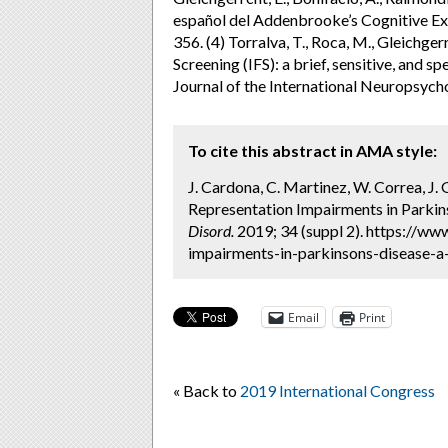
español del Addenbrooke’s Cognitive Ex
356. (4) Torralva, T., Roca, M., Gleichger
Screening (IFS): a brief, sensitive, and s
Journal of the International Neuropsycho
To cite this abstract in AMA style:
J. Cardona, C. Martinez, W. Correa, J.
Representation Impairments in Parkins
Disord.
2019; 34 (suppl 2). https://w
impairments-in-parkinsons-disease-a-
Email
Print
« Back to
2019 International Congress