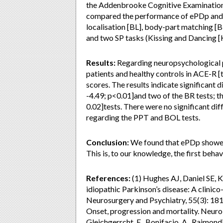
the Addenbrooke Cognitive Examination- 
compared the performance of ePDp and h
localisation [BL], body-part matching 
and two SP tasks (Kissing and Dancing [
Results:
Regarding neuropsychological 
patients and healthy controls in ACE-R [t(
scores. The results indicate significant 
-4.49; p<0.01]and two of the BR tests; th
0.02]tests. There were no significant di
regarding the PPT and BOL tests.
Conclusion:
We found that ePDp showed 
This is, to our knowledge, the first beha
References:
(1) Hughes AJ, Daniel SE, Ki
idiopathic Parkinson’s disease: A clinico
Neurosurgery and Psychiatry, 55(3): 1
Onset, progression and mortality. Neurol
Gleichgerrcht, E., Bonifacio, A., Raimondi