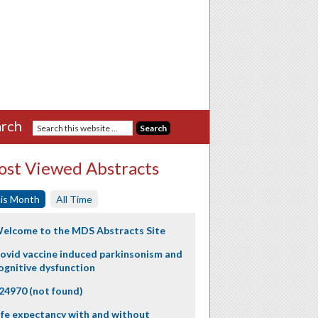
rch
st Viewed Abstracts
is Month
All Time
elcome to the MDS Abstracts Site
ovid vaccine induced parkinsonism and
ognitive dysfunction
24970 (not found)
ife expectancy with and without