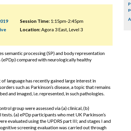
P
p
A
2019
Session Time:
1:15pm-2:45pm
ive
Location:
Agora 3 East, Level 3
es semantic processing (SP) and body representation
ts (ePDp) compared with neurologically healthy
f language has recently gained large interest in
rders such as Parkinson’s disease, a topic that remains
bed and imaged, i.e. represented, in such pathologies.
rol group were assessed via (a) clinical, (b)
l tests. (a) ePDp participants who met UK Parkinson’s
were evaluated using the UPDRS part III; and stages I and
 cognitive screening evaluation was carried out through