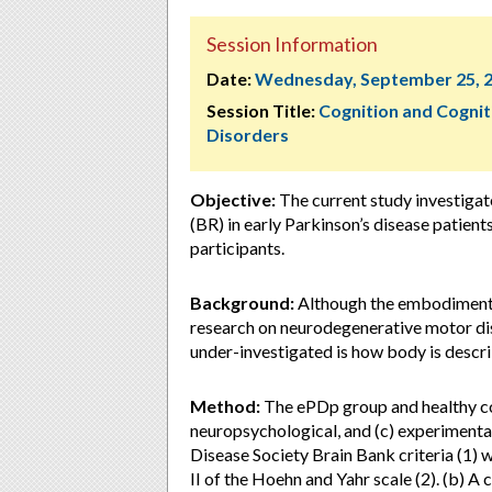
Session Information
Date:
Wednesday, September 25, 
Session Title:
Cognition and Cognit
Disorders
Objective:
The current study investigat
(BR) in early Parkinson’s disease patien
participants.
Background:
Although the embodiment o
research on neurodegenerative motor diso
under-investigated is how body is descri
Method:
The ePDp group and healthy cont
neuropsychological, and (c) experimenta
Disease Society Brain Bank criteria (1) 
II of the Hoehn and Yahr scale (2). (b) A