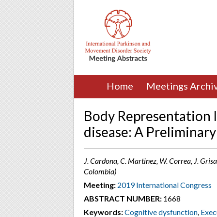
Home
Meetings Archi
Body Representation I
disease: A Preliminar
J. Cardona, C. Martinez, W. Correa, J. Grisa
Colombia)
Meeting:
2019 International Congress
ABSTRACT NUMBER:
1668
Keywords:
Cognitive dysfunction
,
Exec