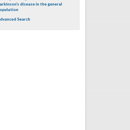
arkinson’s disease in the general
opulation
dvanced Search