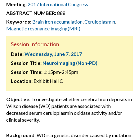
Meeting:
2017 International Congress
ABSTRACT NUMBER:
888
Keywords:
Brain iron accumulation
,
Ceruloplasmin
,
Magnetic resonance imaging(MRI)
Session Information
Date:
Wednesday, June 7, 2017
Session Title:
Neuroimaging (Non-PD)
Session Time:
1:15pm-2:45pm
Location:
Exhibit Hall C
Objective
: To investigate whether cerebral iron deposits in
Wilson disease (WD) patients are associated with
decreased serum ceruloplasmin oxidase activity and/or
clinical severity.
Background
: WD is a genetic disorder caused by mutation