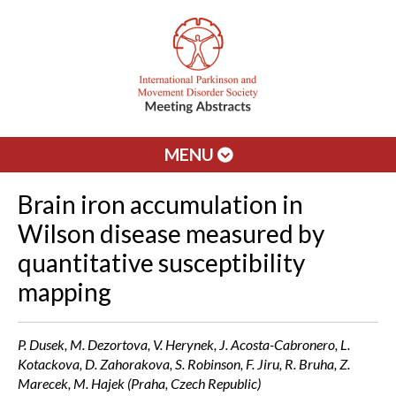
MENU
Brain iron accumulation in
Wilson disease measured by
quantitative susceptibility
mapping
P. Dusek, M. Dezortova, V. Herynek, J. Acosta-Cabronero, L.
Kotackova, D. Zahorakova, S. Robinson, F. Jiru, R. Bruha, Z.
Marecek, M. Hajek (Praha, Czech Republic)