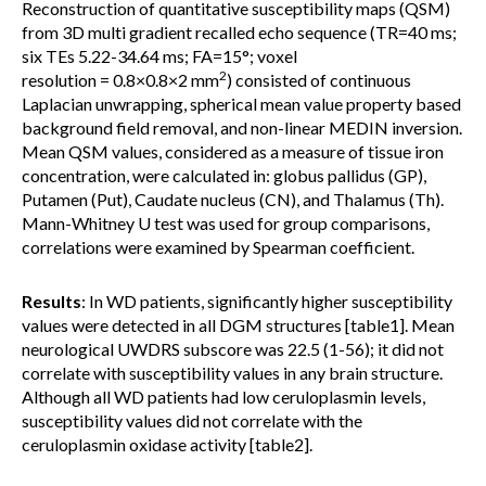
Reconstruction of quantitative susceptibility maps (QSM)
from 3D multi gradient recalled echo sequence (TR=40 ms;
six TEs 5.22-34.64 ms; FA=15°; voxel
2
resolution = 0.8×0.8×2 mm
) consisted of continuous
Laplacian unwrapping, spherical mean value property based
background field removal, and non-linear MEDIN inversion.
Mean QSM values, considered as a measure of tissue iron
concentration, were calculated in: globus pallidus (GP),
Putamen (Put), Caudate nucleus (CN), and Thalamus (Th).
Mann-Whitney U test was used for group comparisons,
correlations were examined by Spearman coefficient.
Results
: In WD patients, significantly higher susceptibility
values were detected in all DGM structures [table1]. Mean
neurological UWDRS subscore was 22.5 (1-56); it did not
correlate with susceptibility values in any brain structure.
Although all WD patients had low ceruloplasmin levels,
susceptibility values did not correlate with the
ceruloplasmin oxidase activity [table2].