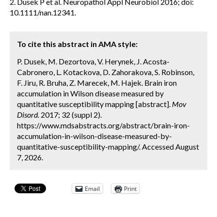
2. Dusek P et al. Neuropathol Appl Neurobiol 2016; doi:
10.1111/nan.12341.
To cite this abstract in AMA style:
P. Dusek, M. Dezortova, V. Herynek, J. Acosta-
Cabronero, L. Kotackova, D. Zahorakova, S. Robinson,
F. Jiru, R. Bruha, Z. Marecek, M. Hajek. Brain iron
accumulation in Wilson disease measured by
quantitative susceptibility mapping [abstract].
Mov
Disord.
2017; 32 (suppl 2).
https://www.mdsabstracts.org/abstract/brain-iron-
accumulation-in-wilson-disease-measured-by-
quantitative-susceptibility-mapping/. Accessed August
7, 2026.
Email
Print