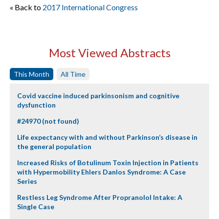
« Back to
2017 International Congress
Most Viewed Abstracts
This Month
All Time
Covid vaccine induced parkinsonism and cognitive
dysfunction
#24970 (not found)
Life expectancy with and without Parkinson’s disease in
the general population
Increased Risks of Botulinum Toxin Injection in Patients
with Hypermobility Ehlers Danlos Syndrome: A Case
Series
Restless Leg Syndrome After Propranolol Intake: A
Single Case