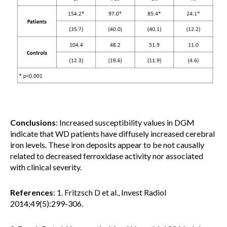
Conclusions
: Increased susceptibility values in DGM
indicate that WD patients have diffusely increased cerebral
iron levels. These iron deposits appear to be not causally
related to decreased ferroxidase activity nor associated
with clinical severity.
References
: 1. Fritzsch D et al., Invest Radiol
2014;49(5):299-306.