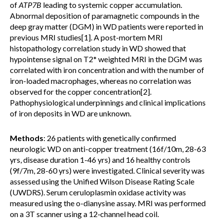
of
ATP7B
leading to systemic copper accumulation.
Abnormal deposition of paramagnetic compounds in the
deep gray matter (DGM) in WD patients were reported in
previous MRI studies[1]. A post-mortem MRI
histopathology correlation study in WD showed that
hypointense signal on T2* weighted MRI in the DGM was
correlated with iron concentration and with the number of
iron-loaded macrophages, whereas no correlation was
observed for the copper concentration[2].
Pathophysiological underpinnings and clinical implications
of iron deposits in WD are unknown.
Methods
: 26 patients with genetically confirmed
neurologic WD on anti-copper treatment (16f/10m, 28-63
yrs, disease duration 1-46 yrs) and 16 healthy controls
(9f/7m, 28-60 yrs) were investigated. Clinical severity was
assessed using the Unified Wilson Disease Rating Scale
(UWDRS). Serum ceruloplasmin oxidase activity was
measured using the o-dianysine assay. MRI was performed
on a 3T scanner using a 12‑channel head coil.