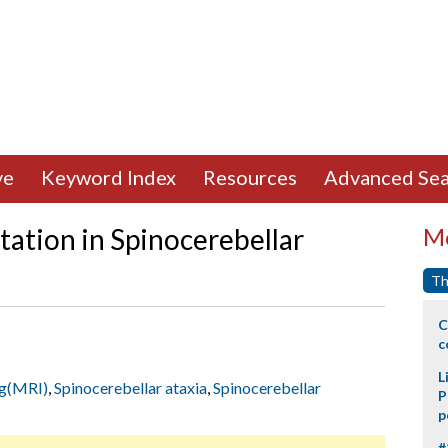
ve
Keyword Index
Resources
Advanced Sea
ation in Spinocerebellar
Mo
Th
C
c
L
ng(MRI)
,
Spinocerebellar ataxia
,
Spinocerebellar
P
p
#