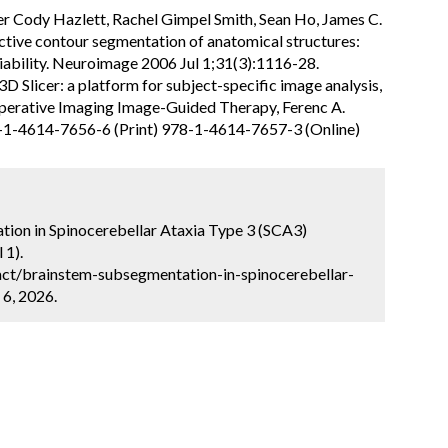
er Cody Hazlett, Rachel Gimpel Smith, Sean Ho, James C.
ctive contour segmentation of anatomical structures:
liability. Neuroimage 2006 Jul 1;31(3):1116-28.
D Slicer: a platform for subject-specific image analysis,
raoperative Imaging Image-Guided Therapy, Ferenc A.
8-1-4614-7656-6 (Print) 978-1-4614-7657-3 (Online)
ion in Spinocerebellar Ataxia Type 3 (SCA3)
 1).
ct/brainstem-subsegmentation-in-spinocerebellar-
 6, 2026.