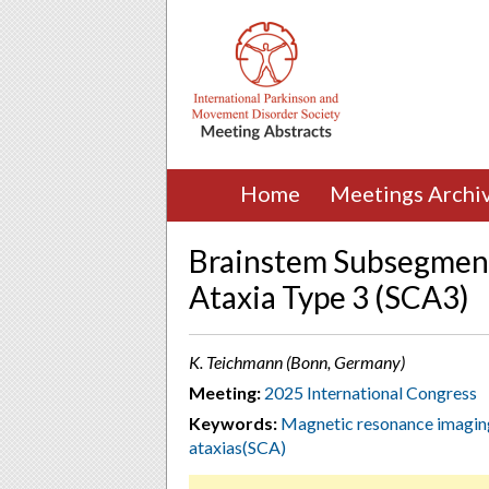
Home
Meetings Archi
Brainstem Subsegment
Ataxia Type 3 (SCA3)
K. Teichmann (Bonn, Germany)
Meeting:
2025 International Congress
Keywords:
Magnetic resonance imagi
ataxias(SCA)