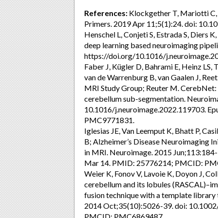
References:
Klockgether T, Mariotti C,
Primers. 2019 Apr 11;5(1):24. doi: 10
Henschel L, Conjeti S, Estrada S, Diers K
deep learning based neuroimaging pipel
https://doi.org/10.1016/j.neuroimage.
Faber J, Kügler D, Bahrami E, Heinz LS
van de Warrenburg B, van Gaalen J, Reet
MRI Study Group; Reuter M. CerebNet: A 
cerebellum sub-segmentation. Neuroima
10.1016/j.neuroimage.2022.119703. E
PMC9771831.
Iglesias JE, Van Leemput K, Bhatt P, Casi
B; Alzheimer’s Disease Neuroimaging Ini
in MRI. Neuroimage. 2015 Jun;113:184-
Mar 14. PMID: 25776214; PMCID: PM
Weier K, Fonov V, Lavoie K, Doyon J, Co
cerebellum and its lobules (RASCAL)–im
fusion technique with a template libra
2014 Oct;35(10):5026-39. doi: 10.100
PMCID: PMC6869487.