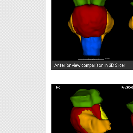
Anterior view comparison in 3D Slicer