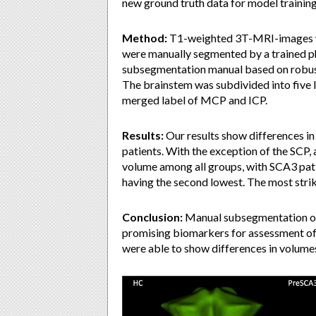
new ground truth data for model training
Method:
T1-weighted 3T-MRI-images wi
were manually segmented by a trained ph
subsegmentation manual based on robust
The brainstem was subdivided into five 
merged label of MCP and ICP.
Results:
Our results show differences i
patients. With the exception of the SCP, a
volume among all groups, with SCA3 pat
having the second lowest. The most stri
Conclusion:
Manual subsegmentation of 
promising biomarkers for assessment of 
were able to show differences in volumes 