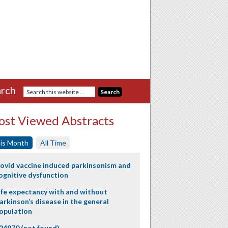
rch
st Viewed Abstracts
is Month
All Time
ovid vaccine induced parkinsonism and
ognitive dysfunction
ife expectancy with and without
arkinson’s disease in the general
opulation
24970 (not found)