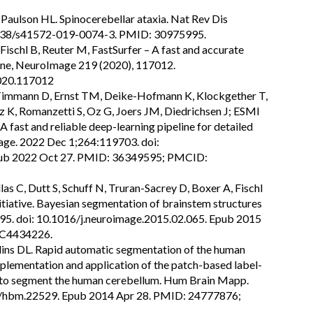
 Paulson HL. Spinocerebellar ataxia. Nat Rev Dis
.1038/s41572-019-0074-3. PMID: 30975995.
, Fischl B, Reuter M, FastSurfer – A fast and accurate
ine, NeuroImage 219 (2020), 117012.
2020.117012
, Timmann D, Ernst TM, Deike-Hofmann K, Klockgether T,
z K, Romanzetti S, Oz G, Joers JM, Diedrichsen J; ESMI
fast and reliable deep-learning pipeline for detailed
ge. 2022 Dec 1;264:119703. doi:
pub 2022 Oct 27. PMID: 36349595; PMCID:
llas C, Dutt S, Schuff N, Truran-Sacrey D, Boxer A, Fischl
tiative. Bayesian segmentation of brainstem structures
95. doi: 10.1016/j.neuroimage.2015.02.065. Epub 2015
C4434226.
llins DL. Rapid automatic segmentation of the human
plementation and application of the patch-based label-
ry to segment the human cerebellum. Hum Brain Mapp.
2/hbm.22529. Epub 2014 Apr 28. PMID: 24777876;