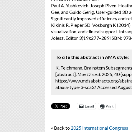
Paul A. Yushkevich, Joseph Piven, Heath
Gee, and Guido Gerig. User-guided 3D a
Significantly improved efficiency and re
Kikinis R, Pieper SD, Vosburgh K (2014) 3
visualization, and clinical support. Int
Jolesz, Editor 3(19):277–289 ISBN: 97
To cite this abstract in AMA style:
K. Teichmann. Brainstem Subsegmentat
[abstract].
Mov Disord.
2025; 40 (suppl
https://www.mdsabstracts.org/abstra
ataxia-type-3-sca3/. Accessed August
Email
Print
« Back to
2025 International Congress