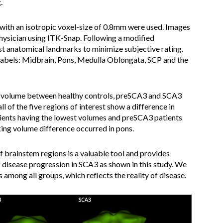
.
th an isotropic voxel-size of 0.8mm were used. Images
ysician using ITK-Snap. Following a modified
 anatomical landmarks to minimize subjective rating.
labels: Midbrain, Pons, Medulla Oblongata, SCP and the
n volume between healthy controls, preSCA3 and SCA3
ll of the five regions of interest show a difference in
ients having the lowest volumes and preSCA3 patients
king volume difference occurred in pons.
brainstem regions is a valuable tool and provides
disease progression in SCA3 as shown in this study. We
among all groups, which reflects the reality of disease.