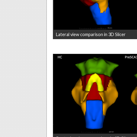
Lateral view comparison in 3D Slicer