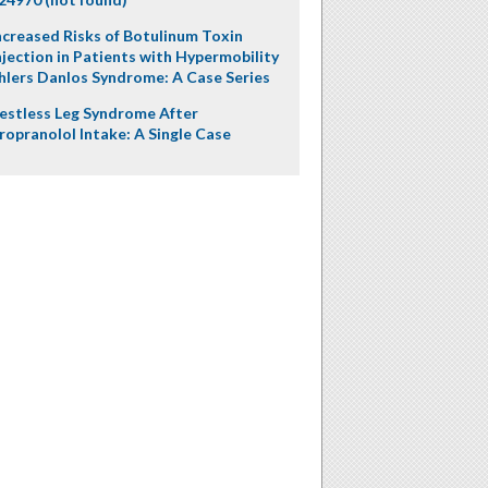
ncreased Risks of Botulinum Toxin
njection in Patients with Hypermobility
hlers Danlos Syndrome: A Case Series
estless Leg Syndrome After
ropranolol Intake: A Single Case