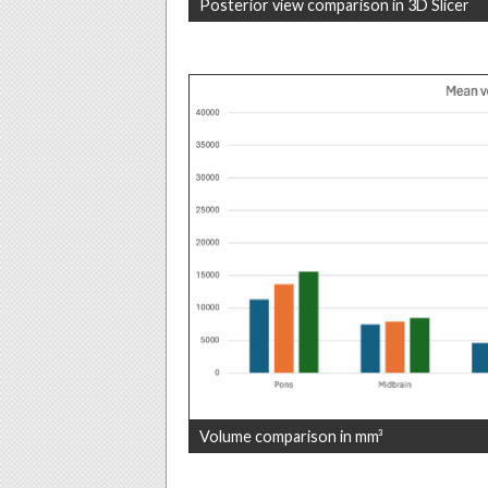
Posterior view comparison in 3D Slicer
Volume comparison in mm³