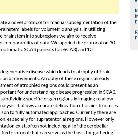
I
I
eate a novel protocol for manual subsegmentation of the
E
instem labels for volumetric analysis. In utilizing
R
e brainstem into subregions we aim to receive
P
d comparability of data. We applied the protocol on 30
-symptomatic SCA3 patients (preSCA3) and 10
degenerative disease which leads to atrophy of brain
tion of movements. Atrophy of these regions already
sment of atrophied regions could present as an
portant for understanding disease progression in SCA3.
ubdividing specific organ regions in imaging to allow
nalysis. It allows accurate delineation of brain structures
ison to fully automated approaches. Currently there are
n, especially for supratentorial regions. However only
tion exist, often not including all of the cerebellar
ied protocol that can serve as the basis for gathering