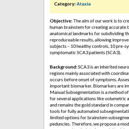
Category:
Ataxia
Objective:
The aim of our work is to cr
human brainstem for creating accurate bra
anatomical landmarks for subdividing th
reproduceable results, allowing improve
subjects – 10 healthy controls, 10 pre
symptomatic SCA3 patients (SCA3).
Background:
SCA3 is an inherited neuro
regions mainly associated with coordina
occurs before onset of symptoms. Asses
important biomarker. Biomarkers are im
Manual Subsegmentation is a method of s
for several applications like volumetric a
and remains the gold standard in compar
tools for fully automated subsegmentatio
limited options for brainstem subsegmenta
peduncles. Therefore, we propose a modif