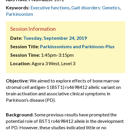
Keywords:
Executive functions
,
Gait disorders: Genetics
,
Parkinsonism
Session Information
Date:
Tuesday, September 24, 2019
Session Title:
Parkinsonisms and Parkinson-Plus
Session Time:
1:45pm-3:15pm
Location:
Agora 3 West, Level 3
Objective:
We aimed to explore effects of bone marrow
stromal cell antigen‐1 (BST1) rs4698412 allelic variant on
brain activation and associative clinical symptoms in
Parkinson’s disease (PD).
Background:
Some previous results have prompted the
potential role of BST1 rs4698412 allele in the development
of PD. However, these studies indicated little or no