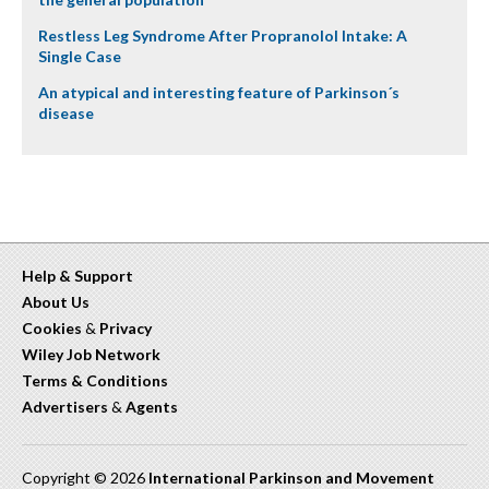
Restless Leg Syndrome After Propranolol Intake: A
Single Case
An atypical and interesting feature of Parkinson´s
disease
Help & Support
About Us
Cookies
&
Privacy
Wiley Job Network
Terms & Conditions
Advertisers
&
Agents
Copyright © 2026
International Parkinson and Movement