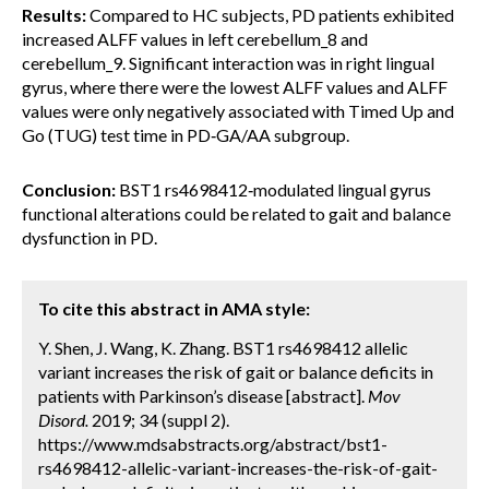
Results:
Compared to HC subjects, PD patients exhibited
increased ALFF values in left cerebellum_8 and
cerebellum_9. Significant interaction was in right lingual
gyrus, where there were the lowest ALFF values and ALFF
values were only negatively associated with Timed Up and
Go (TUG) test time in PD‐GA/AA subgroup.
Conclusion:
BST1 rs4698412‐modulated lingual gyrus
functional alterations could be related to gait and balance
dysfunction in PD.
To cite this abstract in AMA style:
Y. Shen, J. Wang, K. Zhang. BST1 rs4698412 allelic
variant increases the risk of gait or balance deficits in
patients with Parkinson’s disease [abstract].
Mov
Disord.
2019; 34 (suppl 2).
https://www.mdsabstracts.org/abstract/bst1-
rs4698412-allelic-variant-increases-the-risk-of-gait-