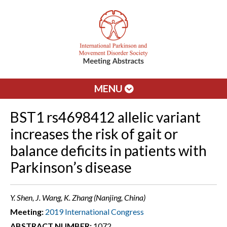
MENU
BST1 rs4698412 allelic variant
increases the risk of gait or
balance deficits in patients with
Parkinson’s disease
Y. Shen, J. Wang, K. Zhang (Nanjing, China)
Meeting:
2019 International Congress
ABSTRACT NUMBER:
1072