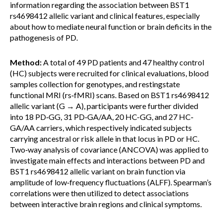
information regarding the association between BST1
rs4698412 allelic variant and clinical features, especially
about how to mediate neural function or brain deficits in the
pathogenesis of PD.
Method:
A total of 49 PD patients and 47 healthy control
(HC) subjects were recruited for clinical evaluations, blood
samples collection for genotypes, and restingstate
functional MRI (rs‐fMRI) scans. Based on BST1 rs4698412
allelic variant (G → A), participants were further divided
into 18 PD‐GG, 31 PD‐GA/AA, 20 HC-GG, and 27 HC‐
GA/AA carriers, which respectively indicated subjects
carrying ancestral or risk allele in that locus in PD or HC.
Two‐way analysis of covariance (ANCOVA) was applied to
investigate main effects and interactions between PD and
BST1 rs4698412 allelic variant on brain function via
amplitude of low‐frequency fluctuations (ALFF). Spearman’s
correlations were then utilized to detect associations
between interactive brain regions and clinical symptoms.