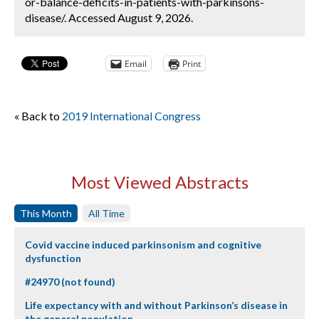
or-balance-deficits-in-patients-with-parkinsons-
disease/. Accessed August 9, 2026.
Email
Print
« Back to
2019 International Congress
Most Viewed Abstracts
This Month
All Time
Covid vaccine induced parkinsonism and cognitive
dysfunction
#24970 (not found)
Life expectancy with and without Parkinson’s disease in
the general population