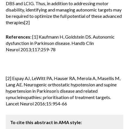
DBS and LCIG. Thus, in addition to addressing motor
disability, identifying and managing autonomic targets may
be required to optimize the full potential of these advanced
therapies[2]
References
: [1] Kaufmann H, Goldstein DS. Autonomic
dysfunction in Parkinson disease. Handb Clin
Neurol 2013;117:259-78
[2] Espay AJ, LeWitt PA, Hauser RA, Merola A, Masellis M,
Lang AE. Neurogenic orthostatic hypotension and supine
hypertension in Parkinson’s disease and related
synucleinopathies: prioritisation of treatment targets.
Lancet Neurol 2016;15:954-66
To cite this abstract in AMA style: