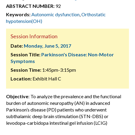
ABSTRACT NUMBER:
92
Keywords:
Autonomic dysfunction
,
Orthostatic
hypotension(OH)
Session Information
Date:
Monday, June 5, 2017
Session Title:
Parkinson's Disease: Non-Motor
Symptoms
Session Time:
1:45pm-3:15pm
Location:
Exhibit Hall C
Objective
: To analyze the prevalence and the functional
burden of autonomic neuropathy (AN) in advanced
Parkinson’s disease (PD) patients who underwent
subthalamic deep brain stimulation (STN-DBS) or
levodopa-carbidopa intestinal gel infusion (LCIG)