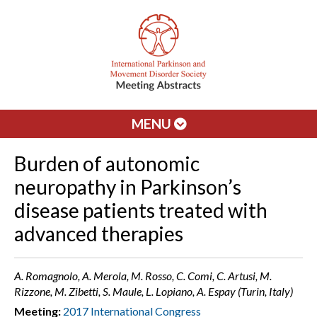
MENU
Burden of autonomic
neuropathy in Parkinson’s
disease patients treated with
advanced therapies
A. Romagnolo, A. Merola, M. Rosso, C. Comi, C. Artusi, M.
Rizzone, M. Zibetti, S. Maule, L. Lopiano, A. Espay (Turin, Italy)
Meeting:
2017 International Congress