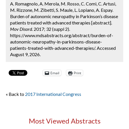
A. Romagnolo, A. Merola, M. Rosso, C. Comi, C. Artusi,
M. Rizzone, M. Zibetti, S. Maule, L. Lopiano, A. Espay.
Burden of autonomic neuropathy in Parkinson’s disease
patients treated with advanced therapies [abstract].
Mov Disord.
2017; 32 (suppl 2).
https://www.mdsabstracts.org/abstract/burden-of-
autonomic-neuropathy-in-parkinsons-disease-
patients-treated-with-advanced-therapies/. Accessed
August 9, 2026.
Email
Print
« Back to
2017 International Congress
Most Viewed Abstracts