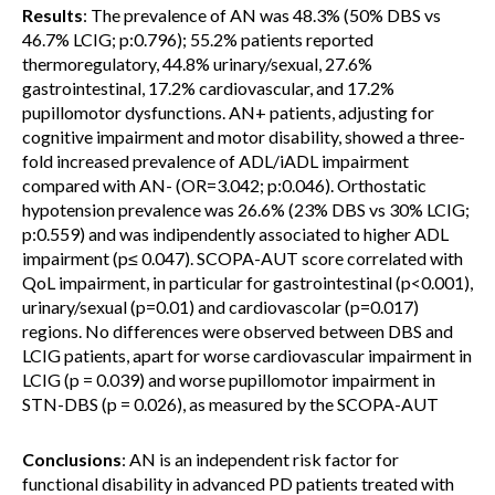
Results
: The prevalence of AN was 48.3% (50% DBS vs
46.7% LCIG; p:0.796); 55.2% patients reported
thermoregulatory, 44.8% urinary/sexual, 27.6%
gastrointestinal, 17.2% cardiovascular, and 17.2%
pupillomotor dysfunctions. AN+ patients, adjusting for
cognitive impairment and motor disability, showed a three-
fold increased prevalence of ADL/iADL impairment
compared with AN- (OR=3.042; p:0.046). Orthostatic
hypotension prevalence was 26.6% (23% DBS vs 30% LCIG;
p:0.559) and was indipendently associated to higher ADL
impairment (p≤ 0.047). SCOPA-AUT score correlated with
QoL impairment, in particular for gastrointestinal (p<0.001),
urinary/sexual (p=0.01) and cardiovascolar (p=0.017)
regions. No differences were observed between DBS and
LCIG patients, apart for worse cardiovascular impairment in
LCIG (p = 0.039) and worse pupillomotor impairment in
STN-DBS (p = 0.026), as measured by the SCOPA-AUT
Conclusions
: AN is an independent risk factor for
functional disability in advanced PD patients treated with