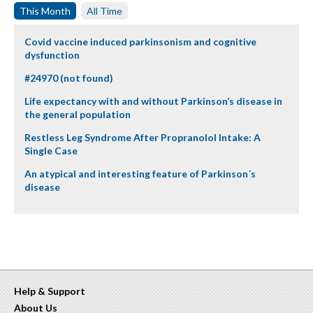
This Month
All Time
Covid vaccine induced parkinsonism and cognitive
dysfunction
#24970 (not found)
Life expectancy with and without Parkinson’s disease in
the general population
Restless Leg Syndrome After Propranolol Intake: A
Single Case
An atypical and interesting feature of Parkinson´s
disease
Help & Support
About Us