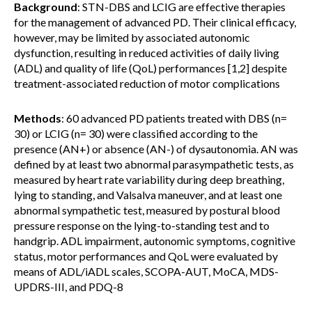
Background
: STN-DBS and LCIG are effective therapies
for the management of advanced PD. Their clinical efficacy,
however, may be limited by associated autonomic
dysfunction, resulting in reduced activities of daily living
(ADL) and quality of life (QoL) performances [1,2] despite
treatment-associated reduction of motor complications
Methods
: 60 advanced PD patients treated with DBS (n=
30) or LCIG (n= 30) were classified according to the
presence (AN+) or absence (AN-) of dysautonomia. AN was
defined by at least two abnormal parasympathetic tests, as
measured by heart rate variability during deep breathing,
lying to standing, and Valsalva maneuver, and at least one
abnormal sympathetic test, measured by postural blood
pressure response on the lying-to-standing test and to
handgrip. ADL impairment, autonomic symptoms, cognitive
status, motor performances and QoL were evaluated by
means of ADL/iADL scales, SCOPA-AUT, MoCA, MDS-
UPDRS-III, and PDQ-8