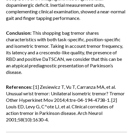
dopaminergic deficit. Inertial measurement units,
complementing clinical examination, showed a near-normal
gait and finger tapping performance.
Conclusion:
This shopping bag tremor shares
characteristics with both task-specific, position-specific
and isometric tremor. Taking in account tremor frequency,
its latency and a crescendo-like quality, the presence of
RBD and positive DaTSCAN, we consider that this can be
an atypical prediagnostic presentation of Parkinson’s
disease.
References:
[1] Zesiewicz T, Vu T, Carranza MA, et al.
Unusual wrist tremor: Unilateral isometric tremor? Tremor
Other Hyperkinet Mov 2014;4:tre-04-194-4738-1. [2]
Louis ED, Levy G, C^ote LJ, et al. Clinical correlates of
action tremor in Parkinson disease. Arch Neurol
2001;58(10):1630-4.