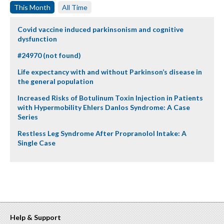
This Month
All Time
Covid vaccine induced parkinsonism and cognitive
dysfunction
#24970 (not found)
Life expectancy with and without Parkinson’s disease in
the general population
Increased Risks of Botulinum Toxin Injection in Patients
with Hypermobility Ehlers Danlos Syndrome: A Case
Series
Restless Leg Syndrome After Propranolol Intake: A
Single Case
Help & Support