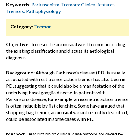
Keywords:
Parkinsonism
,
Tremors: Clinical features
,
Tremors: Pathophysiology
Category:
Tremor
Objective:
To describe an unusual wrist tremor according
the existing classification and discuss its aetiological
diagnosis.
Background:
Although Parkinson’s disease (PD) is usually
associated with rest tremor, action tremor has also been in
PD, suggesting that it could also be a manifestation of the
underlying basal ganglia disease. In patients with
Parkinson’s disease, for example, an isometric action tremor
is often inducible by fist clenching. Some have argued that
shopping bag tremor, an unusual variant recently described,
could be associated in some cases with PD.
Method:
Description of clinical case history, followed by