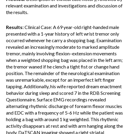
relevant examination and investigations and discussion of
the results.
Results:
Clinical Case: A 69 year-old right-handed male
presented with a 1-year history of left wrist tremor only
occurred whenever he carry a shopping bag. Examination
revealed an increasingly moderate to marked amplitude
tremor, mainly involving flexion–extension movements
when a weighted shopping bag was placed in the left arm;
the tremor waned if he clench a tight fist or change hand
position. The remainder of the neurological examination
was unremarkable, except for an imperfect left finger
tapping. Additionally, his wife reported dream enactment
behavior during sleep and scored 7 in the RDB Screening
Questionnaire. Surface EMG recordings revealed
alternating rhythmic discharge of forearm flexor muscles
and EDC with a frequency of 5-6 Hz while the patient was
holding a bag with around 1 kg weighted. This rhythmic
activity disappears at rest and with arm hanging along the
body. DaTSCAN imaging showed a right striatal