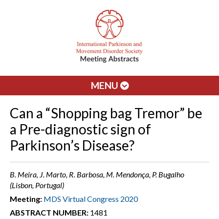
MENU
Can a “Shopping bag Tremor” be
a Pre-diagnostic sign of
Parkinson’s Disease?
B. Meira, J. Marto, R. Barbosa, M. Mendonça, P. Bugalho
(Lisbon, Portugal)
Meeting:
MDS Virtual Congress 2020
ABSTRACT NUMBER:
1481