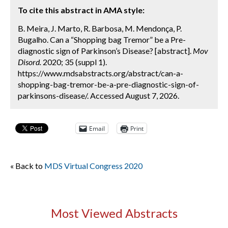
To cite this abstract in AMA style:
B. Meira, J. Marto, R. Barbosa, M. Mendonça, P.
Bugalho. Can a “Shopping bag Tremor” be a Pre-
diagnostic sign of Parkinson’s Disease? [abstract].
Mov
Disord.
2020; 35 (suppl 1).
https://www.mdsabstracts.org/abstract/can-a-
shopping-bag-tremor-be-a-pre-diagnostic-sign-of-
parkinsons-disease/. Accessed August 7, 2026.
Email
Print
« Back to
MDS Virtual Congress 2020
Most Viewed Abstracts