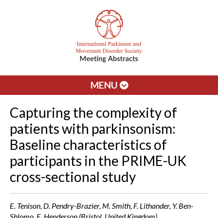
MENU
Capturing the complexity of
patients with parkinsonism:
Baseline characteristics of
participants in the PRIME-UK
cross-sectional study
E. Tenison, D. Pendry-Brazier, M. Smith, F. Lithander, Y. Ben-
Shlomo, E. Henderson (Bristol, United Kingdom)