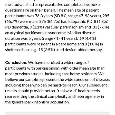
the study, so had a representative complete a bespoke
questionnaire on their behalf. The mean age of patient
participants was 76.3 years (SD 8.0, range 47-93 years), 285
(65.7%) were male. 376 (86.7%) had idiopathic PD, 8 (1.8%)
PD dementia, 9 (2.1%) vascular parkinsonism and 33 (7.6%)
an atypical parkinsonian syndrome. Median disease
duration was 5 years (range <1- 41 years). 19 (4.4%)
participants were resident in a care home and 8 (1.8%) in
sheltered housing. 15 (3.5%) used device-aided therapy.
Conclusion:
We have recruited a wider range of
participants with parkinsonism, with older mean age than
most previous studies, including care home residents. We
believe our sample represents the wide spectrum of disease,
including those who can be hard-to-reach. Our subsequent
results should provide better “real world” health needs
representing the clinical complexity and heterogeneity in
the general parkinsonism population.