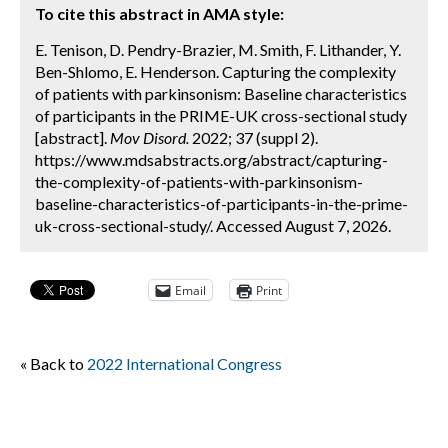
To cite this abstract in AMA style:
E. Tenison, D. Pendry-Brazier, M. Smith, F. Lithander, Y.
Ben-Shlomo, E. Henderson. Capturing the complexity
of patients with parkinsonism: Baseline characteristics
of participants in the PRIME-UK cross-sectional study
[abstract].
Mov Disord.
2022; 37 (suppl 2).
https://www.mdsabstracts.org/abstract/capturing-
the-complexity-of-patients-with-parkinsonism-
baseline-characteristics-of-participants-in-the-prime-
uk-cross-sectional-study/. Accessed August 7, 2026.
Email
Print
« Back to
2022 International Congress