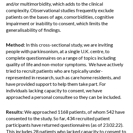
and/or multimorbidity, which adds to the clinical
complexity. Observational studies frequently exclude
patients on the bases of age, comorbidities, cognitive
impairment or inability to consent, which limits the
generalisability of findings.
Method:
In this cross-sectional study, we are inviting
people with parkinsonism, at a single U.K. centre, to
complete questionnaires on a range of topics including
quality of life and non-motor symptoms. We have actively
tried to recruit patients who are typically under-
represented in research, such as care home residents, and
have provided support to help them take part. For
individuals lacking capacity to consent, we have
approached a personal consultee so they can be included.
Results:
We approached 1168 patients, of whom 542 have
consented to the study. So far, 434 recruited patient
participants have returned questionnaires (as of 23.02.22).
This includes 28 patients who lacked capacity to consent to