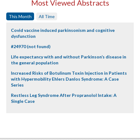
Most Viewed Abstracts
This Month
All Time
Covid vaccine induced parkinsonism and cognitive
dysfunction
#24970 (not found)
Life expectancy with and without Parkinson’s disease in
the general population
Increased Risks of Botulinum Toxin Injection in Patients
with Hypermobility Ehlers Danlos Syndrome: A Case
Series
Restless Leg Syndrome After Propranolol Intake: A
Single Case