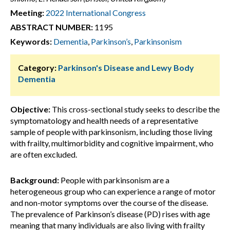
Meeting:
2022 International Congress
ABSTRACT NUMBER:
1195
Keywords:
Dementia
,
Parkinson’s
,
Parkinsonism
Category:
Parkinson's Disease and Lewy Body
Dementia
Objective:
This cross-sectional study seeks to describe the
symptomatology and health needs of a representative
sample of people with parkinsonism, including those living
with frailty, multimorbidity and cognitive impairment, who
are often excluded.
Background:
People with parkinsonism are a
heterogeneous group who can experience a range of motor
and non-motor symptoms over the course of the disease.
The prevalence of Parkinson’s disease (PD) rises with age
meaning that many individuals are also living with frailty