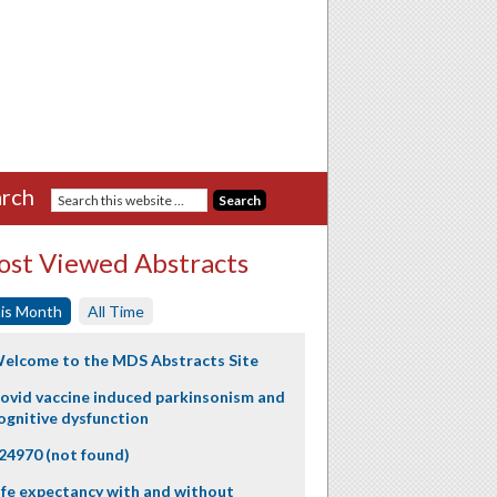
rch
st Viewed Abstracts
is Month
All Time
elcome to the MDS Abstracts Site
ovid vaccine induced parkinsonism and
ognitive dysfunction
24970 (not found)
ife expectancy with and without