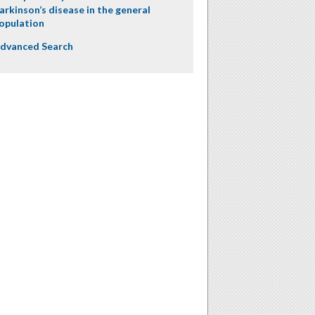
arkinson’s disease in the general
opulation
dvanced Search