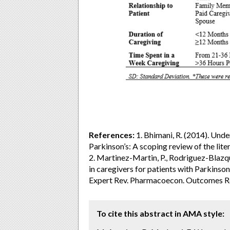
References:
1. Bhimani, R. (2014). Unde
Parkinson’s: A scoping review of the lite
2. Martinez-Martin, P., Rodriguez-Blazque
in caregivers for patients with Parkinso
Expert Rev. Pharmacoecon. Outcomes Re
To cite this abstract in AMA style: