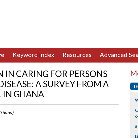
ve
Keyword Index
Resources
Advanced Sea
 IN CARING FOR PERSONS
Mo
DISEASE: A SURVEY FROM A
Th
 IN GHANA
W
C
 Ghana)
c
#
L