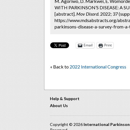
M. Agoriwo, D. Markwei, E. Womo
WITH PARKINSON’S DISEASE: A 
[abstract].
Mov Disord.
2022; 37 (suppl
https://www.mdsabstracts.org/abstra
parkinsons-disease-a-survey-from-a-t
Email
Print
« Back to
2022 International Congress
Help & Support
About Us
Copyright © 2026
International Parkinso
Reserved.