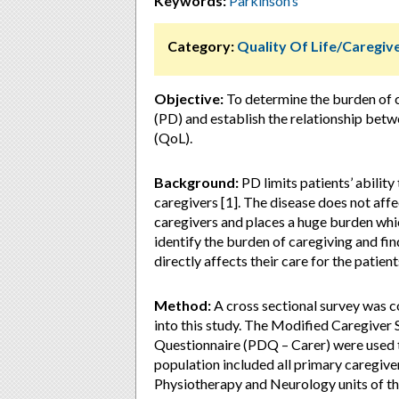
Keywords:
Parkinson’s
Category:
Quality Of Life/Caregi
Objective:
To determine the burden of c
(PD) and establish the relationship betwe
(QoL).
Background:
PD limits patients’ ability
caregivers [1]. The disease does not affe
caregivers and places a huge burden which
identify the burden of caregiving and fi
directly affects their care for the patients
Method:
A cross sectional survey was 
into this study. The Modified Caregiver
Questionnaire (PDQ – Carer) were used t
population included all primary caregiv
Physiotherapy and Neurology units of th