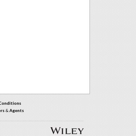
Conditions
ers
&
Agents