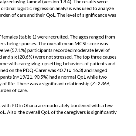
lyzed using Jamovi (version 1.8.4). The results were
ordinal logistic regression analysis was used to analyze
urden of care and their QoL. The level of significance was
7 females (table 1) were recruited. The ages ranged from
vers being spouses. The overall mean MCSI score was
welve (57.1%) participants recorded moderate level of
ed and six (28.6%) were not stressed. The top three causes
ame with caregiving, upsetting behaviors of patients and
ned on the PDQ-Carer was 40.7 (± 16.3) and ranged
icipants (n=19/21, 90.5%) had a normal QoL while two
f life. There was a significant relationship (
Z=2.366,
urden of care.
 with PD in Ghana are moderately burdened with a few
Also, the overall QoL of the caregivers is significantly