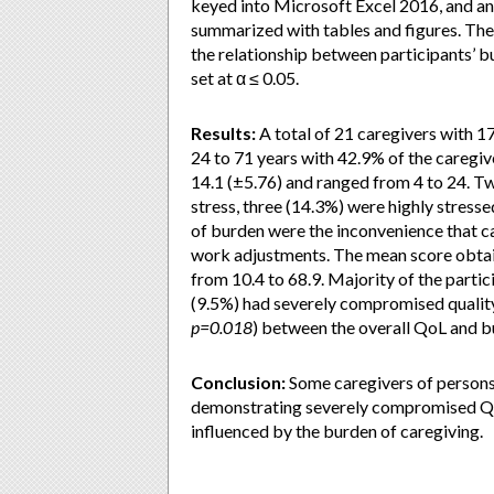
keyed into Microsoft Excel 2016, and ana
summarized with tables and figures. The 
the relationship between participants’ b
set at α ≤ 0.05.
Results:
A total of 21 caregivers with 1
24 to 71 years with 42.9% of the caregi
14.1 (±5.76) and ranged from 4 to 24. T
stress, three (14.3%) were highly stress
of burden were the inconvenience that c
work adjustments. The mean score obtai
from 10.4 to 68.9. Majority of the part
(9.5%) had severely compromised quality o
p=0.018
) between the overall QoL and b
Conclusion:
Some caregivers of persons
demonstrating severely compromised QoL. 
influenced by the burden of caregiving.