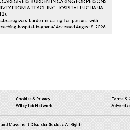
rde. CAREGIVERS BURDEN IN CARING FOR PERSONS
SURVEY FROM A TEACHING HOSPITAL IN GHANA
 2).
ct/caregivers-burden-in-caring-for-persons-with-
eaching-hospital-in-ghana/. Accessed August 8, 2026.
Cookies
&
Privacy
Terms & 
Wiley Job Network
Advertis
n and Movement Disorder Society
. All Rights