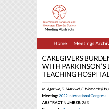
Home
Meetings Archi
CAREGIVERS BURDEN
WITH PARKINSON’S 
TEACHING HOSPITAL
M. Agoriwo, D. Markwei, E. Womorde (Ho,
Meeting:
2022 International Congress
ABSTRACT NUMBER:
253