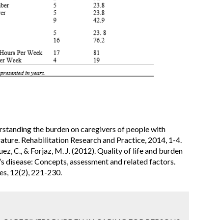
rstanding the burden on caregivers of people with
rature. Rehabilitation Research and Practice, 2014, 1-4.
z, C., & Forjaz, M. J. (2012). Quality of life and burden
n’s disease: Concepts, assessment and related factors.
s, 12(2), 221-230.