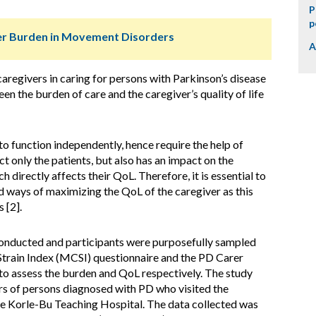
P
p
ver Burden in Movement Disorders
A
aregivers in caring for persons with Parkinson’s disease
en the burden of care and the caregiver’s quality of life
 to function independently, hence require the help of
ct only the patients, but also has an impact on the
 directly affects their QoL. Therefore, it is essential to
nd ways of maximizing the QoL of the caregiver as this
 [2].
conducted and participants were purposefully sampled
 Strain Index (MCSI) questionnaire and the PD Carer
o assess the burden and QoL respectively. The study
ers of persons diagnosed with PD who visited the
e Korle-Bu Teaching Hospital. The data collected was