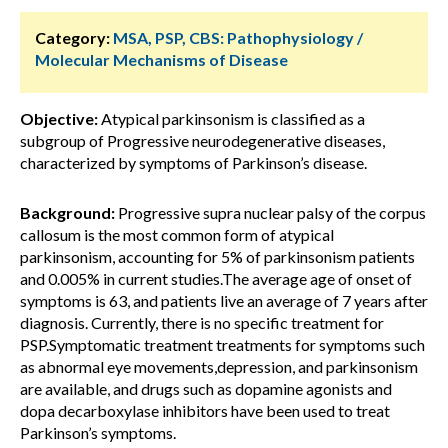
Category:
MSA, PSP, CBS: Pathophysiology /
Molecular Mechanisms of Disease
Objective:
Atypical parkinsonism is classified as a
subgroup of Progressive neurodegenerative diseases,
characterized by symptoms of Parkinson’s disease.
Background:
Progressive supra nuclear palsy of the corpus
callosum is the most common form of atypical
parkinsonism, accounting for 5% of parkinsonism patients
and 0.005% in current studies.The average age of onset of
symptoms is 63, and patients live an average of 7 years after
diagnosis. Currently, there is no specific treatment for
PSP.Symptomatic treatment treatments for symptoms such
as abnormal eye movements,depression, and parkinsonism
are available, and drugs such as dopamine agonists and
dopa decarboxylase inhibitors have been used to treat
Parkinson’s symptoms.