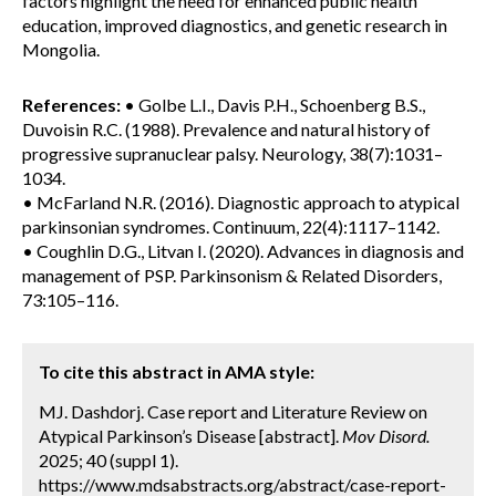
factors highlight the need for enhanced public health
education, improved diagnostics, and genetic research in
Mongolia.
References:
• Golbe L.I., Davis P.H., Schoenberg B.S.,
Duvoisin R.C. (1988). Prevalence and natural history of
progressive supranuclear palsy. Neurology, 38(7):1031–
1034.
• McFarland N.R. (2016). Diagnostic approach to atypical
parkinsonian syndromes. Continuum, 22(4):1117–1142.
• Coughlin D.G., Litvan I. (2020). Advances in diagnosis and
management of PSP. Parkinsonism & Related Disorders,
73:105–116.
To cite this abstract in AMA style:
MJ. Dashdorj. Case report and Literature Review on
Atypical Parkinson’s Disease [abstract].
Mov Disord.
2025; 40 (suppl 1).
https://www.mdsabstracts.org/abstract/case-report-