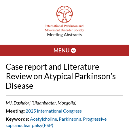
MENU
Case report and Literature
Review on Atypical Parkinson’s
Disease
MJ. Dashdorj (Ulaanbaatar, Mongolia)
Meeting:
2025 International Congress
Keywords:
Acetylcholine
,
Parkinson’s
,
Progressive
supranuclear palsy(PSP)