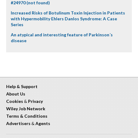
#24970 (not found)
Increased Risks of Botulinum Toxin Injection in Patients
with Hypermobility Ehlers Danlos Syndrome: A Case
Series
An atypical and interesting feature of Parkinson´s
disease
Help & Support
About Us
Cookies
&
Privacy
Wiley Job Network
Terms & Conditions
Advertisers
&
Agents