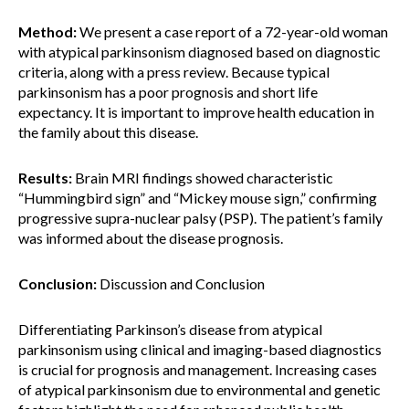
Method:
We present a case report of a 72-year-old woman
with atypical parkinsonism diagnosed based on diagnostic
criteria, along with a press review. Because typical
parkinsonism has a poor prognosis and short life
expectancy. It is important to improve health education in
the family about this disease.
Results:
Brain MRI findings showed characteristic
“Hummingbird sign” and “Mickey mouse sign,” confirming
progressive supra-nuclear palsy (PSP). The patient’s family
was informed about the disease prognosis.
Conclusion:
Discussion and Conclusion
Differentiating Parkinson’s disease from atypical
parkinsonism using clinical and imaging-based diagnostics
is crucial for prognosis and management. Increasing cases
of atypical parkinsonism due to environmental and genetic