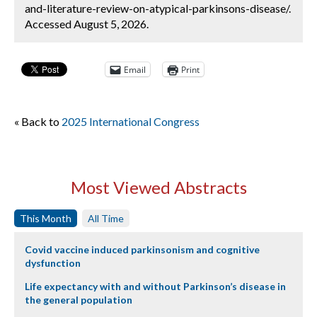
and-literature-review-on-atypical-parkinsons-disease/.
Accessed August 5, 2026.
Email
Print
« Back to
2025 International Congress
Most Viewed Abstracts
This Month
All Time
Covid vaccine induced parkinsonism and cognitive
dysfunction
Life expectancy with and without Parkinson’s disease in
the general population