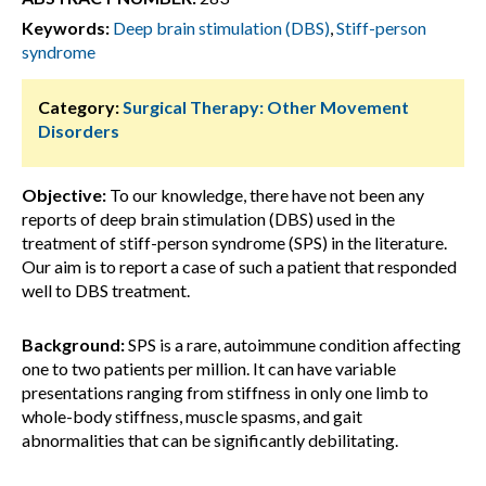
Keywords:
Deep brain stimulation (DBS)
,
Stiff-person
syndrome
Category:
Surgical Therapy: Other Movement
Disorders
Objective:
To our knowledge, there have not been any
reports of deep brain stimulation (DBS) used in the
treatment of stiff-person syndrome (SPS) in the literature.
Our aim is to report a case of such a patient that responded
well to DBS treatment.
Background:
SPS is a rare, autoimmune condition affecting
one to two patients per million. It can have variable
presentations ranging from stiffness in only one limb to
whole-body stiffness, muscle spasms, and gait
abnormalities that can be significantly debilitating.