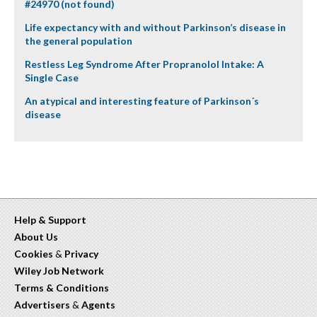
#24970 (not found)
Life expectancy with and without Parkinson’s disease in
the general population
Restless Leg Syndrome After Propranolol Intake: A
Single Case
An atypical and interesting feature of Parkinson´s
disease
Help & Support
About Us
Cookies
&
Privacy
Wiley Job Network
Terms & Conditions
Advertisers
&
Agents