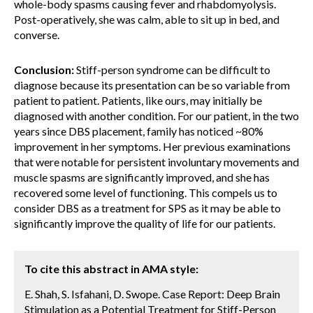
whole-body spasms causing fever and rhabdomyolysis.
Post-operatively, she was calm, able to sit up in bed, and
converse.
Conclusion:
Stiff-person syndrome can be difficult to
diagnose because its presentation can be so variable from
patient to patient. Patients, like ours, may initially be
diagnosed with another condition. For our patient, in the two
years since DBS placement, family has noticed ~80%
improvement in her symptoms. Her previous examinations
that were notable for persistent involuntary movements and
muscle spasms are significantly improved, and she has
recovered some level of functioning. This compels us to
consider DBS as a treatment for SPS as it may be able to
significantly improve the quality of life for our patients.
To cite this abstract in AMA style:
E. Shah, S. Isfahani, D. Swope. Case Report: Deep Brain
Stimulation as a Potential Treatment for Stiff-Person