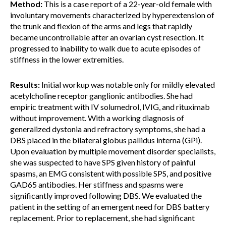
Method:
This is a case report of a 22-year-old female with
involuntary movements characterized by hyperextension of
the trunk and flexion of the arms and legs that rapidly
became uncontrollable after an ovarian cyst resection. It
progressed to inability to walk due to acute episodes of
stiffness in the lower extremities.
Results:
Initial workup was notable only for mildly elevated
acetylcholine receptor ganglionic antibodies. She had
empiric treatment with IV solumedrol, IVIG, and rituximab
without improvement. With a working diagnosis of
generalized dystonia and refractory symptoms, she had a
DBS placed in the bilateral globus pallidus interna (GPi).
Upon evaluation by multiple movement disorder specialists,
she was suspected to have SPS given history of painful
spasms, an EMG consistent with possible SPS, and positive
GAD65 antibodies. Her stiffness and spasms were
significantly improved following DBS. We evaluated the
patient in the setting of an emergent need for DBS battery
replacement. Prior to replacement, she had significant