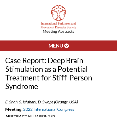
MENU
Case Report: Deep Brain
Stimulation as a Potential
Treatment for Stiff-Person
Syndrome
E. Shah, S. Isfahani, D. Swope (Orange, USA)
Meeting:
2022 International Congress
ABSTRACT NUMBER:
283