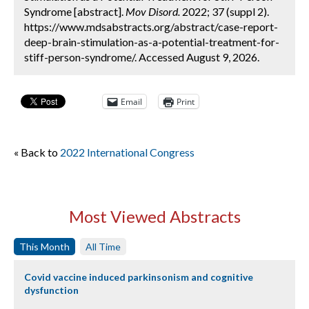
Syndrome [abstract].
Mov Disord.
2022; 37 (suppl 2).
https://www.mdsabstracts.org/abstract/case-report-
deep-brain-stimulation-as-a-potential-treatment-for-
stiff-person-syndrome/. Accessed August 9, 2026.
Email
Print
« Back to
2022 International Congress
Most Viewed Abstracts
This Month
All Time
Covid vaccine induced parkinsonism and cognitive
dysfunction