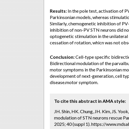
Results:
In the pole test, activation o
Parkinsonian models, whereas stimulatio
Similarly, chemogenetic inhibition of PV
inhibition of non-PV STN neurons did not
optogenetic stimulation in the unilater
cessation of rotation, whicn was not ob
Conclusion:
Cell-type specific bidirect
Bidirectional modulation of the parval
motor symptoms in the Parkinsonian mou
development of next-generation, cell ty
disease.motor symptom.
To cite this abstract in AMA style:
JH. Shin, HK. Chung, JH. Kim, JS. Yook, 
modulation of STN neurons rescue Pa
2025; 40 (suppl 1). https://www.mdsab