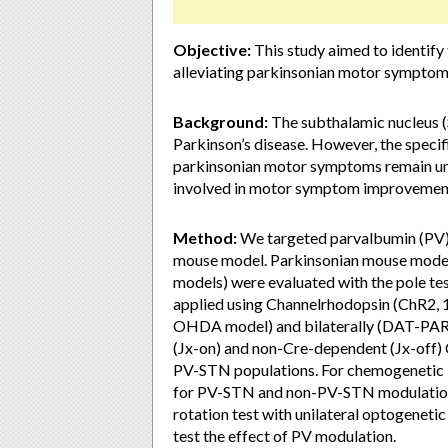
Objective:
This study aimed to identify 
alleviating parkinsonian motor symptom
Background:
The subthalamic nucleus (S
Parkinson’s disease. However, the specif
parkinsonian motor symptoms remain uncle
involved in motor symptom improvement
Method:
We targeted parvalbumin (PV) 
mouse model. Parkinsonian mouse mode
models) were evaluated with the pole te
applied using Channelrhodopsin (ChR2, 1
OHDA model) and bilaterally (DAT-PARI
(Jx-on) and non-Cre-dependent (Jx-off)
PV-STN populations. For chemogenetic
for PV-STN and non-PV-STN modulation, 
rotation test with unilateral optogenet
test the effect of PV modulation.