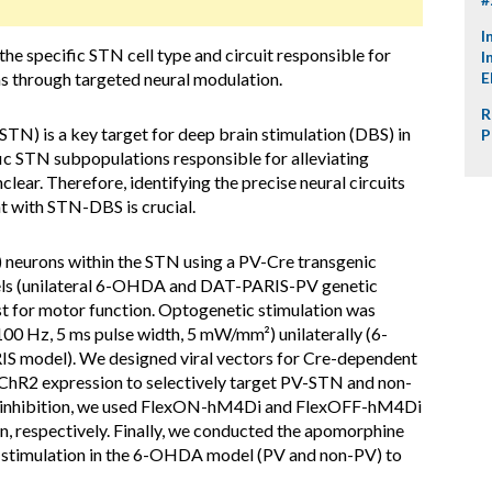
I
the specific STN cell type and circuit responsible for
I
s through targeted neural modulation.
E
R
TN) is a key target for deep brain stimulation (DBS) in
P
ic STN subpopulations responsible for alleviating
ar. Therefore, identifying the precise neural circuits
 with STN-DBS is crucial.
neurons within the STN using a PV-Cre transgenic
ls (unilateral 6-OHDA and DAT-PARIS-PV genetic
st for motor function. Optogenetic stimulation was
00 Hz, 5 ms pulse width, 5 mW/mm²) unilaterally (6-
S model). We designed viral vectors for Cre-dependent
 ChR2 expression to selectively target PV-STN and non-
 inhibition, we used FlexON-hM4Di and FlexOFF-hM4Di
respectively. Finally, we conducted the apomorphine
ic stimulation in the 6-OHDA model (PV and non-PV) to