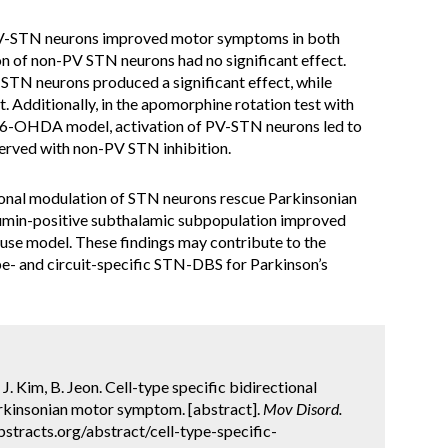
f PV-STN neurons improved motor symptoms in both
n of non-PV STN neurons had no significant effect.
-STN neurons produced a significant effect, while
. Additionally, in the apomorphine rotation test with
al 6-OHDA model, activation of PV-STN neurons led to
served with non-PV STN inhibition.
ional modulation of STN neurons rescue Parkinsonian
bumin-positive subthalamic subpopulation improved
se model. These findings may contribute to the
pe- and circuit-specific STN-DBS for Parkinson’s
J. Kim, B. Jeon. Cell-type specific bidirectional
rkinsonian motor symptom. [abstract].
Mov Disord.
stracts.org/abstract/cell-type-specific-