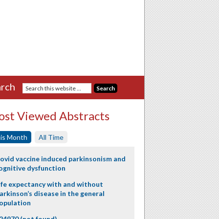
rch
st Viewed Abstracts
is Month
All Time
ovid vaccine induced parkinsonism and
ognitive dysfunction
ife expectancy with and without
arkinson’s disease in the general
opulation
24970 (not found)