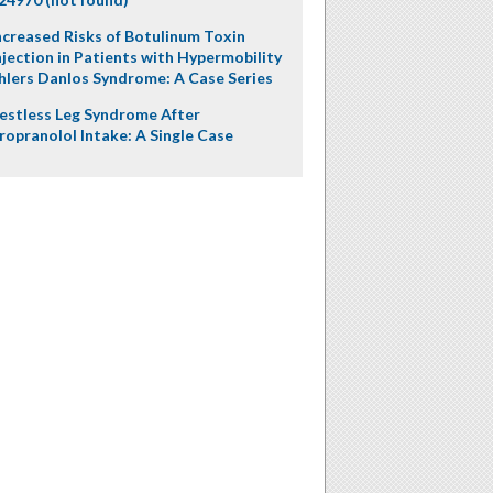
ncreased Risks of Botulinum Toxin
njection in Patients with Hypermobility
hlers Danlos Syndrome: A Case Series
estless Leg Syndrome After
ropranolol Intake: A Single Case