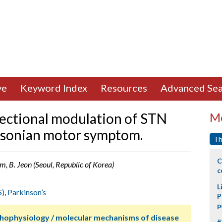
ve
Keyword Index
Resources
Advanced Sea
irectional modulation of STN
Mo
nsonian motor symptom.
Th
C
im, B. Jeon (Seoul, Republic of Korea)
c
L
S)
,
Parkinson’s
P
p
thophysiology / molecular mechanisms of disease
#