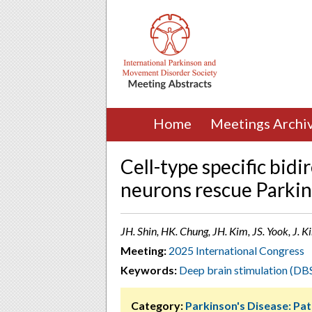
Home
Meetings Archi
Cell-type specific bid
neurons rescue Parki
JH. Shin, HK. Chung, JH. Kim, JS. Yook, J. K
Meeting:
2025 International Congress
Keywords:
Deep brain stimulation (DB
Category:
Parkinson's Disease: Pa