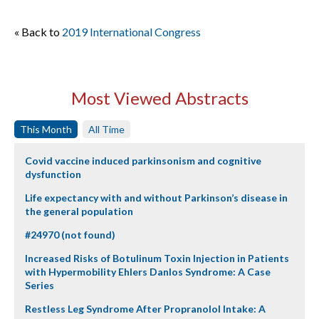
« Back to
2019 International Congress
Most Viewed Abstracts
This Month
All Time
Covid vaccine induced parkinsonism and cognitive
dysfunction
Life expectancy with and without Parkinson’s disease in
the general population
#24970 (not found)
Increased Risks of Botulinum Toxin Injection in Patients
with Hypermobility Ehlers Danlos Syndrome: A Case
Series
Restless Leg Syndrome After Propranolol Intake: A