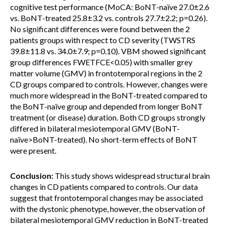
cognitive test performance (MoCA: BoNT-naïve 27.0±2.6
vs. BoNT-treated 25.8±3.2 vs. controls 27.7±2.2; p=0.26).
No significant differences were found between the 2
patients groups with respect to CD severity (TWSTRS
39.8±11.8 vs. 34.0±7.9; p=0.10). VBM showed significant
group differences FWETFCE<0.05) with smaller grey
matter volume (GMV) in frontotemporal regions in the 2
CD groups compared to controls. However, changes were
much more widespread in the BoNT-treated compared to
the BoNT-naïve group and depended from longer BoNT
treatment (or disease) duration. Both CD groups strongly
differed in bilateral mesiotemporal GMV (BoNT-
naïve>BoNT-treated). No short-term effects of BoNT
were present.
Conclusion:
This study shows widespread structural brain
changes in CD patients compared to controls. Our data
suggest that frontotemporal changes may be associated
with the dystonic phenotype, however, the observation of
bilateral mesiotemporal GMV reduction in BoNT-treated