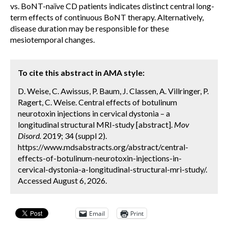
vs. BoNT-naïve CD patients indicates distinct central long-
term effects of continuous BoNT therapy. Alternatively,
disease duration may be responsible for these
mesiotemporal changes.
To cite this abstract in AMA style:
D. Weise, C. Awissus, P. Baum, J. Classen, A. Villringer, P.
Ragert, C. Weise. Central effects of botulinum
neurotoxin injections in cervical dystonia – a
longitudinal structural MRI-study [abstract].
Mov
Disord.
2019; 34 (suppl 2).
https://www.mdsabstracts.org/abstract/central-
effects-of-botulinum-neurotoxin-injections-in-
cervical-dystonia-a-longitudinal-structural-mri-study/.
Accessed August 6, 2026.
Email
Print