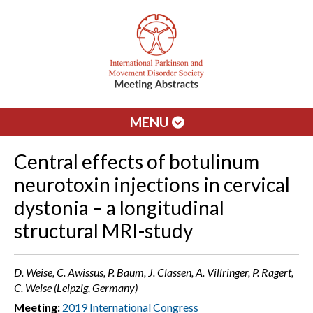
MENU
Central effects of botulinum
neurotoxin injections in cervical
dystonia – a longitudinal
structural MRI-study
D. Weise, C. Awissus, P. Baum, J. Classen, A. Villringer, P. Ragert,
C. Weise (Leipzig, Germany)
Meeting:
2019 International Congress