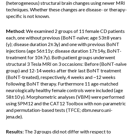
(heterogeneous) structural brain changes using newer MRI
techniques. Whether these changes are disease- or therapy-
specific is not known.
Method:
We examined 2 groups of 11 female CD patients
each, one without previous (BoNT-naïve; age 53±8 years
(y); disease duration 2±3y) and one with previous BoNT
injections (age 56±11y; disease duration 17±14y, BoNT-
treatment for 10±7y). Both patient groups underwent
structural 3 Tesla MRI on 3 occasions: Before (BoNT-naïve
group) and 12-14 weeks after their last BoNT treatment
(BoNT-treated), respectively, 4 weeks and ~12 weeks
following BoNT therapy. Furthermore 11 age-matched
neurologically healthy female controls were included (age
58±10 y). Morphometric analyses (VBM) were performed
using SPM12 and the CAT12 Toolbox with non-parametric
and permutation-based tests (TFCE; dbm.neuro.uni-
jena.de).
Results:
The 3 groups did not differ with respect to