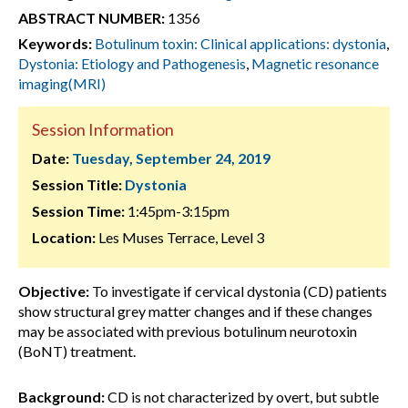
ABSTRACT NUMBER:
1356
Keywords:
Botulinum toxin: Clinical applications: dystonia
,
Dystonia: Etiology and Pathogenesis
,
Magnetic resonance
imaging(MRI)
Session Information
Date:
Tuesday, September 24, 2019
Session Title:
Dystonia
Session Time:
1:45pm-3:15pm
Location:
Les Muses Terrace, Level 3
Objective:
To investigate if cervical dystonia (CD) patients
show structural grey matter changes and if these changes
may be associated with previous botulinum neurotoxin
(BoNT) treatment.
Background:
CD is not characterized by overt, but subtle