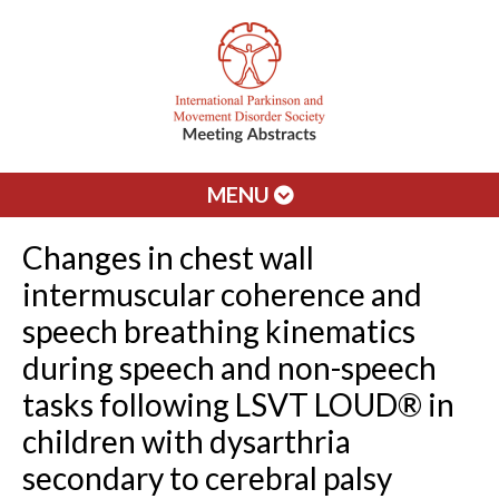
MENU
Changes in chest wall
intermuscular coherence and
speech breathing kinematics
during speech and non-speech
tasks following LSVT LOUD® in
children with dysarthria
secondary to cerebral palsy