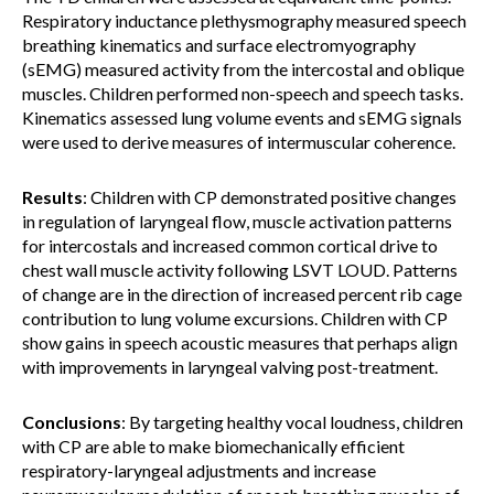
Respiratory inductance plethysmography measured speech
breathing kinematics and surface electromyography
(sEMG) measured activity from the intercostal and oblique
muscles. Children performed non-speech and speech tasks.
Kinematics assessed lung volume events and sEMG signals
were used to derive measures of intermuscular coherence.
Results
: Children with CP demonstrated positive changes
in regulation of laryngeal flow, muscle activation patterns
for intercostals and increased common cortical drive to
chest wall muscle activity following LSVT LOUD. Patterns
of change are in the direction of increased percent rib cage
contribution to lung volume excursions. Children with CP
show gains in speech acoustic measures that perhaps align
with improvements in laryngeal valving post-treatment.
Conclusions
: By targeting healthy vocal loudness, children
with CP are able to make biomechanically efficient
respiratory-laryngeal adjustments and increase