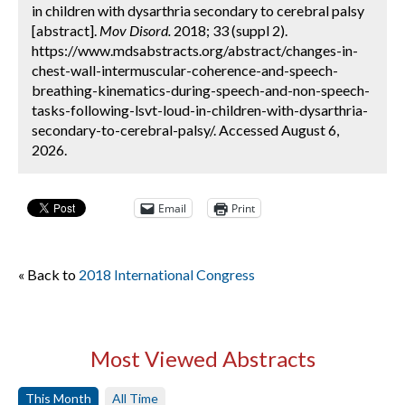
in children with dysarthria secondary to cerebral palsy
[abstract].
Mov Disord.
2018; 33 (suppl 2).
https://www.mdsabstracts.org/abstract/changes-in-
chest-wall-intermuscular-coherence-and-speech-
breathing-kinematics-during-speech-and-non-speech-
tasks-following-lsvt-loud-in-children-with-dysarthria-
secondary-to-cerebral-palsy/. Accessed August 6,
2026.
Email
Print
« Back to
2018 International Congress
Most Viewed Abstracts
This Month
All Time