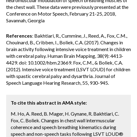
neuromuscular modulation of speech breathing muscles of
the chest wall. These data were previously presented at the
Conference on Motor Speech, February 21-25, 2018,
Savannah, Georgia
References
: Bakhtiari, R., Cummine, J., Reed, A., Fox, C.M.,
Chouinard, B., Cribben, I., Boliek, C.A. (2017). Changes in
brain activity following intensive voice treatment in children
with cerebral palsy. Human Brain Mapping, 38(9): 4413-
4429. doi: 10.1002/hbm.23669. Fox, C.M., & Boliek, C.A.
(2012). Intensive voice treatment (LSVT LOUD) for children
with spastic cerebral palsy and dysarthria. Journal of
Speech Language Hearing Research, 55, 930-945.
To cite this abstract in AMA style:
M. Ho, A. Reed, B. Mager, H. Gynane, R. Bakhtiari, C.
Fox, C. Boliek. Changes in chest wall intermuscular
coherence and speech breathing kinematics during
speech and non-speech tasks following LSVT LOUD®