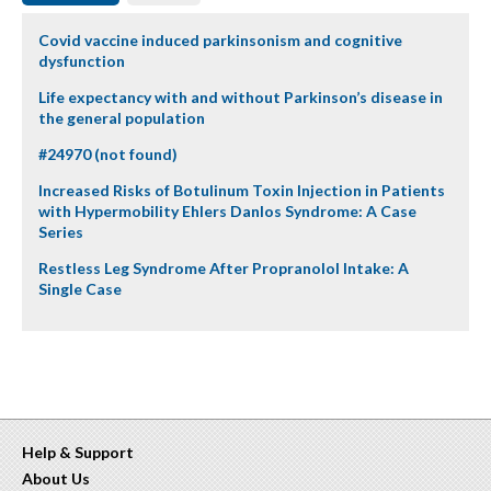
Covid vaccine induced parkinsonism and cognitive
dysfunction
Life expectancy with and without Parkinson’s disease in
the general population
#24970 (not found)
Increased Risks of Botulinum Toxin Injection in Patients
with Hypermobility Ehlers Danlos Syndrome: A Case
Series
Restless Leg Syndrome After Propranolol Intake: A
Single Case
Help & Support
About Us