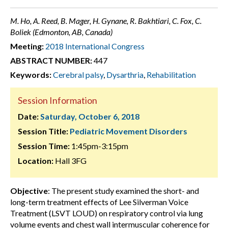
M. Ho, A. Reed, B. Mager, H. Gynane, R. Bakhtiari, C. Fox, C.
Boliek (Edmonton, AB, Canada)
Meeting:
2018 International Congress
ABSTRACT NUMBER:
447
Keywords:
Cerebral palsy
,
Dysarthria
,
Rehabilitation
Session Information
Date:
Saturday, October 6, 2018
Session Title:
Pediatric Movement Disorders
Session Time:
1:45pm-3:15pm
Location:
Hall 3FG
Objective
: The present study examined the short- and
long-term treatment effects of Lee Silverman Voice
Treatment (LSVT LOUD) on respiratory control via lung
volume events and chest wall intermuscular coherence for