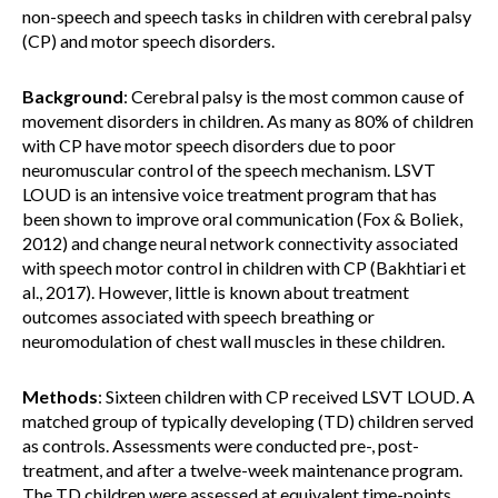
non-speech and speech tasks in children with cerebral palsy
(CP) and motor speech disorders.
Background
: Cerebral palsy is the most common cause of
movement disorders in children. As many as 80% of children
with CP have motor speech disorders due to poor
neuromuscular control of the speech mechanism. LSVT
LOUD is an intensive voice treatment program that has
been shown to improve oral communication (Fox & Boliek,
2012) and change neural network connectivity associated
with speech motor control in children with CP (Bakhtiari et
al., 2017). However, little is known about treatment
outcomes associated with speech breathing or
neuromodulation of chest wall muscles in these children.
Methods
: Sixteen children with CP received LSVT LOUD. A
matched group of typically developing (TD) children served
as controls. Assessments were conducted pre-, post-
treatment, and after a twelve-week maintenance program.
The TD children were assessed at equivalent time-points.