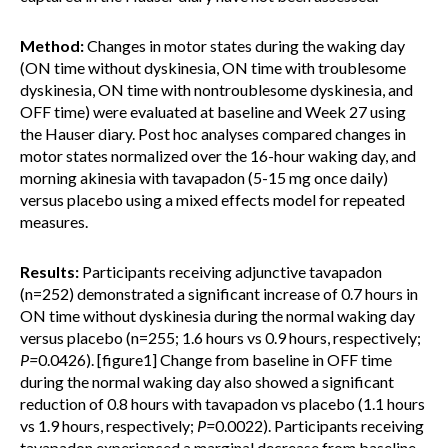
Method:
Changes in motor states during the waking day
(ON time without dyskinesia, ON time with troublesome
dyskinesia, ON time with nontroublesome dyskinesia, and
OFF time) were evaluated at baseline and Week 27 using
the Hauser diary. Post hoc analyses compared changes in
motor states normalized over the 16-hour waking day, and
morning akinesia with tavapadon (5-15 mg once daily)
versus placebo using a mixed effects model for repeated
measures.
Results:
Participants receiving adjunctive tavapadon
(n=252) demonstrated a significant increase of 0.7 hours in
ON time without dyskinesia during the normal waking day
versus placebo (n=255; 1.6 hours vs 0.9 hours, respectively;
P=
0.0426). [figure1] Change from baseline in OFF time
during the normal waking day also showed a significant
reduction of 0.8 hours with tavapadon vs placebo (1.1 hours
vs 1.9 hours, respectively;
P=
0.0022). Participants receiving
tavapadon experienced a marginal decrease from baseline