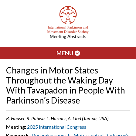
MENU
Changes in Motor States
Throughout the Waking Day
With Tavapadon in People With
Parkinson’s Disease
R. Hauser, R. Pahwa, L. Harmer, A. Lind (Tampa, USA)
Meeting:
2025 International Congress
Keywords:
Dopamine agonists
,
Motor control
,
Parkinson’s