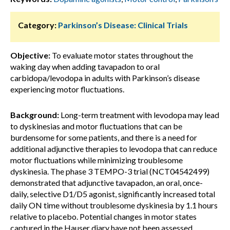
Category:
Parkinson’s Disease: Clinical Trials
Objective:
To evaluate motor states throughout the
waking day when adding tavapadon to oral
carbidopa/levodopa in adults with Parkinson’s disease
experiencing motor fluctuations.
Background:
Long-term treatment with levodopa may lead
to dyskinesias and motor fluctuations that can be
burdensome for some patients, and there is a need for
additional adjunctive therapies to levodopa that can reduce
motor fluctuations while minimizing troublesome
dyskinesia. The phase 3 TEMPO-3 trial (NCT04542499)
demonstrated that adjunctive tavapadon, an oral, once-
daily, selective D1/D5 agonist, significantly increased total
daily ON time without troublesome dyskinesia by 1.1 hours
relative to placebo. Potential changes in motor states
captured in the Hauser diary have not been assessed.