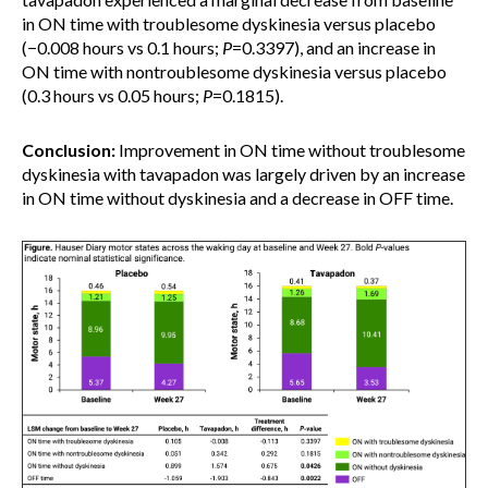
in ON time with troublesome dyskinesia versus placebo
(−0.008 hours vs 0.1 hours;
P
=0.3397), and an increase in
ON time with nontroublesome dyskinesia versus placebo
(0.3 hours vs 0.05 hours;
P
=0.1815).
Conclusion:
Improvement in ON time without troublesome
dyskinesia with tavapadon was largely driven by an increase
in ON time without dyskinesia and a decrease in OFF time.