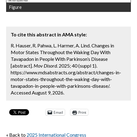
Figure
To cite this abstract in AMA style:
R. Hauser, R. Pahwa, L. Harmer, A. Lind. Changes in
Motor States Throughout the Waking Day With
Tavapadon in People With Parkinson’s Disease
[abstract].
Mov Disord.
2025; 40 (suppl 1).
https://www.mdsabstracts.org/abstract/changes-in-
motor-states-throughout-the-waking-day-with-
tavapadon-in-people-with-parkinsons-disease/.
Accessed August 9, 2026.
Email
Print
« Back to
2025 International Congress