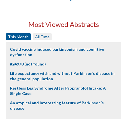
Most Viewed Abstracts
This Month
All Time
Covid vaccine induced parkinsonism and cognitive
dysfunction
#24970 (not found)
Life expectancy with and without Parkinson’s disease in
the general population
Restless Leg Syndrome After Propranolol Intake: A
Single Case
An atypical and interesting feature of Parkinson´s
disease