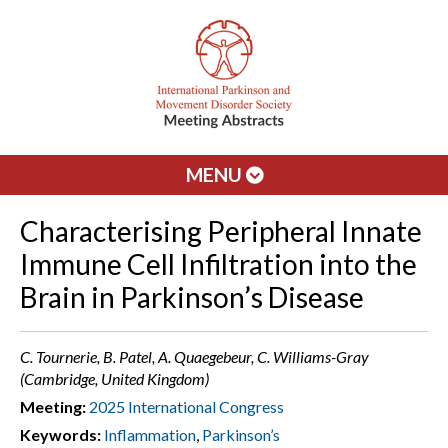
MENU
Characterising Peripheral Innate
Immune Cell Infiltration into the
Brain in Parkinson’s Disease
C. Tournerie, B. Patel, A. Quaegebeur, C. Williams-Gray
(Cambridge, United Kingdom)
Meeting:
2025 International Congress
Keywords:
Inflammation
,
Parkinson’s