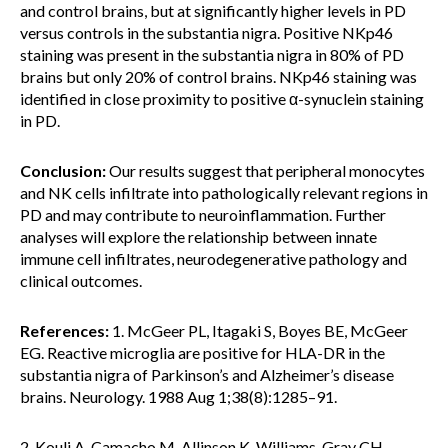
and control brains, but at significantly higher levels in PD
versus controls in the substantia nigra. Positive NKp46
staining was present in the substantia nigra in 80% of PD
brains but only 20% of control brains. NKp46 staining was
identified in close proximity to positive α-synuclein staining
in PD.
Conclusion:
Our results suggest that peripheral monocytes
and NK cells infiltrate into pathologically relevant regions in
PD and may contribute to neuroinflammation. Further
analyses will explore the relationship between innate
immune cell infiltrates, neurodegenerative pathology and
clinical outcomes.
References:
1. McGeer PL, Itagaki S, Boyes BE, McGeer
EG. Reactive microglia are positive for HLA-DR in the
substantia nigra of Parkinson’s and Alzheimer’s disease
brains. Neurology. 1988 Aug 1;38(8):1285–91.
2. Kouli A, Camacho M, Allinson K, Williams-Gray CH.