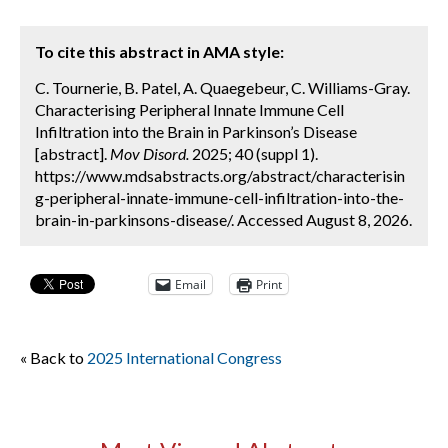
To cite this abstract in AMA style:
C. Tournerie, B. Patel, A. Quaegebeur, C. Williams-Gray.
Characterising Peripheral Innate Immune Cell
Infiltration into the Brain in Parkinson’s Disease
[abstract].
Mov Disord.
2025; 40 (suppl 1).
https://www.mdsabstracts.org/abstract/characterisin
g-peripheral-innate-immune-cell-infiltration-into-the-
brain-in-parkinsons-disease/. Accessed August 8, 2026.
Email
Print
« Back to
2025 International Congress