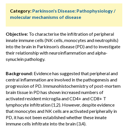
Category:
Parkinson's Disease: Pathophysiology /
molecular mechanisms of disease
Objective:
To characterise the infiltration of peripheral
innate immune cells (NK cells, monocytes and neutrophils)
into the brain in Parkinson’s disease (PD) and to investigate
their relationship with neuroinflammation and alpha-
synuclein pathology.
Background:
Evidence has suggested that peripheral and
central inflammation are involved in the pathogenesis and
progression of PD. Immunohistochemistry of post-mortem
brain tissue in PD has shown increased numbers of
activated resident microglia and CD4+ and CD8+ T
lymphocyte infiltration (1,2). However, despite evidence
that monocytes and NK cells are activated peripherally in
PD, it has not been established whether these innate
immune cells infiltrate into the brain (3,4).