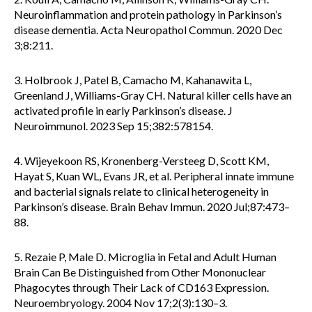
Neuroinflammation and protein pathology in Parkinson’s
disease dementia. Acta Neuropathol Commun. 2020 Dec
3;8:211.
3. Holbrook J, Patel B, Camacho M, Kahanawita L,
Greenland J, Williams-Gray CH. Natural killer cells have an
activated profile in early Parkinson’s disease. J
Neuroimmunol. 2023 Sep 15;382:578154.
4. Wijeyekoon RS, Kronenberg-Versteeg D, Scott KM,
Hayat S, Kuan WL, Evans JR, et al. Peripheral innate immune
and bacterial signals relate to clinical heterogeneity in
Parkinson’s disease. Brain Behav Immun. 2020 Jul;87:473–
88.
5. Rezaie P, Male D. Microglia in Fetal and Adult Human
Brain Can Be Distinguished from Other Mononuclear
Phagocytes through Their Lack of CD163 Expression.
Neuroembryology. 2004 Nov 17;2(3):130–3.