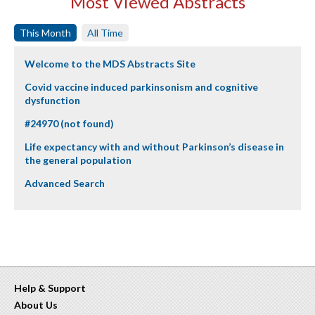
Most Viewed Abstracts
This Month
All Time
Welcome to the MDS Abstracts Site
Covid vaccine induced parkinsonism and cognitive
dysfunction
#24970 (not found)
Life expectancy with and without Parkinson’s disease in
the general population
Advanced Search
Help & Support
About Us