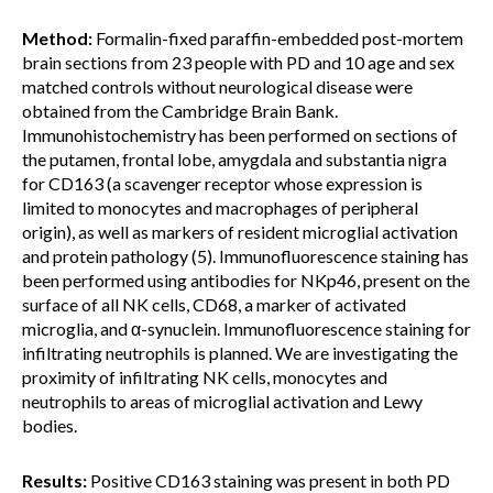
Method:
Formalin-fixed paraffin-embedded post-mortem
brain sections from 23 people with PD and 10 age and sex
matched controls without neurological disease were
obtained from the Cambridge Brain Bank.
Immunohistochemistry has been performed on sections of
the putamen, frontal lobe, amygdala and substantia nigra
for CD163 (a scavenger receptor whose expression is
limited to monocytes and macrophages of peripheral
origin), as well as markers of resident microglial activation
and protein pathology (5). Immunofluorescence staining has
been performed using antibodies for NKp46, present on the
surface of all NK cells, CD68, a marker of activated
microglia, and α-synuclein. Immunofluorescence staining for
infiltrating neutrophils is planned. We are investigating the
proximity of infiltrating NK cells, monocytes and
neutrophils to areas of microglial activation and Lewy
bodies.
Results:
Positive CD163 staining was present in both PD