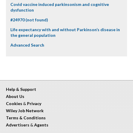
Covid vaccine induced parkinsonism and cognitive
dysfunction
#24970 (not found)
Life expectancy with and without Parkinson’s disease in
the general population
Advanced Search
Help & Support
About Us
Cookies
&
Privacy
Wiley Job Network
Terms & Conditions
Advertisers
&
Agents