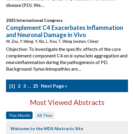
disease (PD). We…
2025 International Congress
Complement C4 Exacerbates Inflammation
and Neuronal Damage in Vivo
W. Zou, Y. Wang, Y. Xia, L. Kou, T. Wang (wuhan, China)
Objective: To investigate the specific effects of the core
complement component C4 on α-synuclein aggregation and
neuroinflammation during the pathogenesis of PD.
Background: Synucleinopathies are…
1
2
3
…
25
Next Page »
Most Viewed Abstracts
This Month
All Time
Welcome to the MDS Abstracts Site