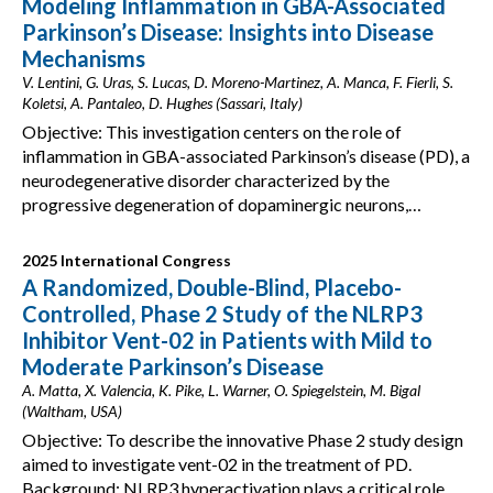
Modeling Inflammation in GBA-Associated
Parkinson’s Disease: Insights into Disease
Mechanisms
V. Lentini, G. Uras, S. Lucas, D. Moreno-Martinez, A. Manca, F. Fierli, S.
Koletsi, A. Pantaleo, D. Hughes (Sassari, Italy)
Objective: This investigation centers on the role of
inflammation in GBA-associated Parkinson’s disease (PD), a
neurodegenerative disorder characterized by the
progressive degeneration of dopaminergic neurons,…
2025 International Congress
A Randomized, Double-Blind, Placebo-
Controlled, Phase 2 Study of the NLRP3
Inhibitor Vent-02 in Patients with Mild to
Moderate Parkinson’s Disease
A. Matta, X. Valencia, K. Pike, L. Warner, O. Spiegelstein, M. Bigal
(Waltham, USA)
Objective: To describe the innovative Phase 2 study design
aimed to investigate vent-02 in the treatment of PD.
Background: NLRP3 hyperactivation plays a critical role…