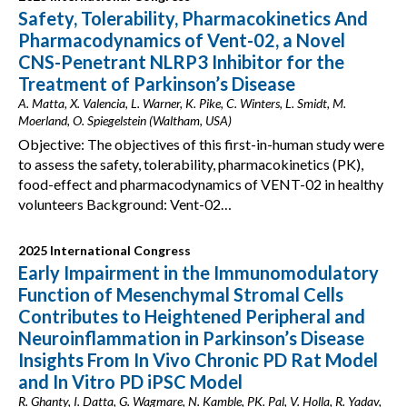
Safety, Tolerability, Pharmacokinetics And
Pharmacodynamics of Vent-02, a Novel
CNS-Penetrant NLRP3 Inhibitor for the
Treatment of Parkinson’s Disease
A. Matta, X. Valencia, L. Warner, K. Pike, C. Winters, L. Smidt, M.
Moerland, O. Spiegelstein (Waltham, USA)
Objective: The objectives of this first-in-human study were
to assess the safety, tolerability, pharmacokinetics (PK),
food-effect and pharmacodynamics of VENT-02 in healthy
volunteers Background: Vent-02…
2025 International Congress
Early Impairment in the Immunomodulatory
Function of Mesenchymal Stromal Cells
Contributes to Heightened Peripheral and
Neuroinflammation in Parkinson’s Disease
Insights From In Vivo Chronic PD Rat Model
and In Vitro PD iPSC Model
R. Ghanty, I. Datta, G. Wagmare, N. Kamble, PK. Pal, V. Holla, R. Yadav,