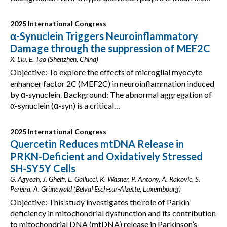
2025 International Congress
α-Synuclein Triggers Neuroinflammatory
Damage through the suppression of MEF2C
X. Liu, E. Tao (Shenzhen, China)
Objective: To explore the effects of microglial myocyte
enhancer factor 2C (MEF2C) in neuroinflammation induced
by α-synuclein. Background: The abnormal aggregation of
α-synuclein (α-syn) is a critical…
2025 International Congress
Quercetin Reduces mtDNA Release in
PRKN-Deficient and Oxidatively Stressed
SH-SY5Y Cells
G. Agyeah, J. Ghelfi, L. Gallucci, K. Wasner, P. Antony, A. Rakovic, S.
Pereira, A. Grünewald (Belval Esch-sur-Alzette, Luxembourg)
Objective: This study investigates the role of Parkin
deficiency in mitochondrial dysfunction and its contribution
to mitochondrial DNA (mtDNA) release in Parkinson’s