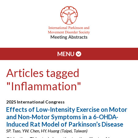
MENU
Articles tagged
"Inflammation"
2025 International Congress
Effects of Low-Intensity Exercise on Motor
and Non-Motor Symptoms in a 6-OHDA-
Induced Rat Model of Parkinson’s Disease
SP. Tsao, YW. Chen, HY. Huang (Taipei, Taiwan)