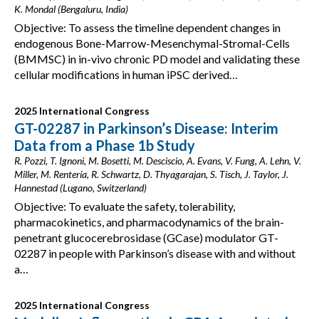
K. Mondal (Bengaluru, India)
Objective: To assess the timeline dependent changes in
endogenous Bone-Marrow-Mesenchymal-Stromal-Cells
(BMMSC) in in-vivo chronic PD model and validating these
cellular modifications in human iPSC derived…
2025 International Congress
GT-02287 in Parkinson’s Disease: Interim
Data from a Phase 1b Study
R. Pozzi, T. Ignoni, M. Bosetti, M. Desciscio, A. Evans, V. Fung, A. Lehn, V.
Miller, M. Rentería, R. Schwartz, D. Thyagarajan, S. Tisch, J. Taylor, J.
Hannestad (Lugano, Switzerland)
Objective: To evaluate the safety, tolerability,
pharmacokinetics, and pharmacodynamics of the brain-
penetrant glucocerebrosidase (GCase) modulator GT-
02287 in people with Parkinson’s disease with and without
a…
2025 International Congress