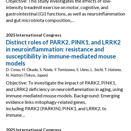
Objective: This study investigates the effects of low-
intensity treadmill exercise on motor, cognitive, and
gastrointestinal (GI) functions, as well as neuroinflammation
and gut microbiota composition,…
2025 International Congress
Distinct roles of PARK2, PINK1, and LRRK2
in neuroinflammation: resistance and
susceptibility in immune-mediated mouse
models
D. Cossu, H. Okada, S. Noda, Y. Tomizawa, S. Ueno, L. Sechi, T. Hatano,
N. Hattori (Tokyo, Japan)
Objective: To investigate the impact of PARK2, PINK1,
and LRRK2 deficiency on neuroinflammation in aging, using
immune-mediated mouse models. Background: Emerging
evidence links mitophagy-related genes,
including PARK2 (PARKIN), PINK1, and LRRK2, to
immune…
2025 International Congress