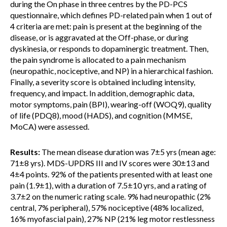
during the On phase in three centres by the PD-PCS
questionnaire, which defines PD-related pain when 1 out of
4 criteria are met: pain is present at the beginning of the
disease, or is aggravated at the Off-phase, or during
dyskinesia, or responds to dopaminergic treatment. Then,
the pain syndrome is allocated to a pain mechanism
(neuropathic, nociceptive, and NP) in a hierarchical fashion.
Finally, a severity score is obtained including intensity,
frequency, and impact. In addition, demographic data,
motor symptoms, pain (BPI), wearing-off (WOQ9), quality
of life (PDQ8), mood (HADS), and cognition (MMSE,
MoCA) were assessed.
Results:
The mean disease duration was 7±5 yrs (mean age:
71±8 yrs). MDS-UPDRS III and IV scores were 30±13 and
4±4 points. 92% of the patients presented with at least one
pain (1.9±1), with a duration of 7.5±10 yrs, and a rating of
3.7±2 on the numeric rating scale. 9% had neuropathic (2%
central, 7% peripheral), 57% nociceptive (48% localized,
16% myofascial pain), 27% NP (21% leg motor restlessness