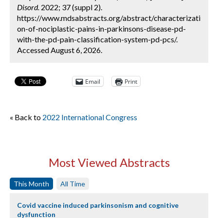
Disord.
2022; 37 (suppl 2).
https://www.mdsabstracts.org/abstract/characterizati
on-of-nociplastic-pains-in-parkinsons-disease-pd-
with-the-pd-pain-classification-system-pd-pcs/.
Accessed August 6, 2026.
Email
Print
« Back to
2022 International Congress
Most Viewed Abstracts
This Month
All Time
Covid vaccine induced parkinsonism and cognitive
dysfunction