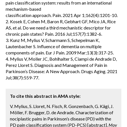
pain classification system: results from an international
mechanism-based
classification approach. Pain. 2021 Apr 1;162(4):1201-10.
2. Kosek E, Cohen M, Baron R, Gebhart GF, Mico JA, Rice
AS, et al. Do we need a third mechanistic descriptor for
chronic pain states? Pain. 2016 Jul;157(7):1382-6.
3. Kunz M, Mylius V, Scharmann S, Schepelman K,
Lautenbacher S. Influence of dementia on multiple
components of pain. Eur J Pain. 2009 Mar;13(3):317-25.
4. Mylius V, Moller JC, Bohlhalter S, Ciampi de Andrade D,
Perez Lloret S. Diagnosis and Management of Pain in
Parkinson’s Disease: A New Approach. Drugs Aging. 2021
Jul;38(7):559-77.
To cite this abstract in AMA style:
V. Mylius, S. Lloret, N. Fisch, R. Gonzenbach, G. Kägi, J.
Möller, F. Brugger, D. de Andrade. Characterization of
nociplastic pains in Parkinson’s disease (PD) with the
PD pain classification system (PD-PCS) [abstract].
Mov