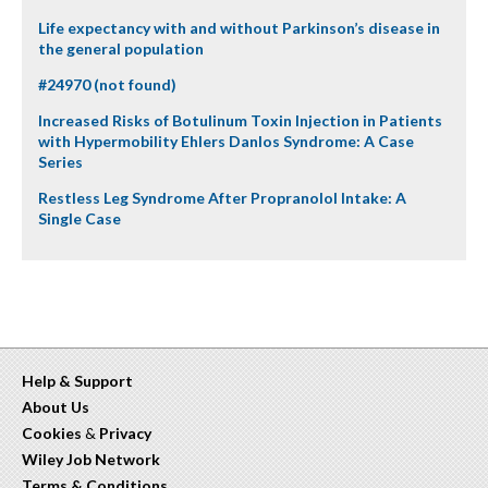
Life expectancy with and without Parkinson’s disease in
the general population
#24970 (not found)
Increased Risks of Botulinum Toxin Injection in Patients
with Hypermobility Ehlers Danlos Syndrome: A Case
Series
Restless Leg Syndrome After Propranolol Intake: A
Single Case
Help & Support
About Us
Cookies
&
Privacy
Wiley Job Network
Terms & Conditions