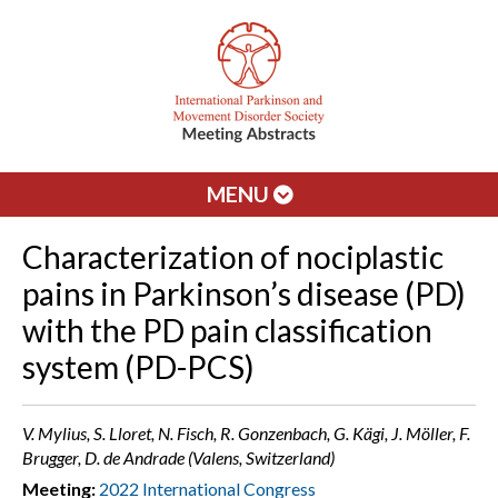
MENU
Characterization of nociplastic
pains in Parkinson’s disease (PD)
with the PD pain classification
system (PD-PCS)
V. Mylius, S. Lloret, N. Fisch, R. Gonzenbach, G. Kägi, J. Möller, F.
Brugger, D. de Andrade (Valens, Switzerland)
Meeting:
2022 International Congress