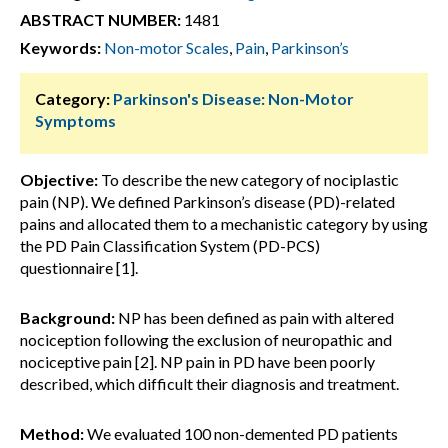
ABSTRACT NUMBER:
1481
Keywords:
Non-motor Scales
,
Pain
,
Parkinson’s
Category:
Parkinson's Disease: Non-Motor
Symptoms
Objective:
To describe the new category of nociplastic
pain (NP). We defined Parkinson’s disease (PD)-related
pains and allocated them to a mechanistic category by using
the PD Pain Classification System (PD-PCS)
questionnaire [1].
Background:
NP has been defined as pain with altered
nociception following the exclusion of neuropathic and
nociceptive pain [2]. NP pain in PD have been poorly
described, which difficult their diagnosis and treatment.
Method:
We evaluated 100 non-demented PD patients