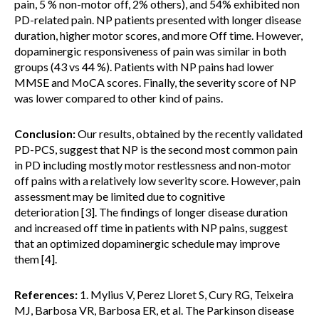
pain, 5 % non-motor off, 2% others), and 54% exhibited non
PD-related pain. NP patients presented with longer disease
duration, higher motor scores, and more Off time. However,
dopaminergic responsiveness of pain was similar in both
groups (43 vs 44 %). Patients with NP pains had lower
MMSE and MoCA scores. Finally, the severity score of NP
was lower compared to other kind of pains.
Conclusion:
Our results, obtained by the recently validated
PD-PCS, suggest that NP is the second most common pain
in PD including mostly motor restlessness and non-motor
off pains with a relatively low severity score. However, pain
assessment may be limited due to cognitive
deterioration [3]. The findings of longer disease duration
and increased off time in patients with NP pains, suggest
that an optimized dopaminergic schedule may improve
them [4].
References:
1. Mylius V, Perez Lloret S, Cury RG, Teixeira
MJ, Barbosa VR, Barbosa ER, et al. The Parkinson disease