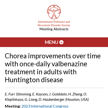
MENU
Chorea improvements over time
with once-daily valbenazine
treatment in adults with
Huntington disease
E. Furr Stimming, E. Kayson, J. Goldstein, H. Zhang, O.
Klepitskaya, G. Liang, D. Haubenberger (Houston, USA)
Meeting:
2023 International Congress