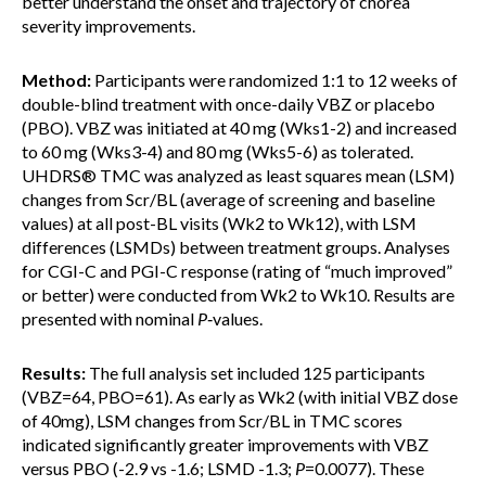
better understand the onset and trajectory of chorea
severity improvements.
Method:
Participants were randomized 1:1 to 12 weeks of
double-blind treatment with once-daily VBZ or placebo
(PBO). VBZ was initiated at 40 mg (Wks1-2) and increased
to 60 mg (Wks3-4) and 80 mg (Wks5-6) as tolerated.
UHDRS® TMC was analyzed as least squares mean (LSM)
changes from Scr/BL (average of screening and baseline
values) at all post-BL visits (Wk2 to Wk12), with LSM
differences (LSMDs) between treatment groups. Analyses
for CGI-C and PGI-C response (rating of “much improved”
or better) were conducted from Wk2 to Wk10. Results are
presented with nominal
P
‑values.
Results:
The full analysis set included 125 participants
(VBZ=64, PBO=61). As early as Wk2 (with initial VBZ dose
of 40mg), LSM changes from Scr/BL in TMC scores
indicated significantly greater improvements with VBZ
versus PBO (-2.9 vs -1.6; LSMD -1.3;
P
=0.0077). These