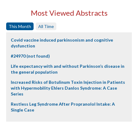
Most Viewed Abstracts
This Month
All Time
Covid vaccine induced parkinsonism and cognitive
dysfunction
#24970 (not found)
Life expectancy with and without Parkinson’s disease in
the general population
Increased Risks of Botulinum Toxin Injection in Patients
with Hypermobility Ehlers Danlos Syndrome: A Case
Series
Restless Leg Syndrome After Propranolol Intake: A
Single Case