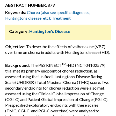
ABSTRACT NUMBER:
879
Keywords:
Chorea (also see specific diagnoses,
Huntingtons disease, etc): Treatment
Category:
Huntington's Disease
Objective:
To describe the effects of valbenazine (VBZ)
over time on chorea in adults with Huntington disease (HD).
TM
Background:
The Ph3 KINECT
-HD (NCT04102579)
trial met its primary endpoint of chorea reduction, as
assessed using the Unified Huntington’s Disease Rating
Scale (UHDRS®) Total Maximal Chorea (TMC) score. Two
secondary endpoints for chorea reduction were also met,
assessed using the Clinical Global Impression of Change
(CGI-C) and Patient Global Impression of Change (PGI-C).
Prespecified exploratory endpoints with these scales
(TMC, CGI-C, and PGI-C over time) were analyzed to