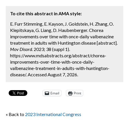
To cite this abstract in AMA style:
E. Furr Stimming, E. Kayson, J. Goldstein, H. Zhang, O.
Klepitskaya, G. Liang, D. Haubenberger. Chorea
improvements over time with once-daily valbenazine
treatment in adults with Huntington disease [abstract].
Mov Disord.
2023; 38 (suppl 1).
https://www.mdsabstracts.org/abstract/chorea-
improvements-over-time-with-once-daily-
valbenazine-treatment-in-adults-with-huntington-
disease/. Accessed August 7, 2026.
Email
Print
« Back to
2023 International Congress