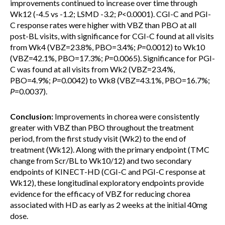
improvements continued to increase over time through
Wk12 (-4.5 vs -1.2; LSMD -3.2;
P
<0.0001). CGI-C and PGI-
C response rates were higher with VBZ than PBO at all
post-BL visits, with significance for CGI-C found at all visits
from Wk4 (VBZ=23.8%, PBO=3.4%;
P
=0.0012) to Wk10
(VBZ=42.1%, PBO=17.3%;
P
=0.0065). Significance for PGI-
C was found at all visits from Wk2 (VBZ=23.4%,
PBO=4.9%;
P
=0.0042) to Wk8 (VBZ=43.1%, PBO=16.7%;
P
=0.0037).
Conclusion:
Improvements in chorea were consistently
greater with VBZ than PBO throughout the treatment
period, from the first study visit (Wk2) to the end of
treatment (Wk12). Along with the primary endpoint (TMC
change from Scr/BL to Wk10/12) and two secondary
endpoints of KINECT-HD (CGI-C and PGI-C response at
Wk12), these longitudinal exploratory endpoints provide
evidence for the efficacy of VBZ for reducing chorea
associated with HD as early as 2 weeks at the initial 40mg
dose.