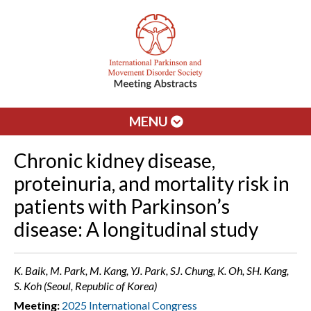
MENU
Chronic kidney disease,
proteinuria, and mortality risk in
patients with Parkinson’s
disease: A longitudinal study
K. Baik, M. Park, M. Kang, YJ. Park, SJ. Chung, K. Oh, SH. Kang,
S. Koh (Seoul, Republic of Korea)
Meeting:
2025 International Congress