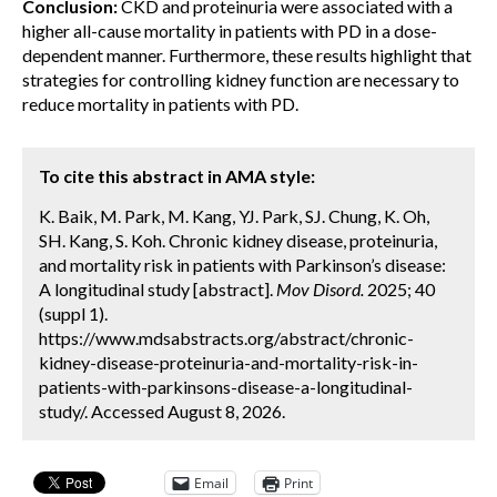
Conclusion:
CKD and proteinuria were associated with a
higher all-cause mortality in patients with PD in a dose-
dependent manner. Furthermore, these results highlight that
strategies for controlling kidney function are necessary to
reduce mortality in patients with PD.
To cite this abstract in AMA style:
K. Baik, M. Park, M. Kang, YJ. Park, SJ. Chung, K. Oh,
SH. Kang, S. Koh. Chronic kidney disease, proteinuria,
and mortality risk in patients with Parkinson’s disease:
A longitudinal study [abstract].
Mov Disord.
2025; 40
(suppl 1).
https://www.mdsabstracts.org/abstract/chronic-
kidney-disease-proteinuria-and-mortality-risk-in-
patients-with-parkinsons-disease-a-longitudinal-
study/. Accessed August 8, 2026.
Email
Print