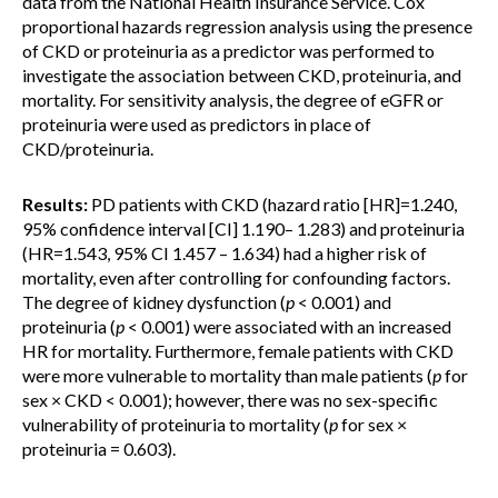
data from the National Health Insurance Service. Cox
proportional hazards regression analysis using the presence
of CKD or proteinuria as a predictor was performed to
investigate the association between CKD, proteinuria, and
mortality. For sensitivity analysis, the degree of eGFR or
proteinuria were used as predictors in place of
CKD/proteinuria.
Results:
PD patients with CKD (hazard ratio [HR]=1.240,
95% confidence interval [CI] 1.190– 1.283) and proteinuria
(HR=1.543, 95% CI 1.457 – 1.634) had a higher risk of
mortality, even after controlling for confounding factors.
The degree of kidney dysfunction (
p
< 0.001) and
proteinuria (
p
< 0.001) were associated with an increased
HR for mortality. Furthermore, female patients with CKD
were more vulnerable to mortality than male patients (
p
for
sex × CKD < 0.001); however, there was no sex-specific
vulnerability of proteinuria to mortality (
p
for sex ×
proteinuria = 0.603).