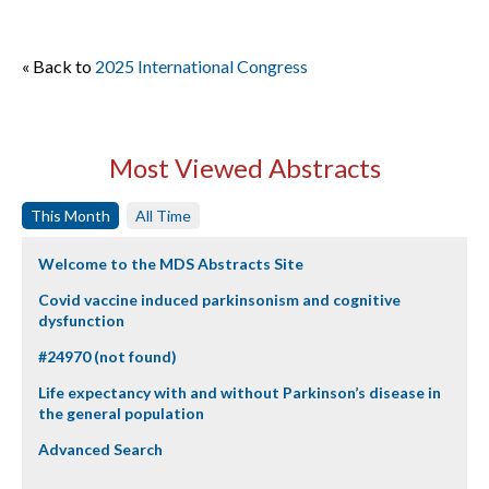
« Back to
2025 International Congress
Most Viewed Abstracts
This Month
All Time
Welcome to the MDS Abstracts Site
Covid vaccine induced parkinsonism and cognitive
dysfunction
#24970 (not found)
Life expectancy with and without Parkinson’s disease in
the general population
Advanced Search