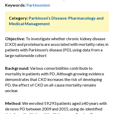
Keywords:
Parkinsonism
Category:
Parkinson’s Disease: Pharmacology and
Medical Management
Objective:
To investigate whether chronic kidney disease
(CKD) and proteinuria are associated with mortality rates in
patients with Parkinson’s disease (PD), using data from a
large nationwide cohort
Background:
Various comorbidities contribute to
mortality in patients with PD. Although growing evidence
demonstrates that CKD increases the risk of developing
PD, the effect of CKD on all-cause mortality remains
unclear.
Method:
We enrolled 59,293 patients aged ≥40 years with
de novo PD between 2009 and 2015, using de-identified