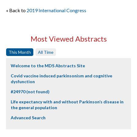
« Back to
2019 International Congress
Most Viewed Abstracts
This Month
All Time
Welcome to the MDS Abstracts Site
Covid vaccine induced parkinsonism and cognitive
dysfunction
#24970 (not found)
Life expectancy with and without Parkinson’s disease in
the general population
Advanced Search