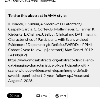
DAT deficit at 2-year follow-up.
To cite this abstract in AMA style:
K. Marek, T. Simuni, A. Siderowf, D. Lafontant, C.
Caspell-Garcia, C. Coffey, B. Mollenhauer, C. Tanner, K.
Kieburtz, L. Chahine, J. Seibyl. Clinical and DAT Imaging
Characteristics of Participants with Scans without
Evidence of Dopaminergic Deficit (SWEDDs): PPMI
Cohort 2 year follow-up [abstract].
Mov Disord.
2019;
34 (suppl 2).
https://www.mdsabstracts.org/abstract/clinical-and-
dat-imaging-characteristics-of-participants-with-
scans-without-evidence-of-dopaminergic-deficit-
swedds-ppmi-cohort-2-year-follow-up/. Accessed
August 8, 2026.
Email
Print