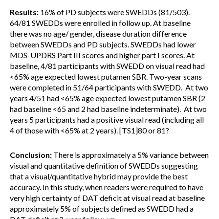
Results:
16% of PD subjects were SWEDDs (81/503).
64/81 SWEDDs were enrolled in follow up. At baseline
there was no age/ gender, disease duration difference
between SWEDDs and PD subjects. SWEDDs had lower
MDS-UPDRS Part III scores and higher part I scores. At
baseline, 4/81 participants with SWEDD on visual read had
<65% age expected lowest putamen SBR. Two-year scans
were completed in 51/64 participants with SWEDD. At two
years 4/51 had <65% age expected lowest putamen SBR (2
had baseline <65 and 2 had baseline indeterminate). At two
years 5 participants had a positive visual read (including all
4 of those with <65% at 2 years). [TS1]80 or 81?
Conclusion:
There is approximately a 5% variance between
visual and quantitative definition of SWEDDs suggesting
that a visual/quantitative hybrid may provide the best
accuracy. In this study, when readers were required to have
very high certainty of DAT deficit at visual read at baseline
approximately 5% of subjects defined as SWEDD had a