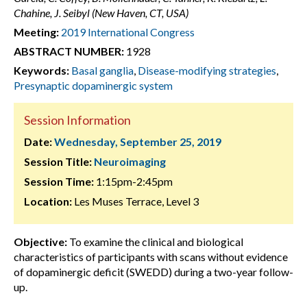
Chahine, J. Seibyl (New Haven, CT, USA)
Meeting:
2019 International Congress
ABSTRACT NUMBER:
1928
Keywords:
Basal ganglia
,
Disease-modifying strategies
,
Presynaptic dopaminergic system
Session Information
Date:
Wednesday, September 25, 2019
Session Title:
Neuroimaging
Session Time:
1:15pm-2:45pm
Location:
Les Muses Terrace, Level 3
Objective:
To examine the clinical and biological
characteristics of participants with scans without evidence
of dopaminergic deficit (SWEDD) during a two-year follow-
up.