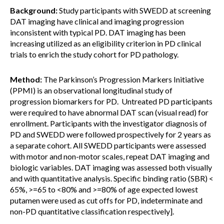
Background:
Study participants with SWEDD at screening
DAT imaging have clinical and imaging progression
inconsistent with typical PD. DAT imaging has been
increasing utilized as an eligibility criterion in PD clinical
trials to enrich the study cohort for PD pathology.
Method:
The Parkinson’s Progression Markers Initiative
(PPMI) is an observational longitudinal study of
progression biomarkers for PD. Untreated PD participants
were required to have abnormal DAT scan (visual read) for
enrollment. Participants with the investigator diagnosis of
PD and SWEDD were followed prospectively for 2 years as
a separate cohort. All SWEDD participants were assessed
with motor and non-motor scales, repeat DAT imaging and
biologic variables. DAT imaging was assessed both visually
and with quantitative analysis. Specific binding ratio (SBR) <
65%, >=65 to <80% and >=80% of age expected lowest
putamen were used as cut offs for PD, indeterminate and
non-PD quantitative classification respectively].