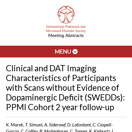
MENU
Clinical and DAT Imaging
Characteristics of Participants
with Scans without Evidence of
Dopaminergic Deficit (SWEDDs):
PPMI Cohort 2 year follow-up
K. Marek, T. Simuni, A. Siderowf, D. Lafontant, C. Caspell-
Garcia, C. Coffey, B. Mollenhauer, C. Tanner, K. Kieburtz, L.