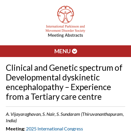
MENU
Clinical and Genetic spectrum of
Developmental dyskinetic
encephalopathy – Experience
from a Tertiary care centre
A. Vijayaraghavan, S. Nair, S. Sundaram (Thiruvananthapuram,
India)
Meeting:
2025 International Congress