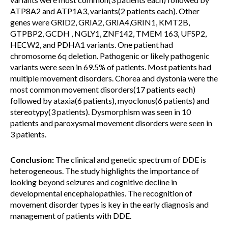
ATP8A2 and ATP1A3, variants(2 patients each). Other
genes were GRID2, GRIA2, GRIA4,GRIN1, KMT2B,
GTPBP2, GCDH , NGLY1, ZNF142, TMEM 163, UFSP2,
HECW2, and PDHA1 variants. One patient had
chromosome 6q deletion. Pathogenic or likely pathogenic
variants were seen in 69.5% of patients. Most patients had
multiple movement disorders. Chorea and dystonia were the
most common movement disorders(17 patients each)
followed by ataxia(6 patients), myoclonus(6 patients) and
stereotypy(3 patients). Dysmorphism was seen in 10
patients and paroxysmal movement disorders were seen in
3 patients.
Conclusion:
The clinical and genetic spectrum of DDE is
heterogeneous. The study highlights the importance of
looking beyond seizures and cognitive decline in
developmental encephalopathies. The recognition of
movement disorder types is key in the early diagnosis and
management of patients with DDE.