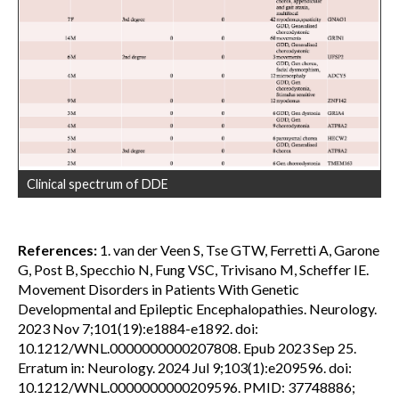
Clinical spectrum of DDE
References:
1. van der Veen S, Tse GTW, Ferretti A, Garone
G, Post B, Specchio N, Fung VSC, Trivisano M, Scheffer IE.
Movement Disorders in Patients With Genetic
Developmental and Epileptic Encephalopathies. Neurology.
2023 Nov 7;101(19):e1884-e1892. doi:
10.1212/WNL.0000000000207808. Epub 2023 Sep 25.
Erratum in: Neurology. 2024 Jul 9;103(1):e209596. doi:
10.1212/WNL.0000000000209596. PMID: 37748886;