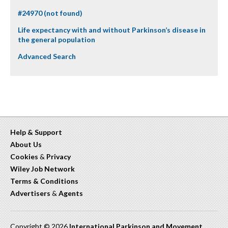
#24970 (not found)
Life expectancy with and without Parkinson’s disease in
the general population
Advanced Search
Help & Support
About Us
Cookies
&
Privacy
Wiley Job Network
Terms & Conditions
Advertisers
&
Agents
Copyright © 2026
International Parkinson and Movement