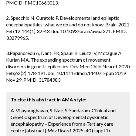
PMCID: PMC10663013.
2. Specchio N, Curatolo P. Developmental and epileptic
encephalopathies: what we do and do not know. Brain. 2021
Feb 12;144(1):32-43. doi: 10.1093/brain/awaa371. PMID:
33279965.
3.Papandreou A, Danti FR, Spaull R, Leuzzi V, Mctague A,
Kurian MA. The expanding spectrum of movement
disorders in genetic epilepsies. Dev Med Child Neurol. 2020
Feb;62(2):178-191. doi: 10.1111/dmcn.14407. Epub 2019
Nov 29. PMID: 31784983
To cite this abstract in AMA style:
A. Vijayaraghavan, S. Nair, S. Sundaram. Clinical and
Genetic spectrum of Developmental dyskinetic
encephalopathy – Experience from a Tertiary care
centre [abstract].
Mov Disord.
2025; 40 (suppl 1).