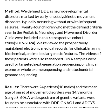
Method:
We defined DDE as neurodevelopmental
disorders marked by early-onset dyskinetic movement
disorders, typically occurring without or with infrequent
seizures. Twenty-four children who met the defined criteria
seen in the Pediatric Neurology and Movement Disorder
Clinic were included in this retrospective cohort
study(2016-2024). We reviewed the prospectively
maintained electronic medical records for clinical, imaging,
biochemical, and molecular genetic features. The videos of
these patients were also reanalysed. DNA samples were
used for targeted next-generation sequencing, or clinical
exome or whole exome sequencing and mitochondrial
genome sequencing.
Results:
There were 24 patients(18 males) and the mean
age of onset of movement disorders was 14.3 months
(range 3–60). A wide spectrum of genetic variants were
found to be associated with DDE. GNAO1 and ADCY5
variants were most common(3 patients each) followed by