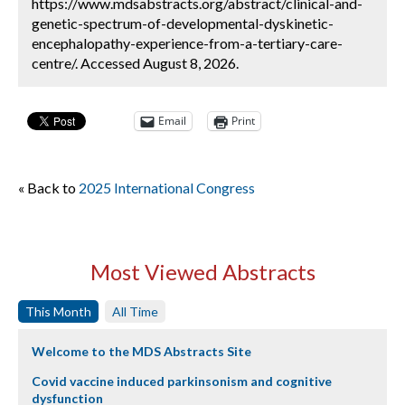
https://www.mdsabstracts.org/abstract/clinical-and-
genetic-spectrum-of-developmental-dyskinetic-
encephalopathy-experience-from-a-tertiary-care-
centre/. Accessed August 8, 2026.
Email
Print
« Back to
2025 International Congress
Most Viewed Abstracts
This Month
All Time
Welcome to the MDS Abstracts Site
Covid vaccine induced parkinsonism and cognitive
dysfunction