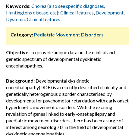
Keywords:
Chorea (also see specific diagnoses,
Huntingtons disease, etc): Clinical features
,
Development
,
Dystonia: Clinical features
Category:
Pediatric Movement Disorders
Objective:
To provide unique data on the clinical and
genetic spectrum of developmental dyskinetic
encephalopathies.
Background:
Developmental dyskinetic
encephalopathy(DDE) is a recently described clinically and
genetically heterogenous disorder characterised by
developmental or psychomotor retardation with early onset
hyperkinetic movement disorders. With the exciting
revelation of genes linked to early-onset epilepsy and
paediatric movement disorders, there has been a surge of
interest among neurologists in the field of developmental
dyskinetic encephalopathies.