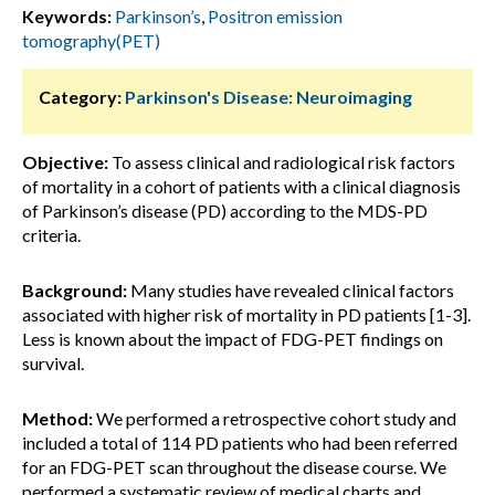
Keywords:
Parkinson’s
,
Positron emission
tomography(PET)
Category:
Parkinson's Disease: Neuroimaging
Objective:
To assess clinical and radiological risk factors
of mortality in a cohort of patients with a clinical diagnosis
of Parkinson’s disease (PD) according to the MDS-PD
criteria.
Background:
Many studies have revealed clinical factors
associated with higher risk of mortality in PD patients [1-3].
Less is known about the impact of FDG-PET findings on
survival.
Method:
We performed a retrospective cohort study and
included a total of 114 PD patients who had been referred
for an FDG-PET scan throughout the disease course. We
performed a systematic review of medical charts and