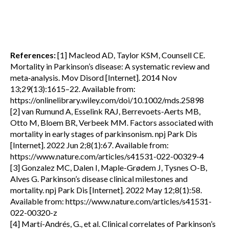
References:
[1] Macleod AD, Taylor KSM, Counsell CE.
Mortality in Parkinson’s disease: A systematic review and
meta‐analysis. Mov Disord [Internet]. 2014 Nov
13;29(13):1615–22. Available from:
https://onlinelibrary.wiley.com/doi/10.1002/mds.25898
[2] van Rumund A, Esselink RAJ, Berrevoets-Aerts MB,
Otto M, Bloem BR, Verbeek MM. Factors associated with
mortality in early stages of parkinsonism. npj Park Dis
[Internet]. 2022 Jun 2;8(1):67. Available from:
https://www.nature.com/articles/s41531-022-00329-4
[3] Gonzalez MC, Dalen I, Maple-Grødem J, Tysnes O-B,
Alves G. Parkinson’s disease clinical milestones and
mortality. npj Park Dis [Internet]. 2022 May 12;8(1):58.
Available from: https://www.nature.com/articles/s41531-
022-00320-z
[4] Martí-Andrés, G., et al. Clinical correlates of Parkinson’s