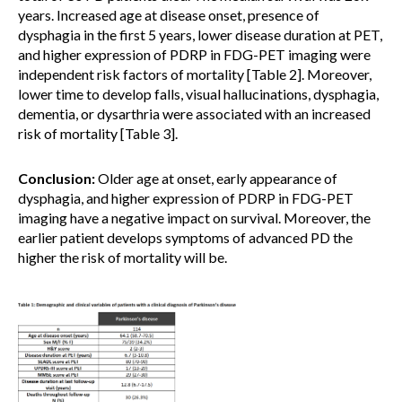
years. Increased age at disease onset, presence of
dysphagia in the first 5 years, lower disease duration at PET,
and higher expression of PDRP in FDG-PET imaging were
independent risk factors of mortality [Table 2]. Moreover,
lower time to develop falls, visual hallucinations, dysphagia,
dementia, or dysarthria were associated with an increased
risk of mortality [Table 3].
Conclusion:
Older age at onset, early appearance of
dysphagia, and higher expression of PDRP in FDG-PET
imaging have a negative impact on survival. Moreover, the
earlier patient develops symptoms of advanced PD the
higher the risk of mortality will be.