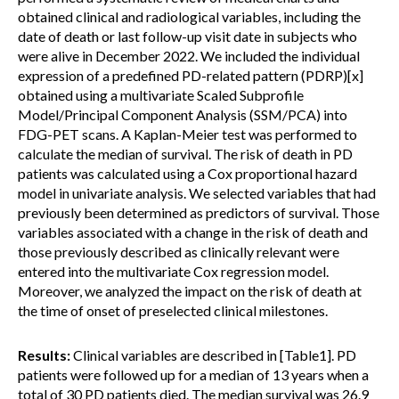
obtained clinical and radiological variables, including the
date of death or last follow-up visit date in subjects who
were alive in December 2022. We included the individual
expression of a predefined PD-related pattern (PDRP)[x]
obtained using a multivariate Scaled Subprofile
Model/Principal Component Analysis (SSM/PCA) into
FDG-PET scans. A Kaplan-Meier test was performed to
calculate the median of survival. The risk of death in PD
patients was calculated using a Cox proportional hazard
model in univariate analysis. We selected variables that had
previously been determined as predictors of survival. Those
variables associated with a change in the risk of death and
those previously described as clinically relevant were
entered into the multivariate Cox regression model.
Moreover, we analyzed the impact on the risk of death at
the time of onset of preselected clinical milestones.
Results:
Clinical variables are described in [Table1]. PD
patients were followed up for a median of 13 years when a
total of 30 PD patients died. The median survival was 26.9