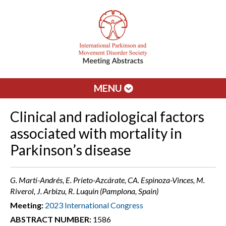
MENU
Clinical and radiological factors
associated with mortality in
Parkinson’s disease
G. Martí-Andrés, E. Prieto-Azcárate, CA. Espinoza-Vinces, M.
Riverol, J. Arbizu, R. Luquin (Pamplona, Spain)
Meeting:
2023 International Congress
ABSTRACT NUMBER:
1586