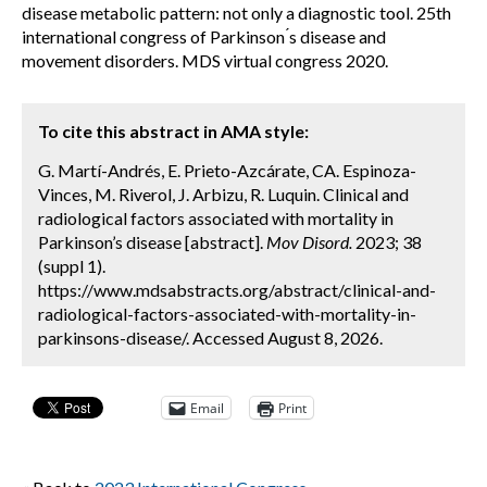
disease metabolic pattern: not only a diagnostic tool. 25th
international congress of Parkinson ́s disease and
movement disorders. MDS virtual congress 2020.
To cite this abstract in AMA style:
G. Martí-Andrés, E. Prieto-Azcárate, CA. Espinoza-
Vinces, M. Riverol, J. Arbizu, R. Luquin. Clinical and
radiological factors associated with mortality in
Parkinson’s disease [abstract].
Mov Disord.
2023; 38
(suppl 1).
https://www.mdsabstracts.org/abstract/clinical-and-
radiological-factors-associated-with-mortality-in-
parkinsons-disease/. Accessed August 8, 2026.
Email
Print