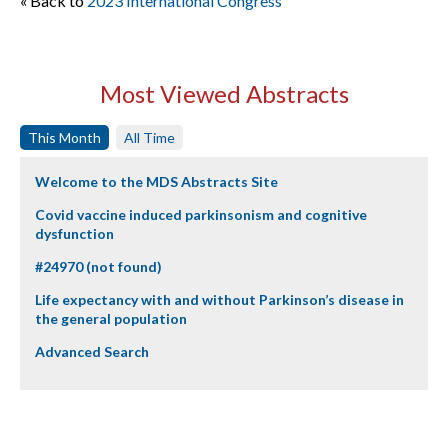
« Back to
2023 International Congress
Most Viewed Abstracts
This Month
All Time
Welcome to the MDS Abstracts Site
Covid vaccine induced parkinsonism and cognitive
dysfunction
#24970 (not found)
Life expectancy with and without Parkinson’s disease in
the general population
Advanced Search