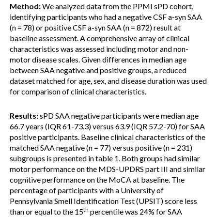
Method:
We analyzed data from the PPMI sPD cohort,
identifying participants who had a negative CSF a-syn SAA
(n = 78) or positive CSF a-syn SAA (n = 872) result at
baseline assessment. A comprehensive array of clinical
characteristics was assessed including motor and non-
motor disease scales. Given differences in median age
between SAA negative and positive groups, a reduced
dataset matched for age, sex, and disease duration was used
for comparison of clinical characteristics.
Results:
sPD SAA negative participants were median age
66.7 years (IQR 61-73.3) versus 63.9 (IQR 57.2-70) for SAA
positive participants. Baseline clinical characteristics of the
matched SAA negative (n = 77) versus positive (n = 231)
subgroups is presented in table 1. Both groups had similar
motor performance on the MDS-UPDRS part III and similar
cognitive performance on the MoCA at baseline. The
percentage of participants with a University of
Pennsylvania Smell Identification Test (UPSIT) score less
th
than or equal to the 15
percentile was 24% for SAA