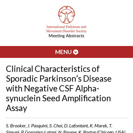
MENU
Clinical Characteristics of
Sporadic Parkinson’s Disease
with Negative CSF Alpha-
synuclein Seed Amplification
Assay
S. Brooker, J. Pasquini, S. Choi, D. Lafontant, K. Marek, T.
Simuni, P. Gonzalez-Latapi, N. Pavese, K. Poston (Chicago, USA)