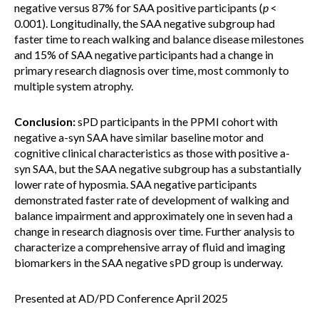
negative versus 87% for SAA positive participants (
p
<
0.001). Longitudinally, the SAA negative subgroup had
faster time to reach walking and balance disease milestones
and 15% of SAA negative participants had a change in
primary research diagnosis over time, most commonly to
multiple system atrophy.
Conclusion:
sPD participants in the PPMI cohort with
negative a-syn SAA have similar baseline motor and
cognitive clinical characteristics as those with positive a-
syn SAA, but the SAA negative subgroup has a substantially
lower rate of hyposmia. SAA negative participants
demonstrated faster rate of development of walking and
balance impairment and approximately one in seven had a
change in research diagnosis over time. Further analysis to
characterize a comprehensive array of fluid and imaging
biomarkers in the SAA negative sPD group is underway.
Presented at AD/PD Conference April 2025