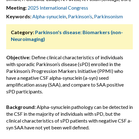
Meeting:
2025 International Congress
Keywords:
Alpha-synuclein
,
Parkinson’s
,
Parkinsonism
Category:
Parkinson's disease: Biomarkers (non-
Neuroimaging)
Objective:
Define clinical characteristics of individuals
with sporadic Parkinson’s disease (sPD) enrolled in the
Parkinson’s Progression Markers Initiative (PPMI) who
have a negative CSF alpha-synuclein (a-syn) seed
amplification assay (SAA), and compare to SAA positive
sPD participants.
Background:
Alpha-synuclein pathology can be detected in
the CSF in the majority of individuals with sPD, but the
clinical characteristics of sPD patients with negative CSF a-
syn SAA have not yet been well defined.