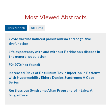
Most Viewed Abstracts
This Month
All Time
Covid vaccine induced parkinsonism and cognitive
dysfunction
Life expectancy with and without Parkinson’s disease in
the general population
#24970 (not found)
Increased Risks of Botulinum Toxin Injection in Patients
with Hypermobility Ehlers Danlos Syndrome: A Case
Series
Restless Leg Syndrome After Propranolol Intake: A
Single Case