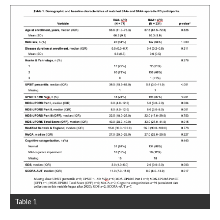
Table 1