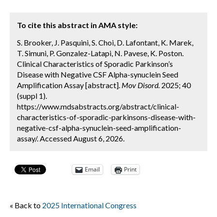
To cite this abstract in AMA style:
S. Brooker, J. Pasquini, S. Choi, D. Lafontant, K. Marek,
T. Simuni, P. Gonzalez-Latapi, N. Pavese, K. Poston.
Clinical Characteristics of Sporadic Parkinson’s
Disease with Negative CSF Alpha-synuclein Seed
Amplification Assay [abstract].
Mov Disord.
2025; 40
(suppl 1).
https://www.mdsabstracts.org/abstract/clinical-
characteristics-of-sporadic-parkinsons-disease-with-
negative-csf-alpha-synuclein-seed-amplification-
assay/. Accessed August 6, 2026.
Email
Print
« Back to
2025 International Congress