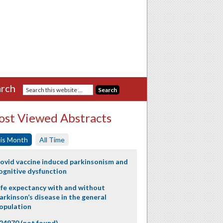
rch
st Viewed Abstracts
is Month
All Time
ovid vaccine induced parkinsonism and
ognitive dysfunction
ife expectancy with and without
arkinson’s disease in the general
opulation
24970 (not found)