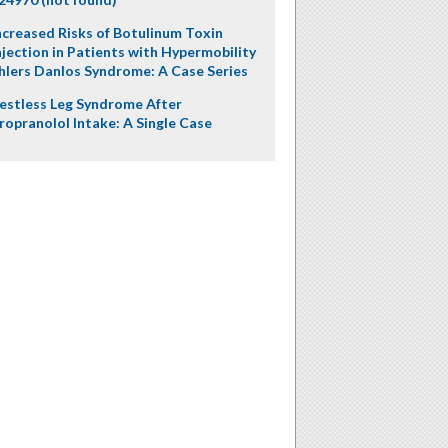
ncreased Risks of Botulinum Toxin
njection in Patients with Hypermobility
hlers Danlos Syndrome: A Case Series
estless Leg Syndrome After
ropranolol Intake: A Single Case