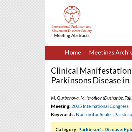
Home
Meetings Archi
Clinical Manifestation
Parkinsons Disease in
M. Qurbonova, M. Isrofilov (Dushanbe, Taji
Meeting:
2025 International Congress
Keywords:
Non-motor Scales
,
Parkinso
Category:
Parkinson's Disease: Ep