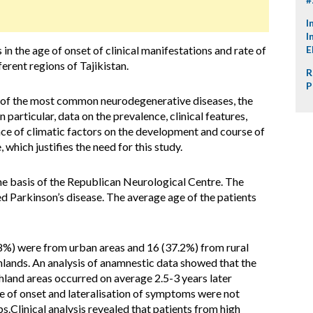
I
I
in the age of onset of clinical manifestations and rate of
E
ferent regions of Tajikistan.
R
P
e of the most common neurodegenerative diseases, the
 particular, data on the prevalence, clinical features,
nce of climatic factors on the development and course of
, which justifies the need for this study.
e basis of the Republican Neurological Centre. The
d Parkinson’s disease. The average age of the patients
8%) were from urban areas and 16 (37.2%) from rural
ghlands. An analysis of anamnestic data showed that the
ghland areas occurred on average 2.5-3 years later
 of onset and lateralisation of symptoms were not
s.Clinical analysis revealed that patients from high