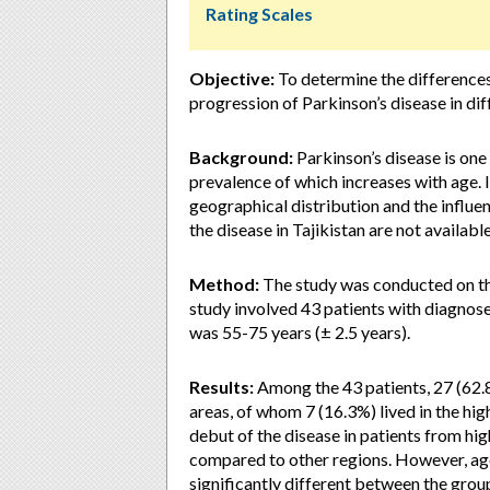
Rating Scales
Objective:
To determine the differences 
progression of Parkinson’s disease in dif
Background:
Parkinson’s disease is on
prevalence of which increases with age. In
geographical distribution and the influe
the disease in Tajikistan are not available
Method:
The study was conducted on th
study involved 43 patients with diagnose
was 55-75 years (± 2.5 years).
Results:
Among the 43 patients, 27 (62.
areas, of whom 7 (16.3%) lived in the hi
debut of the disease in patients from hi
compared to other regions. However, age
significantly different between the group