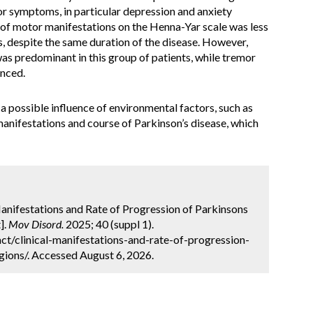
r symptoms, in particular depression and anxiety
y of motor manifestations on the Henna-Yar scale was less
, despite the same duration of the disease. However,
as predominant in this group of patients, while tremor
unced.
a possible influence of environmental factors, such as
l manifestations and course of Parkinson’s disease, which
Manifestations and Rate of Progression of Parkinsons
].
Mov Disord.
2025; 40 (suppl 1).
t/clinical-manifestations-and-rate-of-progression-
gions/. Accessed August 6, 2026.