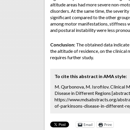
altitude areas had more severe non-moto
disorders. At the same time, the severit
significant compared to the other groups
among motor manifestations, stiffness w
and postural instability were less prono
Conclusion:
The obtained data indicate 
the altitude of residence, on the clinica
requires further study.
To cite this abstract in AMA style:
M. Qurbonova, M. Isrofilov. Clinical 
Disease in Different Regions [abstract
https://www.mdsabstracts.org/abstrac
of-parkinsons-disease-in-different-re
Email
Print