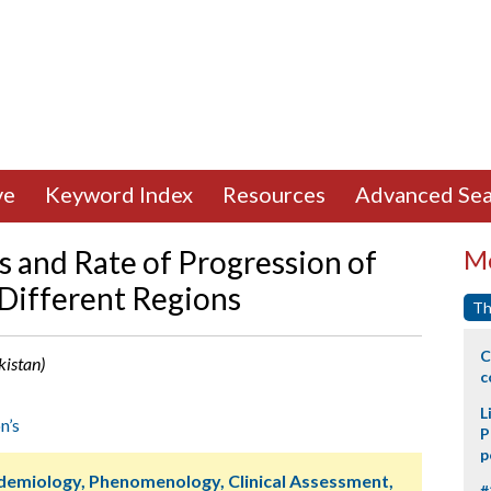
ve
Keyword Index
Resources
Advanced Sea
s and Rate of Progression of
Mo
 Different Regions
Th
C
kistan)
c
L
n’s
P
p
idemiology, Phenomenology, Clinical Assessment,
#