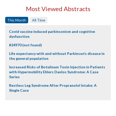
Most Viewed Abstracts
This Month
All Time
Covid vaccine induced parkinsonism and cognitive
dysfunction
#24970 (not found)
Life expectancy with and without Parkinson’s disease in
the general population
Increased Risks of Botulinum Toxin Injection in Patients
with Hypermobility Ehlers Danlos Syndrome: A Case
Series
Restless Leg Syndrome After Propranolol Intake: A
Single Case