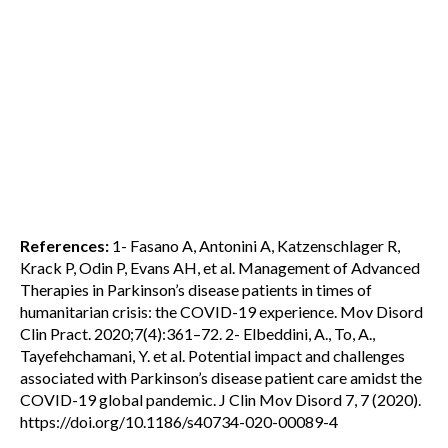
References:
1- Fasano A, Antonini A, Katzenschlager R,
Krack P, Odin P, Evans AH, et al. Management of Advanced
Therapies in Parkinson’s disease patients in times of
humanitarian crisis: the COVID-19 experience. Mov Disord
Clin Pract. 2020;7(4):361–72. 2- Elbeddini, A., To, A.,
Tayefehchamani, Y. et al. Potential impact and challenges
associated with Parkinson’s disease patient care amidst the
COVID-19 global pandemic. J Clin Mov Disord 7, 7 (2020).
https://doi.org/10.1186/s40734-020-00089-4