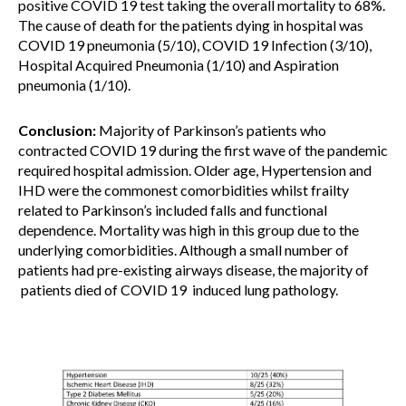
positive COVID 19 test taking the overall mortality to 68%.
The cause of death for the patients dying in hospital was
COVID 19 pneumonia (5/10), COVID 19 Infection (3/10),
Hospital Acquired Pneumonia (1/10) and Aspiration
pneumonia (1/10).
Conclusion:
Majority of Parkinson’s patients who
contracted COVID 19 during the first wave of the pandemic
required hospital admission. Older age, Hypertension and
IHD were the commonest comorbidities whilst frailty
related to Parkinson’s included falls and functional
dependence. Mortality was high in this group due to the
underlying comorbidities. Although a small number of
patients had pre-existing airways disease, the majority of
patients died of COVID 19 induced lung pathology.