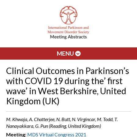
MENU
Clinical Outcomes in Parkinson’s
with COVID 19 during the’ first
wave’ in West Berkshire, United
Kingdom (UK)
M. Khwaja, A. Chatterjee, N. Butt, N. Virgincar, M. Todd, T.
Nanayakkara, G. Pun (Reading, United Kingdom)
Meeting:
MDS Virtual Congress 2021