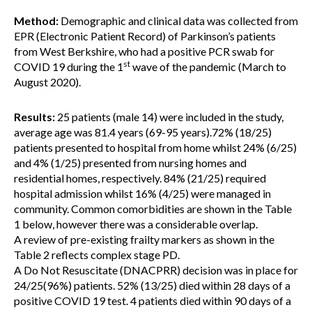
Method:
Demographic and clinical data was collected from
EPR (Electronic Patient Record) of Parkinson’s patients
from West Berkshire, who had a positive PCR swab for
st
COVID 19 during the 1
wave of the pandemic (March to
August 2020).
Results:
25 patients (male 14) were included in the study,
average age was 81.4 years (69-95 years).72% (18/25)
patients presented to hospital from home whilst 24% (6/25)
and 4% (1/25) presented from nursing homes and
residential homes, respectively. 84% (21/25) required
hospital admission whilst 16% (4/25) were managed in
community. Common comorbidities are shown in the Table
1 below, however there was a considerable overlap.
A review of pre-existing frailty markers as shown in the
Table 2 reflects complex stage PD.
A Do Not Resuscitate (DNACPRR) decision was in place for
24/25(96%) patients. 52% (13/25) died within 28 days of a
positive COVID 19 test. 4 patients died within 90 days of a