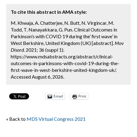
To cite this abstract in AMA style:
M. Khwaja, A. Chatterjee, N. Butt, N. Virgincar, M.
Todd, T. Nanayakkara, G. Pun. Clinical Outcomes in
Parkinson’s with COVID 19 during the’ first wave’ in
West Berkshire, United Kingdom (UK) [abstract].
Mov
Disord.
2021; 36 (suppl 1).
https://www.mdsabstracts.org/abstract/clinical-
outcomes-in-parkinsons-with-covid-19-during-the-
first-wave-in-west-berkshire-united-kingdom-uk/.
Accessed August 6, 2026.
Email
Print
« Back to
MDS Virtual Congress 2021