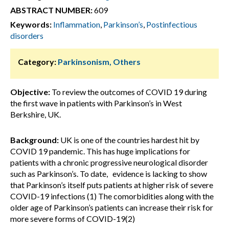
ABSTRACT NUMBER:
609
Keywords:
Inflammation
,
Parkinson’s
,
Postinfectious
disorders
Category:
Parkinsonism, Others
Objective:
To review the outcomes of COVID 19 during
the first wave in patients with Parkinson’s in West
Berkshire, UK.
Background:
UK is one of the countries hardest hit by
COVID 19 pandemic. This has huge implications for
patients with a chronic progressive neurological disorder
such as Parkinson’s. To date, evidence is lacking to show
that Parkinson’s itself puts patients at higher risk of severe
COVID-19 infections (1) The comorbidities along with the
older age of Parkinson’s patients can increase their risk for
more severe forms of COVID-19(2)