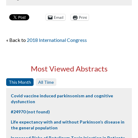
Email
Print
« Back to
2018 International Congress
Most Viewed Abstracts
This Month
All Time
Covid vaccine induced parkinsonism and cognitive
dysfunction
#24970 (not found)
Life expectancy with and without Parkinson’s disease in
the general population
Increased Risks of Botulinum Toxin Injection in Patients