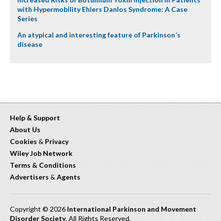
with Hypermobility Ehlers Danlos Syndrome: A Case
Series
An atypical and interesting feature of Parkinson´s
disease
Help & Support
About Us
Cookies
&
Privacy
Wiley Job Network
Terms & Conditions
Advertisers
&
Agents
Copyright © 2026
International Parkinson and Movement
Disorder Society
. All Rights Reserved.