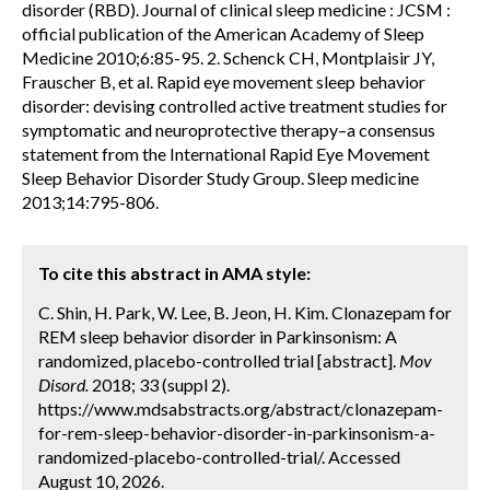
disorder (RBD). Journal of clinical sleep medicine : JCSM :
official publication of the American Academy of Sleep
Medicine 2010;6:85-95. 2. Schenck CH, Montplaisir JY,
Frauscher B, et al. Rapid eye movement sleep behavior
disorder: devising controlled active treatment studies for
symptomatic and neuroprotective therapy–a consensus
statement from the International Rapid Eye Movement
Sleep Behavior Disorder Study Group. Sleep medicine
2013;14:795-806.
To cite this abstract in AMA style:
C. Shin, H. Park, W. Lee, B. Jeon, H. Kim. Clonazepam for
REM sleep behavior disorder in Parkinsonism: A
randomized, placebo-controlled trial [abstract].
Mov
Disord.
2018; 33 (suppl 2).
https://www.mdsabstracts.org/abstract/clonazepam-
for-rem-sleep-behavior-disorder-in-parkinsonism-a-
randomized-placebo-controlled-trial/. Accessed
August 10, 2026.