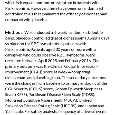
which is frequent non-motor symptom in patients with
Parkinsonism. However, there have been no randomized
controlled trials that evaluated the efficacy of clonazepam
compared with placebo.
Methods
: We conducted a 4-week randomized, double-
blind, placebo-controlled trial of clonazepam (0.5mg a day)
vs placebo for RBD symptoms in patients with
Parkinsonism. Patients aged 30 years or more with a
caregiver, who could observe RBD symptoms, were
recruited between April 2015 and February 2016. The
primary outcome was the Clinical Global Impression-
Improvement (CGI-I) score at week 4 comparing
clonazepam and placebo group. The secondary outcomes
were the changes from baseline to primary endpoint of the
CGI-Severity (CGI-S) score, Korean Epworth Sleepiness
Scale (KESS), Parkinson Disease Sleep Scale (PDSS),
Montreal Cognitive Assessment (MoCA), Unified
Parkinson Disease Rating Scale (UPDRS), and Hoehn and
Yahr scale. For safety analysis, frequency of adverse events