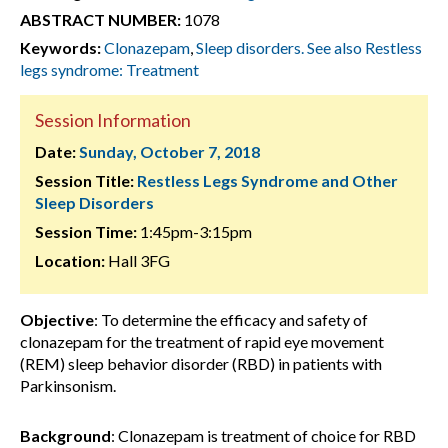
ABSTRACT NUMBER:
1078
Keywords:
Clonazepam
,
Sleep disorders. See also Restless
legs syndrome: Treatment
Session Information
Date:
Sunday, October 7, 2018
Session Title:
Restless Legs Syndrome and Other
Sleep Disorders
Session Time:
1:45pm-3:15pm
Location:
Hall 3FG
Objective
: To determine the efficacy and safety of
clonazepam for the treatment of rapid eye movement
(REM) sleep behavior disorder (RBD) in patients with
Parkinsonism.
Background
: Clonazepam is treatment of choice for RBD