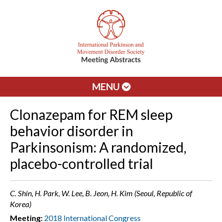
MENU
Clonazepam for REM sleep
behavior disorder in
Parkinsonism: A randomized,
placebo-controlled trial
C. Shin, H. Park, W. Lee, B. Jeon, H. Kim (Seoul, Republic of
Korea)
Meeting:
2018 International Congress