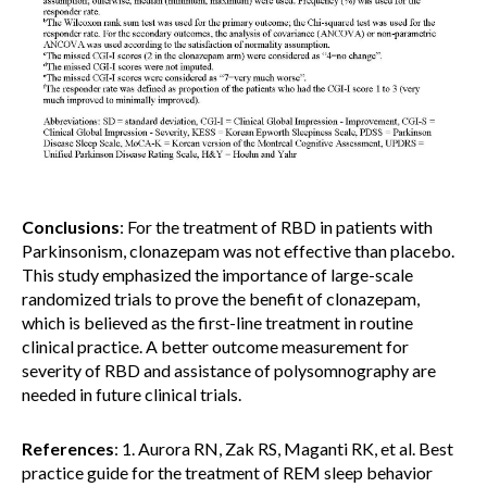
Conclusions
: For the treatment of RBD in patients with
Parkinsonism, clonazepam was not effective than placebo.
This study emphasized the importance of large-scale
randomized trials to prove the benefit of clonazepam,
which is believed as the first-line treatment in routine
clinical practice. A better outcome measurement for
severity of RBD and assistance of polysomnography are
needed in future clinical trials.
References
: 1. Aurora RN, Zak RS, Maganti RK, et al. Best
practice guide for the treatment of REM sleep behavior