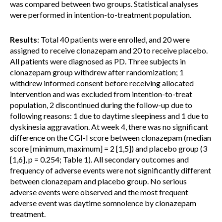
was compared between two groups. Statistical analyses
were performed in intention-to-treatment population.
Results
: Total 40 patients were enrolled, and 20 were
assigned to receive clonazepam and 20 to receive placebo.
All patients were diagnosed as PD. Three subjects in
clonazepam group withdrew after randomization; 1
withdrew informed consent before receiving allocated
intervention and was excluded from intention-to-treat
population, 2 discontinued during the follow-up due to
following reasons: 1 due to daytime sleepiness and 1 due to
dyskinesia aggravation. At week 4, there was no significant
difference on the CGI-I score between clonazepam (median
score [minimum, maximum] = 2 [1,5]) and placebo group (3
[1,6], p = 0.254; Table 1). All secondary outcomes and
frequency of adverse events were not significantly different
between clonazepam and placebo group. No serious
adverse events were observed and the most frequent
adverse event was daytime somnolence by clonazepam
treatment.