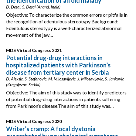
the identification of an old malady
D. Desai, S. Desai (Anand, India)
Objective: To characterize the common errors or pitfalls in
the recognition of edentulous stereotypy Background:
Edentulous stereotypy is a well-characterized abnormal
movement of the jaw…
MDS Virtual Congress 2021
Potential drug-drug interactions in
hospitalized patients with Parkinson’s
disease from tertiary center in Serbia
D. Aleksic, S. Stefanovic, M. Milosavljevic, J. Milosavljevic, S. Jankovic
(Kragujevac, Serbia)
Objective: The aim of this study was to identify predictors
of potential drug-drug interactions in patients suffering
from Parkinson’s disease.The aim of this study was…
MDS Virtual Congress 2020
Writer’s cramp: A focal dystonia