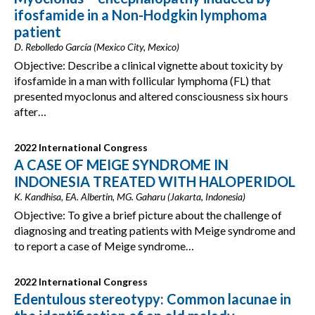
ifosfamide in a Non-Hodgkin lymphoma
patient
D. Rebolledo García (Mexico City, Mexico)
Objective: Describe a clinical vignette about toxicity by
ifosfamide in a man with follicular lymphoma (FL) that
presented myoclonus and altered consciousness six hours
after…
2022 International Congress
A CASE OF MEIGE SYNDROME IN
INDONESIA TREATED WITH HALOPERIDOL
K. Kandhisa, EA. Albertin, MG. Gaharu (Jakarta, Indonesia)
Objective: To give a brief picture about the challenge of
diagnosing and treating patients with Meige syndrome and
to report a case of Meige syndrome…
2022 International Congress
Edentulous stereotypy: Common lacunae in