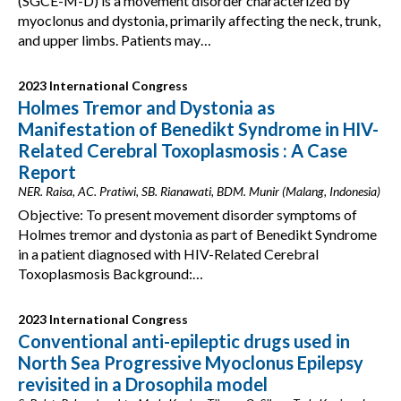
(SGCE-M-D) is a movement disorder characterized by
myoclonus and dystonia, primarily affecting the neck, trunk,
and upper limbs. Patients may…
2023 International Congress
Holmes Tremor and Dystonia as
Manifestation of Benedikt Syndrome in HIV-
Related Cerebral Toxoplasmosis : A Case
Report
NER. Raisa, AC. Pratiwi, SB. Rianawati, BDM. Munir (Malang, Indonesia)
Objective: To present movement disorder symptoms of
Holmes tremor and dystonia as part of Benedikt Syndrome
in a patient diagnosed with HIV-Related Cerebral
Toxoplasmosis Background:…
2023 International Congress
Conventional anti-epileptic drugs used in
North Sea Progressive Myoclonus Epilepsy
revisited in a Drosophila model