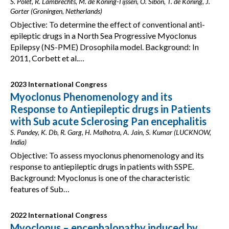
S. Polet, R. Lambrechts, M. de Koning-Tijssen, O. Sibon, T. de Koning, J.
Gorter (Groningen, Netherlands)
Objective: To determine the effect of conventional anti-
epileptic drugs in a North Sea Progressive Myoclonus
Epilepsy (NS-PME) Drosophila model. Background: In
2011, Corbett et al.…
2023 International Congress
Myoclonus Phenomenology and its
Response to Antiepileptic drugs in Patients
with Sub acute Sclerosing Pan encephalitis
S. Pandey, K. Db, R. Garg, H. Malhotra, A. Jain, S. Kumar (LUCKNOW,
India)
Objective: To assess myoclonus phenomenology and its
response to antiepileptic drugs in patients with SSPE.
Background: Myoclonus is one of the characteristic
features of Sub…
2022 International Congress
Myoclonus – encephalopathy induced by