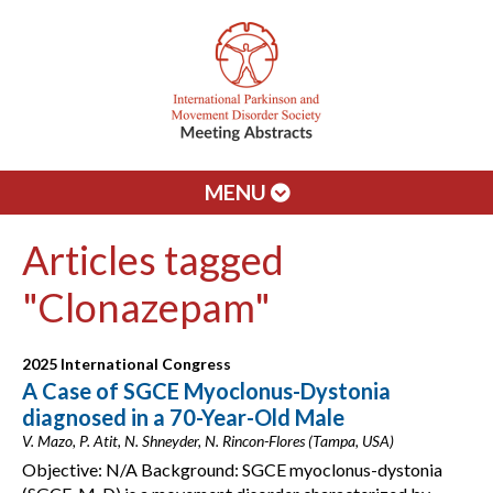
MENU
Articles tagged
"Clonazepam"
2025 International Congress
A Case of SGCE Myoclonus-Dystonia
diagnosed in a 70-Year-Old Male
V. Mazo, P. Atit, N. Shneyder, N. Rincon-Flores (Tampa, USA)
Objective: N/A Background: SGCE myoclonus-dystonia