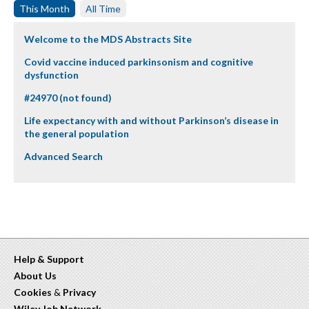
This Month
All Time
Welcome to the MDS Abstracts Site
Covid vaccine induced parkinsonism and cognitive
dysfunction
#24970 (not found)
Life expectancy with and without Parkinson’s disease in
the general population
Advanced Search
Help & Support
About Us
Cookies
&
Privacy
Wiley Job Network