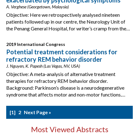
exacerbated by psychological symptoms
A. Verghese (Georgetown, Malaysia)
Objective: Here we retrospectively analysed nineteen
patients followed up in our centre, the Neurology Unit of
the Penang General Hospital, for writer’s cramp from the…
2019 International Congress
Potential treatment considerations for
refractory REM behavior disorder
J. Nguyen, K. Papesh (Las Vegas, NV, USA)
Objective: A meta-analysis of alternative treatment
therapies for refractory REM behavior disorder.
Background: Parkinson’s disease is a neurodegenerative
syndrome that affects motor and non-motor functions.…
1
2
Next Page »
Most Viewed Abstracts