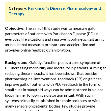
Category:
Parkinson’s Disease: Pharmacology and
Therapy
Objective:
The aim of this study was to measure gait
parameters of patients with Parkinson’s Disease (PD) in
everyday life situations and improve hypokinetic gait using
an insole that measures pressure and acceleration and
provides online feedback via vibration.
Background:
Gait dysfunction poses a core symptom of
PD increasing morbidity and mortality in patients. Aiming at
reducing these impacts, it has been shown, that besides
pharmacological interventions, feedback (FB) on gait can
improve gait of patients with PD. Feedback in the form of
small cues in manyfold ways can be administered in a close-
loop manner following a distortion in gait. With such
systems primarily established in simple parkours or with
many sensors on patients’ bodies, few studies provide