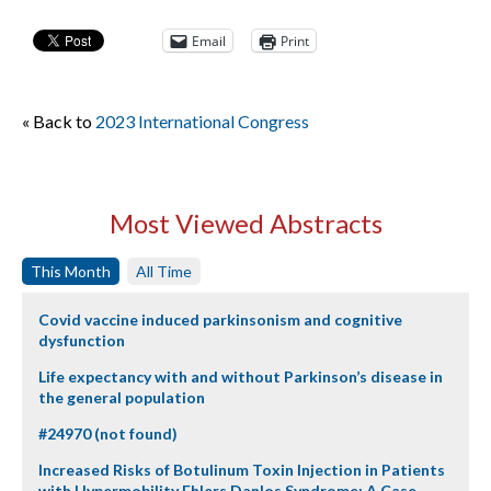
Email
Print
« Back to
2023 International Congress
Most Viewed Abstracts
This Month
All Time
Covid vaccine induced parkinsonism and cognitive
dysfunction
Life expectancy with and without Parkinson’s disease in
the general population
#24970 (not found)
Increased Risks of Botulinum Toxin Injection in Patients
with Hypermobility Ehlers Danlos Syndrome: A Case