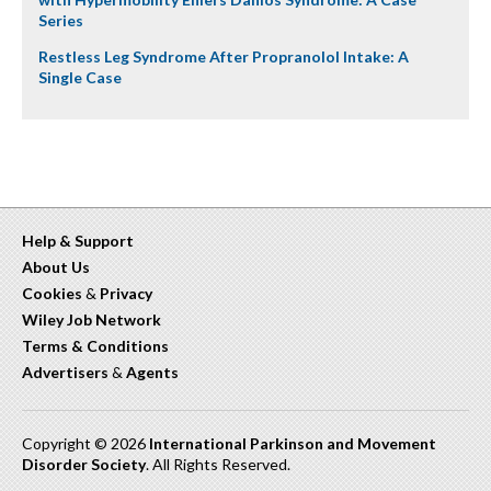
Series
Restless Leg Syndrome After Propranolol Intake: A
Single Case
Help & Support
About Us
Cookies
&
Privacy
Wiley Job Network
Terms & Conditions
Advertisers
&
Agents
Copyright © 2026
International Parkinson and Movement
Disorder Society
. All Rights Reserved.