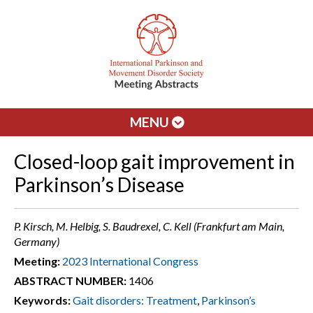
MENU
Closed-loop gait improvement in
Parkinson’s Disease
P. Kirsch, M. Helbig, S. Baudrexel, C. Kell (Frankfurt am Main,
Germany)
Meeting:
2023 International Congress
ABSTRACT NUMBER:
1406
Keywords:
Gait disorders: Treatment
,
Parkinson’s