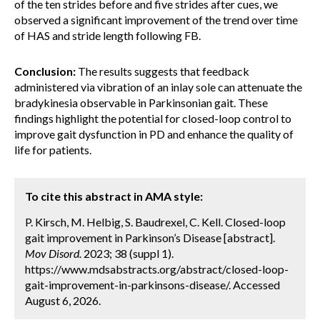
of the ten strides before and five strides after cues, we
observed a significant improvement of the trend over time
of HAS and stride length following FB.
Conclusion:
The results suggests that feedback
administered via vibration of an inlay sole can attenuate the
bradykinesia observable in Parkinsonian gait. These
findings highlight the potential for closed-loop control to
improve gait dysfunction in PD and enhance the quality of
life for patients.
To cite this abstract in AMA style:
P. Kirsch, M. Helbig, S. Baudrexel, C. Kell. Closed-loop
gait improvement in Parkinson’s Disease [abstract].
Mov Disord.
2023; 38 (suppl 1).
https://www.mdsabstracts.org/abstract/closed-loop-
gait-improvement-in-parkinsons-disease/. Accessed
August 6, 2026.