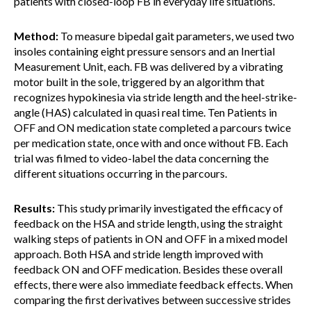
patients with closed-loop FB in everyday life situations.
Method:
To measure bipedal gait parameters, we used two
insoles containing eight pressure sensors and an Inertial
Measurement Unit, each. FB was delivered by a vibrating
motor built in the sole, triggered by an algorithm that
recognizes hypokinesia via stride length and the heel-strike-
angle (HAS) calculated in quasi real time. Ten Patients in
OFF and ON medication state completed a parcours twice
per medication state, once with and once without FB. Each
trial was filmed to video-label the data concerning the
different situations occurring in the parcours.
Results:
This study primarily investigated the efficacy of
feedback on the HSA and stride length, using the straight
walking steps of patients in ON and OFF in a mixed model
approach. Both HSA and stride length improved with
feedback ON and OFF medication. Besides these overall
effects, there were also immediate feedback effects. When
comparing the first derivatives between successive strides