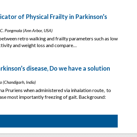
cator of Physical Frailty in Parkinson’s
 C. Pongmala (Ann Arbor, USA)
between retro walking and frailty parameters such as low
activity and weight loss and compare…
rkinson’s disease, Do we have a solution
a (Chandigarh, India)
a Pruriens when administered via inhalation route, to
ase most importantly freezing of gait. Background: