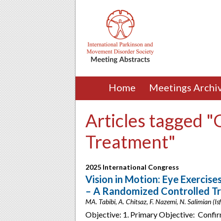
Home
Meetings Archi
Articles tagged "
Treatment"
2025 International Congress
Vision in Motion: Eye Exercise
– A Randomized Controlled Tr
MA. Tabibi, A. Chitsaz, F. Nazemi, N. Salimian (Isf
Objective: 1. Primary Objective: Confirm