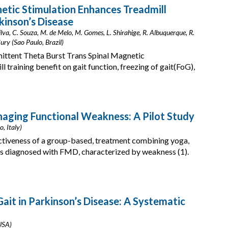
etic Stimulation Enhances Treadmill
rkinson’s Disease
Silva, C. Souza, M. de Melo, M. Gomes, L. Shirahige, R. Albuquerque, R.
ury (Sao Paulo, Brazil)
mittent Theta Burst Trans Spinal Magnetic
training benefit on gait function, freezing of gait(FoG),
ging Functional Weakness: A Pilot Study
o, Italy)
ectiveness of a group-based, treatment combining yoga,
ts diagnosed with FMD, characterized by weakness (1).
 Gait in Parkinson’s Disease: A Systematic
 USA)