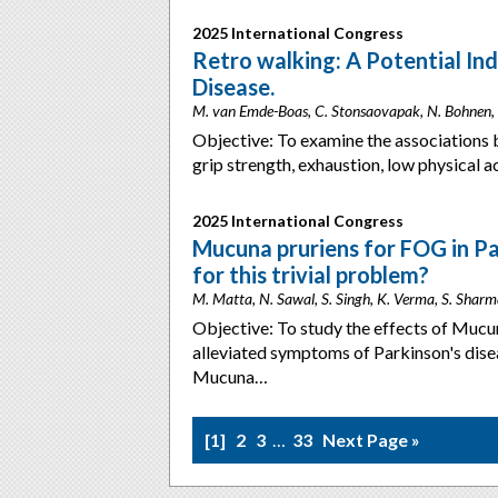
2025 International Congress
Retro walking: A Potential Indi
Disease.
M. van Emde-Boas, C. Stonsaovapak, N. Bohnen,
Objective: To examine the associations 
grip strength, exhaustion, low physical 
2025 International Congress
Mucuna pruriens for FOG in Pa
for this trivial problem?
M. Matta, N. Sawal, S. Singh, K. Verma, S. Sharm
Objective: To study the effects of Mucun
alleviated symptoms of Parkinson's dise
Mucuna…
1
2
3
…
33
Next Page »