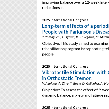
improving balance over a 12-week inter
reductions in…
2025 International Congress
Long-term effects of a periodi
People with Parkinson’s Disea
Y. Yamaguchi, J. Ogawa, K. Kakegawa, M. Matsu
Objective: This study aimed to examine t
rehabilitation program incorporating te
people…
2025 International Congress
Vibrotactile Stimulation with
in Orthostatic Tremor.
V. Azoidou, A. Zirra, T. Boyle, D. Gallagher, A. 
Objective: To assess the effect of 9-wee
dynamic balance, anxiety and fatigue i
2025 International Congress