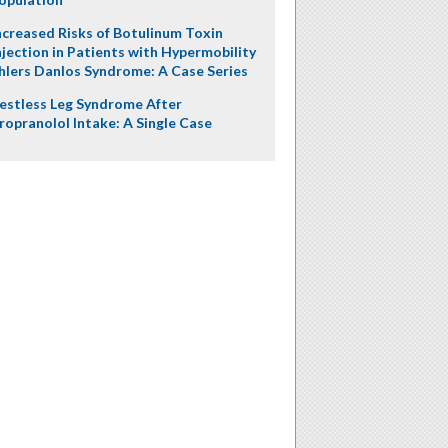
ncreased Risks of Botulinum Toxin
njection in Patients with Hypermobility
hlers Danlos Syndrome: A Case Series
estless Leg Syndrome After
ropranolol Intake: A Single Case