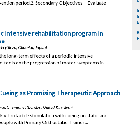
vention period.2. Secondary Objectives: Evaluate
I
I
E
c intensive rehabilitation program in
R
P
se
da (Ginza, Chuo-ku, Japan)
he long-term effects of a periodic intensive
le-tools on the progression of motor symptoms in
 Cueing as Promising Therapeutic Approach
Noyce, C. Simonet (London, United Kingdom)
k vibrotactile stimulation with cueing on static and
n people with Primary Orthostatic Tremor…