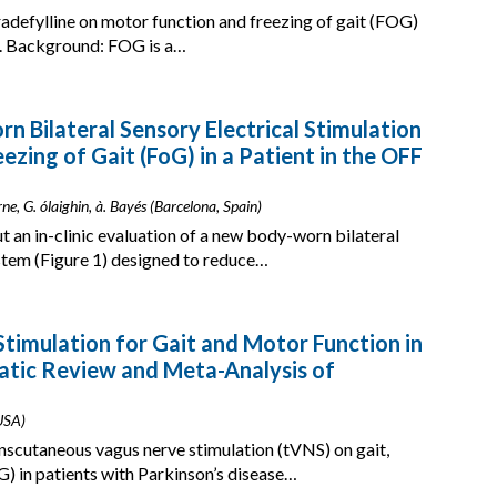
tradefylline on motor function and freezing of gait (FOG)
D). Background: FOG is a…
rn Bilateral Sensory Electrical Stimulation
zing of Gait (FoG) in a Patient in the OFF
rne, G. ólaighin, à. Bayés (Barcelona, Spain)
t an in-clinic evaluation of a new body-worn bilateral
ystem (Figure 1) designed to reduce…
timulation for Gait and Motor Function in
atic Review and Meta-Analysis of
 USA)
anscutaneous vagus nerve stimulation (tVNS) on gait,
G) in patients with Parkinson’s disease…