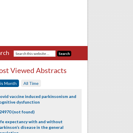
rch
st Viewed Abstracts
is Month
All Time
ovid vaccine induced parkinsonism and
ognitive dysfunction
24970 (not found)
ife expectancy with and without
arkinson’s disease in the general
opulation