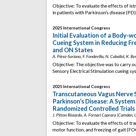
Objective: To evaluate the effects of is
in patients with Parkinson’s disease (P
2025 International Congress
Initial Evaluation of a Body-wo
Cueing System in Reducing Free
and ON States
A. Pérez-Soriano, F. Fondevilla, N. Caballol, K. By
Objective: The objective was to carry ou
Sensory Electrical Stimulation cueing s
2025 International Congress
Transcutaneous Vagus Nerve S
Parkinson’s Disease: A System
Randomized Controlled Trials
J. Pitton Rissardo, A. Fornari Caprara (Camden,
Objective: To evaluate the effects of tr
motor function, and freezing of gait (FO