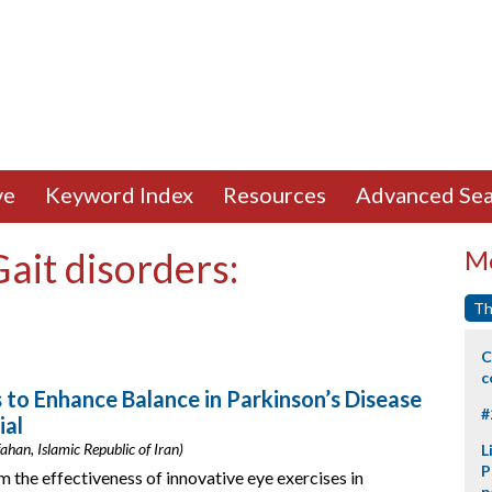
ve
Keyword Index
Resources
Advanced Sea
Gait disorders:
Mo
Th
C
c
s to Enhance Balance in Parkinson’s Disease
#
ial
ahan, Islamic Republic of Iran)
L
P
 the effectiveness of innovative eye exercises in
p