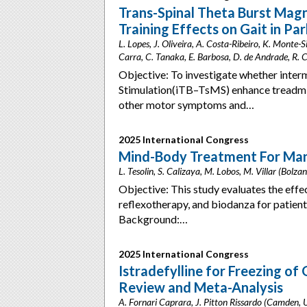
Trans-Spinal Theta Burst Magn
Training Effects on Gait in Pa
L. Lopes, J. Oliveira, A. Costa-Ribeiro, K. Monte-
Carra, C. Tanaka, E. Barbosa, D. de Andrade, R. C
Objective: To investigate whether inter
Stimulation(iTB–TsMS) enhance treadmill 
other motor symptoms and…
2025 International Congress
Mind-Body Treatment For Mana
L. Tesolin, S. Calizaya, M. Lobos, M. Villar (Bolzan
Objective: This study evaluates the eff
reflexotherapy, and biodanza for patien
Background:…
2025 International Congress
Istradefylline for Freezing of
Review and Meta-Analysis
A. Fornari Caprara, J. Pitton Rissardo (Camden,