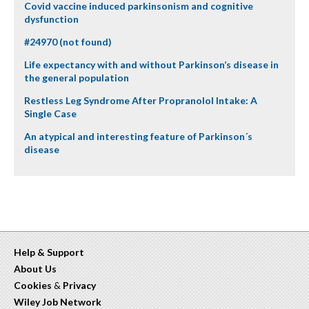
Covid vaccine induced parkinsonism and cognitive
dysfunction
#24970 (not found)
Life expectancy with and without Parkinson’s disease in
the general population
Restless Leg Syndrome After Propranolol Intake: A
Single Case
An atypical and interesting feature of Parkinson´s
disease
Help & Support
About Us
Cookies
&
Privacy
Wiley Job Network