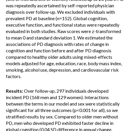
was repeatedly ascertained by self-reported physician
diagnosis over follow-up. We excluded individuals with
prevalent PD at baseline (n=152). Global cognition,
executive function, and functional status were repeatedly
evaluated in both studies. Raw scores were z-transformed
to mean 0 and standard deviation 1. We estimated the
associations of PD diagnosis with rates of change in
cognition and function before and after PD diagnosis
compared to healthy older adults using mixed-effects
models adjusted for age, education, race, body mass index,
smoking, alcohol use, depression, and cardiovascular risk
factors.
Results:
Over follow-up, 297 individuals developed
incident PD (168 men and 129 women). Interactions
between the terms in our model and sex were statistically
significant for all three outcomes (p<0.001 for all), so we
stratified results by sex. Compared to older men without
PD, men who developed PD exhibited faster decline in
global cognition (0.04 SD difference in annual change,