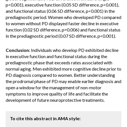
p<0.001), executive function (0.05 SD difference, p<0.001),
and functional status (0.06 SD difference, p<0.001) in the
prediagnostic period. Women who developed PD compared
to women without PD displayed faster decline in executive
function (0.02 SD difference, p=0.006) and functional status
in the prediagnostic period (0.07 SD difference, p<0.001).
Conclusion:
Individuals who develop PD exhibited decline
in executive function and functional status during the
prediagnostic phase that exceeds rates associated with
normal aging. Men exhibited more cognitive decline prior to
PD diagnosis compared to women. Better understanding
the prodromal phase of PD may enable earlier diagnosis and
open a window for the management of non-motor
symptoms to improve quality of life and facilitate the
development of future neuroprotective treatments.
To cite this abstract in AMA style: