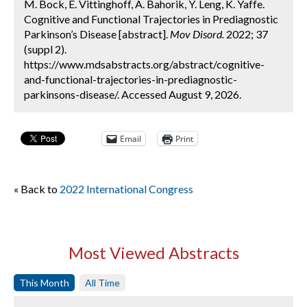
M. Bock, E. Vittinghoff, A. Bahorik, Y. Leng, K. Yaffe.
Cognitive and Functional Trajectories in Prediagnostic
Parkinson’s Disease [abstract].
Mov Disord.
2022; 37
(suppl 2).
https://www.mdsabstracts.org/abstract/cognitive-
and-functional-trajectories-in-prediagnostic-
parkinsons-disease/. Accessed August 9, 2026.
Email
Print
« Back to
2022 International Congress
Most Viewed Abstracts
This Month
All Time