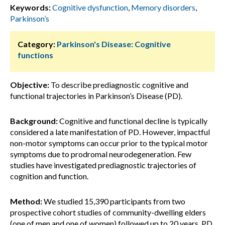
Keywords:
Cognitive dysfunction
,
Memory disorders
,
Parkinson’s
Category:
Parkinson's Disease: Cognitive
functions
Objective:
To describe prediagnostic cognitive and
functional trajectories in Parkinson’s Disease (PD).
Background:
Cognitive and functional decline is typically
considered a late manifestation of PD. However, impactful
non-motor symptoms can occur prior to the typical motor
symptoms due to prodromal neurodegeneration. Few
studies have investigated prediagnostic trajectories of
cognition and function.
Method:
We studied 15,390 participants from two
prospective cohort studies of community-dwelling elders
(one of men and one of women) followed up to 20 years. PD