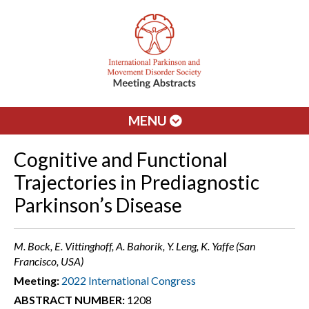
MENU
Cognitive and Functional
Trajectories in Prediagnostic
Parkinson’s Disease
M. Bock, E. Vittinghoff, A. Bahorik, Y. Leng, K. Yaffe (San
Francisco, USA)
Meeting:
2022 International Congress
ABSTRACT NUMBER:
1208