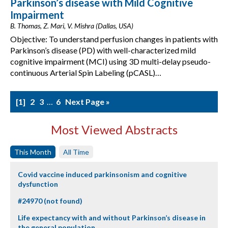
Parkinson’s disease with Mild Cognitive
Impairment
B. Thomas, Z. Mari, V. Mishra (Dallas, USA)
Objective: To understand perfusion changes in patients with
Parkinson’s disease (PD) with well-characterized mild
cognitive impairment (MCI) using 3D multi-delay pseudo-
continuous Arterial Spin Labeling (pCASL)…
1
2
3
…
6
Next Page »
Most Viewed Abstracts
This Month
All Time
Covid vaccine induced parkinsonism and cognitive
dysfunction
#24970 (not found)
Life expectancy with and without Parkinson’s disease in
the general population