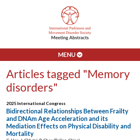
MENU
Articles tagged "Memory
disorders"
2025 International Congress
Bidirectional Relationships Between Frailty
and DNAm Age Acceleration and its
Mediation Effects on Physical Disability and
Mortality