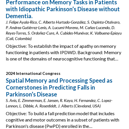
Performance on Memory Tasks in Patients
with Idiopathic Parkinson’s Disease without
Dementia.
J. Felipe Ayala-Rico, C. Alberto Hurtado-González, S. Ospinta-Otalvaro,
P. Andrea Gutiérrez-Lenis, A. Lucumi-Moreno, M. Cañas-Lucendo, D.
Reyes-Torres, S. Ordoñez-Cure, A. Cubides-Munévar, K. Valbuena-Epiayu
(Cali, Colombia)
Objective: To establish the impact of apathy on memory
functioning in patients with IPDWD. Background: Memory
is one of the domains of neurocognitive functioning that…
2024 International Congress
Spatial Memory and Processing Speed as
Cornerstones in Predicting Falls in
Parkinson’s Disease
S. Anis, E. Zimmerman, E. Jansen, R. Kaya, H. Fernandez, C. Lopez-
Lennon, L. Dibble, A. Rosenfeldt, J. Alberts (Cleveland, USA)
Objective: To build a fall prediction model that includes
cognitive and motor outcomes in a subset of patients with
Parkinson's disease (PwPD) enrolled in the…