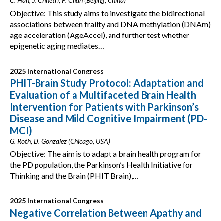
C. Han, J. Chhetri, P. Chan (Beijing, China)
Objective: This study aims to investigate the bidirectional
associations between frailty and DNA methylation (DNAm)
age acceleration (AgeAccel), and further test whether
epigenetic aging mediates…
2025 International Congress
PHIT-Brain Study Protocol: Adaptation and
Evaluation of a Multifaceted Brain Health
Intervention for Patients with Parkinson’s
Disease and Mild Cognitive Impairment (PD-
MCI)
G. Roth, D. Gonzalez (Chicago, USA)
Objective: The aim is to adapt a brain health program for
the PD population, the Parkinson’s Health Initiative for
Thinking and the Brain (PHIT Brain),…
2025 International Congress
Negative Correlation Between Apathy and