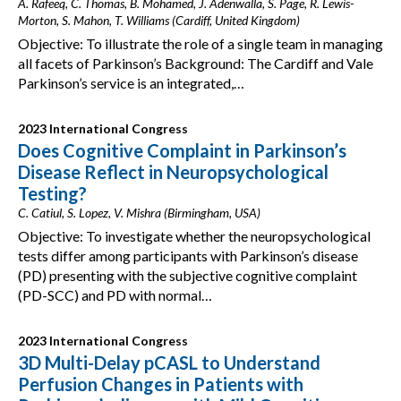
A. Rafeeq, C. Thomas, B. Mohamed, J. Adenwalla, S. Page, R. Lewis-
Morton, S. Mahon, T. Williams (Cardiff, United Kingdom)
Objective: To illustrate the role of a single team in managing
all facets of Parkinson’s Background: The Cardiff and Vale
Parkinson’s service is an integrated,…
2023 International Congress
Does Cognitive Complaint in Parkinson’s
Disease Reflect in Neuropsychological
Testing?
C. Catiul, S. Lopez, V. Mishra (Birmingham, USA)
Objective: To investigate whether the neuropsychological
tests differ among participants with Parkinson’s disease
(PD) presenting with the subjective cognitive complaint
(PD-SCC) and PD with normal…
2023 International Congress
3D Multi-Delay pCASL to Understand
Perfusion Changes in Patients with