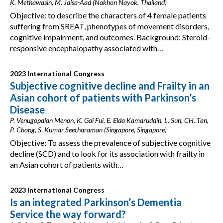
K. Methawasin, M. Jaisa-Aad (Nakhon Nayok, Thailand)
Objective: to describe the characters of 4 female patients
suffering from SREAT, phenotypes of movement disorders,
cognitive impairment, and outcomes. Background: Steroid-
responsive encephalopathy associated with…
2023 International Congress
Subjective cognitive decline and Frailty in an
Asian cohort of patients with Parkinson’s
Disease
P. Venugopalan Menon, K. Gai Fui, E. Elda Kamaruddin, L. Sun, CH. Tan,
P. Chong, S. Kumar Seetharaman (Singapore, Singapore)
Objective: To assess the prevalence of subjective cognitive
decline (SCD) and to look for its association with frailty in
an Asian cohort of patients with…
2023 International Congress
Is an integrated Parkinson’s Dementia
Service the way forward?