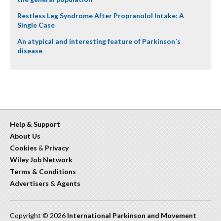
Restless Leg Syndrome After Propranolol Intake: A
Single Case
An atypical and interesting feature of Parkinson´s
disease
Help & Support
About Us
Cookies
&
Privacy
Wiley Job Network
Terms & Conditions
Advertisers
&
Agents
Copyright © 2026
International Parkinson and Movement