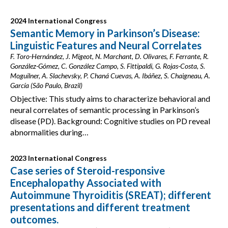
2024 International Congress
Semantic Memory in Parkinson’s Disease:
Linguistic Features and Neural Correlates
F. Toro-Hernández, J. Migeot, N. Marchant, D. Olivares, F. Ferrante, R.
González-Gómez, C. González Campo, S. Fittipaldi, G. Rojas-Costa, S.
Moguilner, A. Slachevsky, P. Chaná Cuevas, A. Ibáñez, S. Chaigneau, A.
García (São Paulo, Brazil)
Objective: This study aims to characterize behavioral and
neural correlates of semantic processing in Parkinson’s
disease (PD). Background: Cognitive studies on PD reveal
abnormalities during…
2023 International Congress
Case series of Steroid-responsive
Encephalopathy Associated with
Autoimmune Thyroiditis (SREAT); different
presentations and different treatment
outcomes.