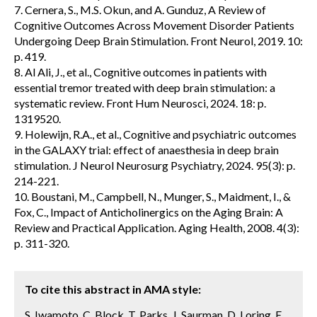
7. Cernera, S., M.S. Okun, and A. Gunduz, A Review of
Cognitive Outcomes Across Movement Disorder Patients
Undergoing Deep Brain Stimulation. Front Neurol, 2019. 10:
p. 419.
8. Al Ali, J., et al., Cognitive outcomes in patients with
essential tremor treated with deep brain stimulation: a
systematic review. Front Hum Neurosci, 2024. 18: p.
1319520.
9. Holewijn, R.A., et al., Cognitive and psychiatric outcomes
in the GALAXY trial: effect of anaesthesia in deep brain
stimulation. J Neurol Neurosurg Psychiatry, 2024. 95(3): p.
214-221.
10. Boustani, M., Campbell, N., Munger, S., Maidment, I., &
Fox, C., Impact of Anticholinergics on the Aging Brain: A
Review and Practical Application. Aging Health, 2008. 4(3):
p. 311-320.
To cite this abstract in AMA style:
S. Iwamoto, C. Block, T. Parks, J. Saurman, D. Loring, E.