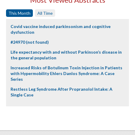
This Month
All Time
Covid vaccine induced parkinsonism and cognitive
dysfunction
#24970 (not found)
Life expectancy with and without Parkinson’s disease in
the general population
Increased Risks of Botulinum Toxin Injection in Patients
with Hypermobility Ehlers Danlos Syndrome: A Case
Series
Restless Leg Syndrome After Propranolol Intake: A
Single Case