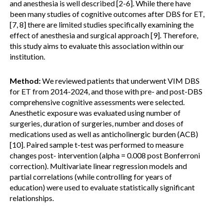
and anesthesia is well described [2-6]. While there have
been many studies of cognitive outcomes after DBS for ET,
[7, 8] there are limited studies specifically examining the
effect of anesthesia and surgical approach [9]. Therefore,
this study aims to evaluate this association within our
institution.
Method:
We reviewed patients that underwent VIM DBS
for ET from 2014-2024, and those with pre- and post-DBS
comprehensive cognitive assessments were selected.
Anesthetic exposure was evaluated using number of
surgeries, duration of surgeries, number and doses of
medications used as well as anticholinergic burden (ACB)
[10]. Paired sample t-test was performed to measure
changes post- intervention (alpha = 0.008 post Bonferroni
correction). Multivariate linear regression models and
partial correlations (while controlling for years of
education) were used to evaluate statistically significant
relationships.