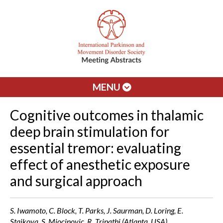
MENU
Cognitive outcomes in thalamic
deep brain stimulation for
essential tremor: evaluating
effect of anesthetic exposure
and surgical approach
S. Iwamoto, C. Block, T. Parks, J. Saurman, D. Loring, E.
Staikova, S. Miocinovic, R. Tripathi (Atlanta, USA)