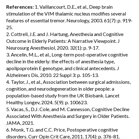
References:
1. Vaillancourt, D.E., et al., Deep brain
stimulation of the VIM thalamic nucleus modifies several
features of essential tremor. Neurology, 2003. 61(7): p. 919-
25.
2. Cottrell, J.E. and J. Hartung, Anesthesia and Cognitive
Outcome in Elderly Patients: A Narrative Viewpoint. J
Neurosurg Anesthesiol, 2020. 32(1): p. 9-17.
3. Ancelin, M.L., et al., Long-term post-operative cognitive
decline in the elderly: the effects of anesthesia type,
apolipoprotein E genotype, and clinical antecedents. J
Alzheimers Dis, 2010. 22 Suppl 3: p. 105-13.
4. Taylor, J., et al., Association between surgical admissions,
cognition, and neurodegeneration in older people: a
population-based study from the UK Biobank. Lancet
Healthy Longev, 2024. 5(9): p. 100623.
5. Vacas, S., D.J. Cole, and M. Cannesson, Cognitive Decline
Associated With Anesthesia and Surgery in Older Patients.
JAMA, 2021.
6. Monk, T.G. and C.C. Price, Postoperative cognitive
disorders. Curr Opin Crit Care, 2011. 17(4): p. 376-81.