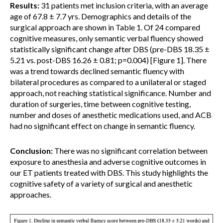
Results:
31 patients met inclusion criteria, with an average
age of 67.8 ± 7.7 yrs. Demographics and details of the
surgical approach are shown in Table 1. Of 24 compared
cognitive measures, only semantic verbal fluency showed
statistically significant change after DBS (pre-DBS 18.35 ±
5.21 vs. post-DBS 16.26 ± 0.81; p=0.004) [Figure 1]. There
was a trend towards declined semantic fluency with
bilateral procedures as compared to a unilateral or staged
approach, not reaching statistical significance. Number and
duration of surgeries, time between cognitive testing,
number and doses of anesthetic medications used, and ACB
had no significant effect on change in semantic fluency.
Conclusion:
There was no significant correlation between
exposure to anesthesia and adverse cognitive outcomes in
our ET patients treated with DBS. This study highlights the
cognitive safety of a variety of surgical and anesthetic
approaches.