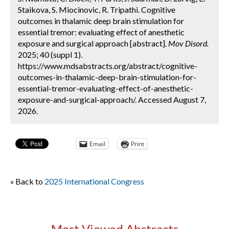
Staikova, S. Miocinovic, R. Tripathi. Cognitive
outcomes in thalamic deep brain stimulation for
essential tremor: evaluating effect of anesthetic
exposure and surgical approach [abstract].
Mov Disord.
2025; 40 (suppl 1).
https://www.mdsabstracts.org/abstract/cognitive-
outcomes-in-thalamic-deep-brain-stimulation-for-
essential-tremor-evaluating-effect-of-anesthetic-
exposure-and-surgical-approach/. Accessed August 7,
2026.
Email
Print
« Back to
2025 International Congress
Most Viewed Abstracts