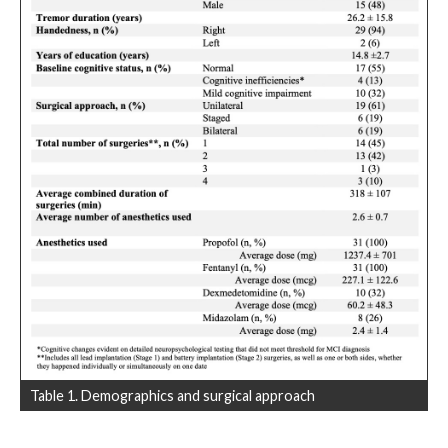
Table 1. Demographics and surgical approach