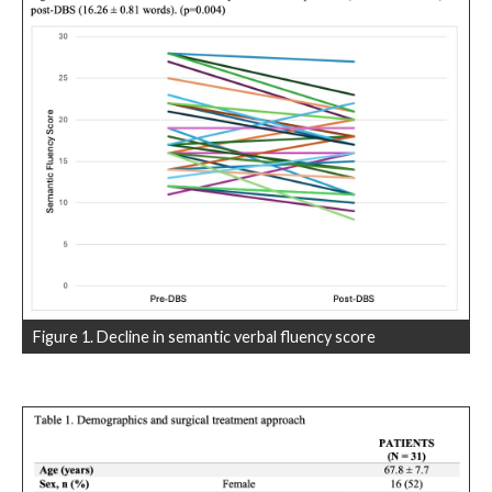
Figure 1. Decline in semantic verbal fluency score