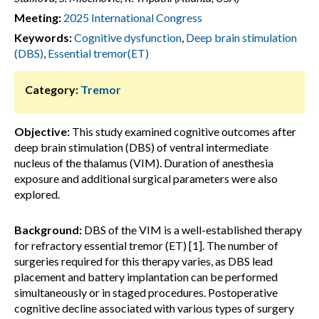
Meeting:
2025 International Congress
Keywords:
Cognitive dysfunction
,
Deep brain stimulation
(DBS)
,
Essential tremor(ET)
Category:
Tremor
Objective:
This study examined cognitive outcomes after
deep brain stimulation (DBS) of ventral intermediate
nucleus of the thalamus (VIM). Duration of anesthesia
exposure and additional surgical parameters were also
explored.
Background:
DBS of the VIM is a well-established therapy
for refractory essential tremor (ET) [1]. The number of
surgeries required for this therapy varies, as DBS lead
placement and battery implantation can be performed
simultaneously or in staged procedures. Postoperative
cognitive decline associated with various types of surgery