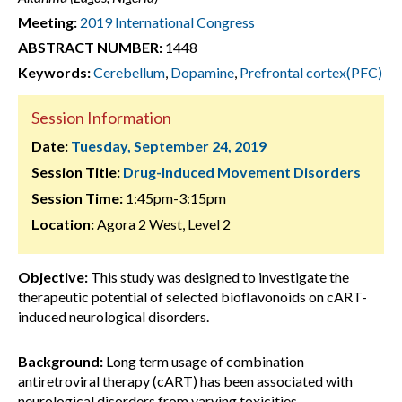
Meeting:
2019 International Congress
ABSTRACT NUMBER:
1448
Keywords:
Cerebellum
,
Dopamine
,
Prefrontal cortex(PFC)
Session Information
Date:
Tuesday, September 24, 2019
Session Title:
Drug-Induced Movement Disorders
Session Time:
1:45pm-3:15pm
Location:
Agora 2 West, Level 2
Objective:
This study was designed to investigate the
therapeutic potential of selected bioflavonoids on cART-
induced neurological disorders.
Background:
Long term usage of combination
antiretroviral therapy (cART) has been associated with
neurological disorders from varying toxicities.