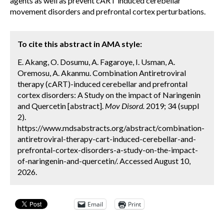
agents as well as prevent cART induced cerebellar
movement disorders and prefrontal cortex perturbations.
To cite this abstract in AMA style:
E. Akang, O. Dosumu, A. Fagaroye, I. Usman, A.
Oremosu, A. Akanmu. Combination Antiretroviral
therapy (cART)-induced cerebellar and prefrontal
cortex disorders: A Study on the impact of Naringenin
and Quercetin [abstract].
Mov Disord.
2019; 34 (suppl
2).
https://www.mdsabstracts.org/abstract/combination-
antiretroviral-therapy-cart-induced-cerebellar-and-
prefrontal-cortex-disorders-a-study-on-the-impact-
of-naringenin-and-quercetin/. Accessed August 10,
2026.
Email
Print