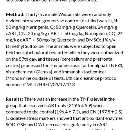
Method:
Thirty-five male Wistar rats were randomly
divided into seven groups viz: control (distilled water), N:
50 mg/kg Naringenin, Q: 50 mg/kg Quercetin, 24 mg/kg
cART, CN: 24 mg/kg cART + 50 mg/kg Naringenin, CQ: 24
mg/kg cART + 50 mg/kg Quercetin and DMSO: 1% v/v
Dimethyl Sulfoxide. The animals were subjected to open
field neurobehavioral test after which they were euthanized
on the 57th day, and tissues (cerebellum and prefrontal
cortex) processed for Tumor necrosis factor alpha (TNF α),
histochemical (Giemsa), and immunohistochemical
(Monoamine oxidase B) tests. Ethical clearance protocol
number: CMUL/HREC/03/17/113.
Results:
There was an increase in the TNF α level in the
group that received cART only (219.6 ± 5.9) when
compared to the control (196.4 ± 7.3), and CN (197.5 ± 2.5).
Oxidative stress markers showed that antioxidant enzymes
SOD, GSH and CAT decreased significantly in cART