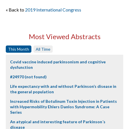
« Back to
2019 International Congress
Most Viewed Abstracts
This Month
All Time
Covid vaccine induced parkinsonism and cognitive
dysfunction
#24970 (not found)
Life expectancy with and without Parkinson’s disease in
the general population
Increased Risks of Botulinum Toxin Injection in Patients
with Hypermobility Ehlers Danlos Syndrome: A Case
Series
An atypical and interesting feature of Parkinson´s
disease