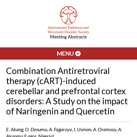
MENU
Combination Antiretroviral
therapy (cART)-induced
cerebellar and prefrontal cortex
disorders: A Study on the impact
of Naringenin and Quercetin
E. Akang, O. Dosumu, A. Fagaroye, I. Usman, A. Oremosu, A.
Akanmu (Lagos, Nigeria)