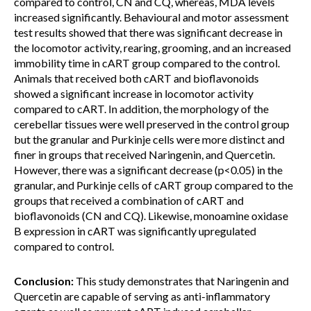
compared to control, CN and CQ, whereas, MDA levels
increased significantly. Behavioural and motor assessment
test results showed that there was significant decrease in
the locomotor activity, rearing, grooming, and an increased
immobility time in cART group compared to the control.
Animals that received both cART and bioflavonoids
showed a significant increase in locomotor activity
compared to cART. In addition, the morphology of the
cerebellar tissues were well preserved in the control group
but the granular and Purkinje cells were more distinct and
finer in groups that received Naringenin, and Quercetin.
However, there was a significant decrease (p<0.05) in the
granular, and Purkinje cells of cART group compared to the
groups that received a combination of cART and
bioflavonoids (CN and CQ). Likewise, monoamine oxidase
B expression in cART was significantly upregulated
compared to control.
Conclusion:
This study demonstrates that Naringenin and
Quercetin are capable of serving as anti-inflammatory