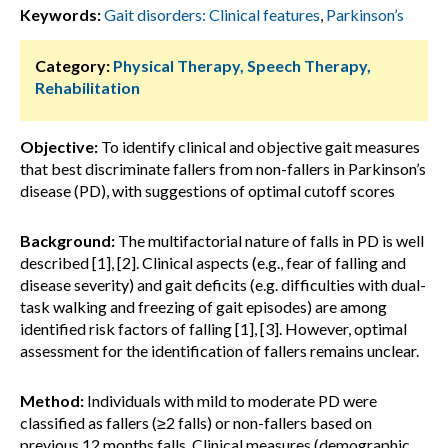
Keywords:
Gait disorders: Clinical features
,
Parkinson’s
Category:
Physical Therapy, Speech Therapy,
Rehabilitation
Objective:
To identify clinical and objective gait measures
that best discriminate fallers from non-fallers in Parkinson’s
disease (PD), with suggestions of optimal cutoff scores
Background:
The multifactorial nature of falls in PD is well
described [1], [2]. Clinical aspects (e.g., fear of falling and
disease severity) and gait deficits (e.g. difficulties with dual-
task walking and freezing of gait episodes) are among
identified risk factors of falling [1], [3]. However, optimal
assessment for the identification of fallers remains unclear.
Method:
Individuals with mild to moderate PD were
classified as fallers (≥2 falls) or non-fallers based on
previous 12 months falls. Clinical measures (demographic,