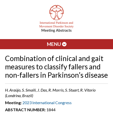
MENU
Combination of clinical and gait
measures to classify fallers and
non-fallers in Parkinson’s disease
H. Araújo, S. Smaili, J. Das, R. Morris, S. Stuart, R. Vitorio
(Londrina, Brazil)
Meeting:
2023 International Congress
ABSTRACT NUMBER:
1844