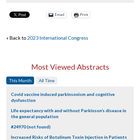
Email
Print
« Back to
2023 International Congress
Most Viewed Abstracts
This Month
All Time
Covid vaccine induced parkinsonism and cognitive
dysfunction
Life expectancy with and without Parkinson’s disease in
the general population
#24970 (not found)
Increased Risks of Botulinum Toxin Injection in Patients