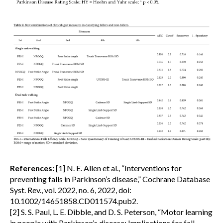
References:
[1] N. E. Allen et al., “Interventions for
preventing falls in Parkinson’s disease,” Cochrane Database
Syst. Rev., vol. 2022, no. 6, 2022, doi:
10.1002/14651858.CD011574.pub2.
[2] S. S. Paul, L. E. Dibble, and D. S. Peterson, “Motor learning
in people with Parkinson’s disease: Implications for fall