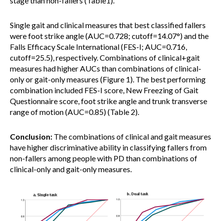
stage than non-fallers (Table1).
Single gait and clinical measures that best classified fallers
were foot strike angle (AUC=0.728; cutoff=14.07°) and the
Falls Efficacy Scale International (FES-I; AUC=0.716,
cutoff=25.5), respectively. Combinations of clinical+gait
measures had higher AUCs than combinations of clinical-
only or gait-only measures (Figure 1). The best performing
combination included FES-I score, New Freezing of Gait
Questionnaire score, foot strike angle and trunk transverse
range of motion (AUC=0.85) (Table 2).
Conclusion:
The combinations of clinical and gait measures
have higher discriminative ability in classifying fallers from
non-fallers among people with PD than combinations of
clinical-only and gait-only measures.