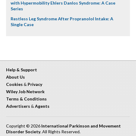
with Hypermobility Ehlers Danlos Syndrome: A Case
Series
Restless Leg Syndrome After Propranolol Intake: A
Single Case
Help & Support
About Us
Cookies
&
Privacy
Wiley Job Network
Terms & Conditions
Advertisers
&
Agents
Copyright © 2026
International Parkinson and Movement
Disorder Society
. All Rights Reserved.