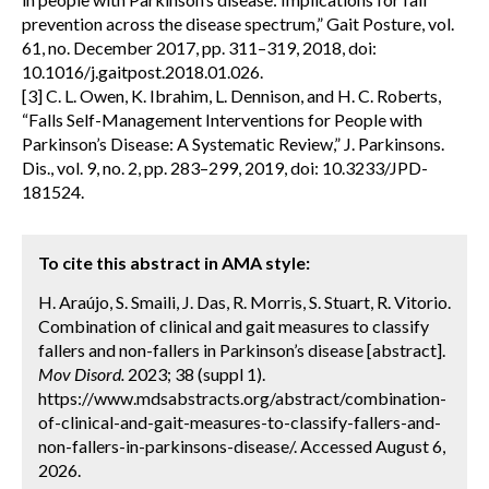
prevention across the disease spectrum,” Gait Posture, vol.
61, no. December 2017, pp. 311–319, 2018, doi:
10.1016/j.gaitpost.2018.01.026.
[3] C. L. Owen, K. Ibrahim, L. Dennison, and H. C. Roberts,
“Falls Self-Management Interventions for People with
Parkinson’s Disease: A Systematic Review,” J. Parkinsons.
Dis., vol. 9, no. 2, pp. 283–299, 2019, doi: 10.3233/JPD-
181524.
To cite this abstract in AMA style:
H. Araújo, S. Smaili, J. Das, R. Morris, S. Stuart, R. Vitorio.
Combination of clinical and gait measures to classify
fallers and non-fallers in Parkinson’s disease [abstract].
Mov Disord.
2023; 38 (suppl 1).
https://www.mdsabstracts.org/abstract/combination-
of-clinical-and-gait-measures-to-classify-fallers-and-
non-fallers-in-parkinsons-disease/. Accessed August 6,
2026.