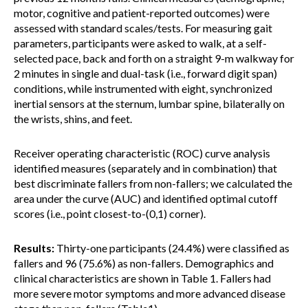
motor, cognitive and patient-reported outcomes) were
assessed with standard scales/tests. For measuring gait
parameters, participants were asked to walk, at a self-
selected pace, back and forth on a straight 9-m walkway for
2 minutes in single and dual-task (i.e., forward digit span)
conditions, while instrumented with eight, synchronized
inertial sensors at the sternum, lumbar spine, bilaterally on
the wrists, shins, and feet.
Receiver operating characteristic (ROC) curve analysis
identified measures (separately and in combination) that
best discriminate fallers from non-fallers; we calculated the
area under the curve (AUC) and identified optimal cutoff
scores (i.e., point closest-to-(0,1) corner).
Results:
Thirty-one participants (24.4%) were classified as
fallers and 96 (75.6%) as non-fallers. Demographics and
clinical characteristics are shown in Table 1. Fallers had
more severe motor symptoms and more advanced disease