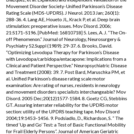
Movement Disorder Society-Unified Parkinson’s Disease
Rating Scale (MDS-UPDRS). J Neurol. 2013 Jan; 260(1):
288-36. 4. Lang AE, Houeto JL, Krack P, et al. Deep brain
stimulation: preoperative issues. Mov Disord. 2006;
21:S171–S196. [PubMed: 16810718] 5. Lees, A. J. “The On-
off Phenomenon.” Journal of Neurology, Neurosurgery &
Psychiatry 52.Suppl (1989): 29-37. 6. Brooks, David.
“Optimizing Levodopa Therapy for Parkinson’s Disease
with Levodopa/carbidopa/entacapone: Implications from a
Clinical and Patient Perspective.” Neuropsychiatric Disease
and Treatment (2008): 39. 7. Post Bard, Maruschka PM, et
al. Unified Parkinson’s disease rating scale motor
examination: Are rating of nurses, residents in neurology
and movement disorders specialists interchangeable? Mov
Disord. 2005 Dec;20(12)1577-1584. 8. Goetz CG, Stebbins
GT. Assuring interrater reliability for the UPDRS motor
section: utility of the UPDRS teaching tape. Mov Disord
2004;19:1453–1456. 9. Podsiadlo, D., Richardson, S. “ The
timed ‘Up and Go’ Test: a Test of Basic Functional Mobility
for Frail Elderly Persons”. Journal of American Geriatric