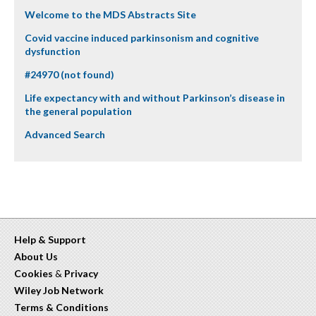
Welcome to the MDS Abstracts Site
Covid vaccine induced parkinsonism and cognitive
dysfunction
#24970 (not found)
Life expectancy with and without Parkinson’s disease in
the general population
Advanced Search
Help & Support
About Us
Cookies
&
Privacy
Wiley Job Network
Terms & Conditions