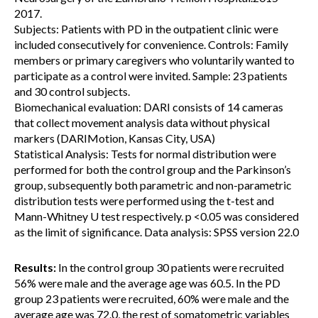
2017.
Subjects: Patients with PD in the outpatient clinic were
included consecutively for convenience. Controls: Family
members or primary caregivers who voluntarily wanted to
participate as a control were invited. Sample: 23 patients
and 30 control subjects.
Biomechanical evaluation: DARI consists of 14 cameras
that collect movement analysis data without physical
markers (DARIMotion, Kansas City, USA)
Statistical Analysis: Tests for normal distribution were
performed for both the control group and the Parkinson’s
group, subsequently both parametric and non-parametric
distribution tests were performed using the t-test and
Mann-Whitney U test respectively. p <0.05 was considered
as the limit of significance. Data analysis: SPSS version 22.0
Results:
In the control group 30 patients were recruited
56% were male and the average age was 60.5. In the PD
group 23 patients were recruited, 60% were male and the
average age was 72.0, the rest of somatometric variables