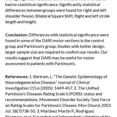
had no statistical significance. Significantly statistical
differences between groups were found for right and left
shoulder flexion, Bilateral Square Shift, Right and left stride
length and height.
Conclusion:
Differences with statistical significance were
found in some of the DARI motor sections in the control
group and Parkinson’s group. Studies with better design,
larger sample size are required to confirm our results. Our
results suggest that DARI may be useful for motor
assessment in patients with Parkinson’s.
References:
1. Bertram, L. “The Genetic Epidemiology of
Neurodegenerative Disease.” Journal of Clinical
Investigation 115.6 (2005): 1449-457. 2. The Unified
Parkinson’s Diseases Rating Scale (UPDRS): status and
recommendations. Movement Disorder Society Task Force
on Rating Scales for Parkinson’s Disease. Mov Disord, 2003
Jul; 18(7)738-50. 3. Martínez Martin P., Rodríguez
Blazquez, et al. Expanded and independent validation of the