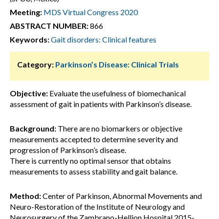
Meeting:
MDS Virtual Congress 2020
ABSTRACT NUMBER:
866
Keywords:
Gait disorders: Clinical features
Category:
Parkinson’s Disease: Clinical Trials
Objective:
Evaluate the usefulness of biomechanical
assessment of gait in patients with Parkinson’s disease.
Background:
There are no biomarkers or objective
measurements accepted to determine severity and
progression of Parkinson’s disease.
There is currently no optimal sensor that obtains
measurements to assess stability and gait balance.
Method:
Center of Parkinson, Abnormal Movements and
Neuro-Restoration of the Institute of Neurology and
Neurosurgery of the Zambrano-Hellion Hospital.2015-