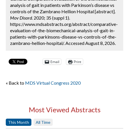
analysis of gait in patients with Parkinson’s disease vs
controls of the Zambrano Hellion Hospital [abstract].
Mov Disord.
2020; 35 (suppl 1).
https://www.mdsabstracts.org/abstract/comparative-
evaluation-of-the-biomechanical-analysis-of-gait-in-
patients-with-parkinsons-disease-vs-controls-of-the-
zambrano-hellion-hospital/. Accessed August 8, 2026.
Email
Print
« Back to
MDS Virtual Congress 2020
Most Viewed Abstracts
This Month
All Time