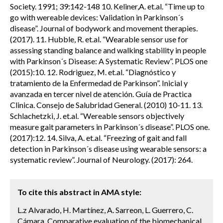
Society. 1991; 39:142-148 10. Keliner,A. et.al. “Time up to
go with wereable devices: Validation in Parkinson´s
disease”. Journal of bodywork and movement therapies.
(2017). 11. Hubble, R. et.al. “Wearable sensor use for
assessing standing balance and walking stability in people
with Parkinson´s Disease: A Systematic Review”. PLOS one
(2015):10. 12. Rodriguez, M. et.al. “Diagnóstico y
tratamiento de la Enfermedad de Parkinson”. Inicial y
avanzada en tercer nivel de atención. Guía de Practica
Clinica. Consejo de Salubridad General. (2010) 10-11. 13.
Schlachetzki, J. et.al. “Wereable sensors objectively
measure gait parameters in Parkinson´s disease”. PLOS one.
(2017):12. 14. Silva, A. et.al. “Freezing of gait and fall
detection in Parkinson´s disease using wearable sensors: a
systematic review”. Journal of Neurology. (2017): 264.
To cite this abstract in AMA style:
L.z Alvarado, H. Martínez, A. Sarreon, L. Guerrero, C.
Cámara. Comparative evaluation of the biomechanical