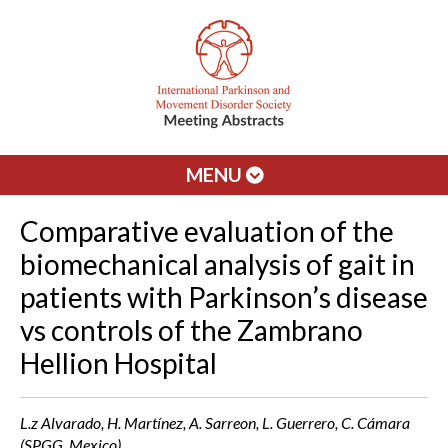
MENU
Comparative evaluation of the
biomechanical analysis of gait in
patients with Parkinson’s disease
vs controls of the Zambrano
Hellion Hospital
L.z Alvarado, H. Martínez, A. Sarreon, L. Guerrero, C. Cámara
(SPGG, Mexico)