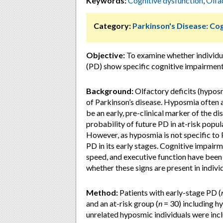
Keywords:
Cognitive dysfunction
,
Olfa
Category:
Parkinson's Disease: Cog
Objective:
To examine whether individua
(PD) show specific cognitive impairmen
Background:
Olfactory deficits (hypo
of Parkinson’s disease. Hyposmia often 
be an early, pre-clinical marker of the d
probability of future PD in at-risk popul
However, as hyposmia is not specific to 
PD in its early stages. Cognitive impai
speed, and executive function have been s
whether these signs are present in individ
Method:
Patients with early-stage PD (
and an at-risk group (
n
= 30) including h
unrelated hyposmic individuals were inc