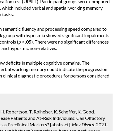
fication test (UPSIT). Participant groups were compared
s, which included verbal and spatial working memory,
 tasks.
 in semantic fluency and processing speed compared to
isk group with hyposmia showed significant impairments
ontrols (
p
< .05). There were no significant differences
 and hyposmic non-relatives.
w deficits in multiple cognitive domains. The
erbal working memory could indicate the progression
n clinical diagnostic procedures for persons considered
 H. Robertson, T. Rolheiser, K. Schoffer, K. Good.
ase Patients and At-Risk Individuals: Can Olfactory
 as Preclinical Markers? [abstract].
Mov Disord.
2021;
cts.org/abstract/comparisons-between-parkinsons-