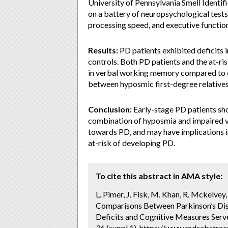
University of Pennsylvania Smell Identi
on a battery of neuropsychological test
processing speed, and executive function
Results:
PD patients exhibited deficits
controls. Both PD patients and the at-r
in verbal working memory compared to c
between hyposmic first-degree relatives
Conclusion:
Early-stage PD patients sho
combination of hyposmia and impaired v
towards PD, and may have implications i
at-risk of developing PD.
To cite this abstract in AMA style:
L. Pimer, J. Fisk, M. Khan, R. Mckelvey,
Comparisons Between Parkinson’s Dise
Deficits and Cognitive Measures Serve
36 (suppl 1). https://www.mdsabstra