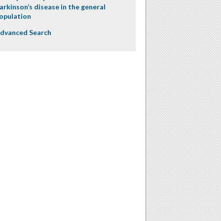
arkinson’s disease in the general
opulation
dvanced Search