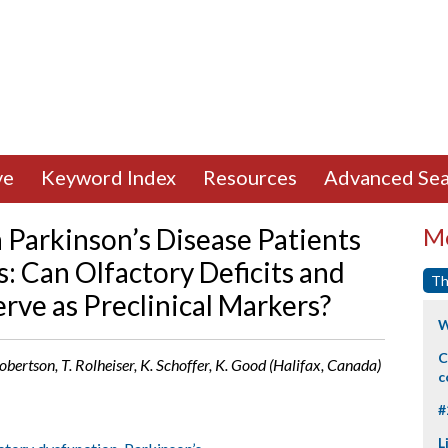
ve
Keyword Index
Resources
Advanced Sea
Parkinson’s Disease Patients
Mo
s: Can Olfactory Deficits and
Th
rve as Preclinical Markers?
W
C
Robertson, T. Rolheiser, K. Schoffer, K. Good (Halifax, Canada)
c
#
L