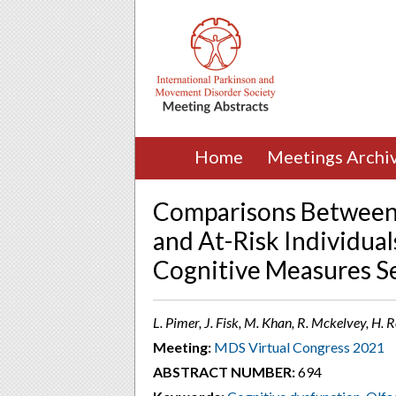
Home
Meetings Archi
Comparisons Between 
and At-Risk Individual
Cognitive Measures Se
L. Pimer, J. Fisk, M. Khan, R. Mckelvey, H. 
Meeting:
MDS Virtual Congress 2021
ABSTRACT NUMBER:
694