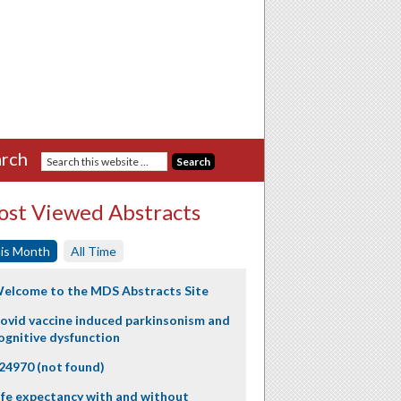
rch
st Viewed Abstracts
is Month
All Time
elcome to the MDS Abstracts Site
ovid vaccine induced parkinsonism and
ognitive dysfunction
24970 (not found)
ife expectancy with and without