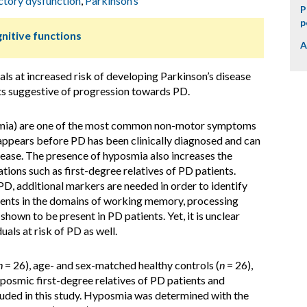
ctory dysfunction
,
Parkinson’s
P
p
nitive functions
A
ls at increased risk of developing Parkinson’s disease
ts suggestive of progression towards PD.
smia) are one of the most common non-motor symptoms
appears before PD has been clinically diagnosed and can
isease. The presence of hyposmia also increases the
ations such as first-degree relatives of PD patients.
PD, additional markers are needed in order to identify
rments in the domains of working memory, processing
hown to be present in PD patients. Yet, it is unclear
uals at risk of PD as well.
n
= 26), age- and sex-matched healthy controls (
n
= 26),
yposmic first-degree relatives of PD patients and
luded in this study. Hyposmia was determined with the