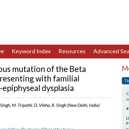
ve
Keyword Index
Resources
Advanced Sea
s mutation of the Beta
Mo
resenting with familial
Th
-epiphyseal dysplasia
C
c
Singh, M. Tripathi, D. Vibha, R. Singh (New Delhi, India)
#
L
P
p