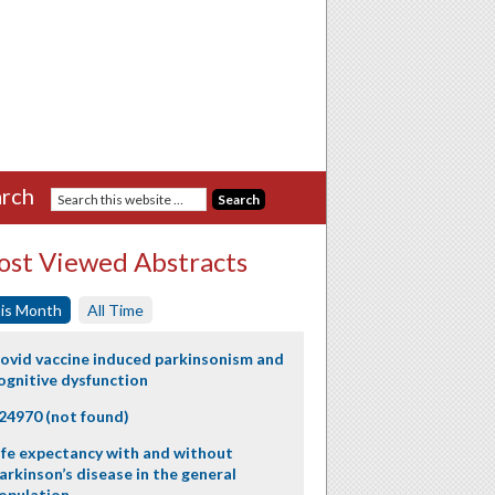
rch
st Viewed Abstracts
is Month
All Time
ovid vaccine induced parkinsonism and
ognitive dysfunction
24970 (not found)
ife expectancy with and without
arkinson’s disease in the general
opulation