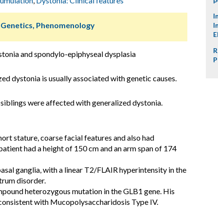
cumulation
,
Dystonia: Clinical features
I
, Genetics, Phenomenology
I
E
R
stonia and spondylo-epiphyseal dysplasia
P
d dystonia is usually associated with genetic causes.
 siblings were affected with generalized dystonia.
hort stature, coarse facial features and also had
patient had a height of 150 cm and an arm span of 174
asal ganglia, with a linear T2/FLAIR hyperintensity in the
trum disorder.
pound heterozygous mutation in the GLB1 gene. His
onsistent with Mucopolysaccharidosis Type IV.