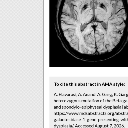
To cite this abstract in AMA style:
A. Elavarasi, A. Anand, A. Garg, K. Gar
heterozygous mutation of the Beta gal
and spondylo-epiphyseal dysplasia [ab
https://www.mdsabstracts.org/abstr
galactosidase-1-gene-presenting-wit
dysplasia/. Accessed August 7, 2026.