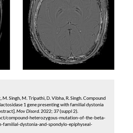
g, M. Singh, M. Tripathi, D. Vibha, R. Singh. Compound
actosidase 1 gene presenting with familial dystonia
stract].
Mov Disord.
2022; 37 (suppl 2).
act/compound-heterozygous-mutation-of-the-beta-
h-familial-dystonia-and-spondylo-epiphyseal-