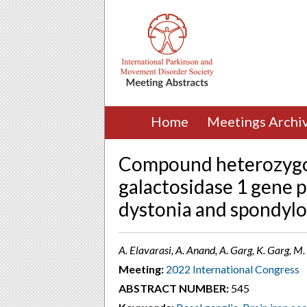
Home
Meetings Archi
Compound heterozygou
galactosidase 1 gene p
dystonia and spondylo
A. Elavarasi, A. Anand, A. Garg, K. Garg, M. 
Meeting:
2022 International Congress
ABSTRACT NUMBER:
545