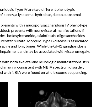
ridosis Type IV are two different phenotypic
eficiency, a lysosomal hydrolase, due to autosomal
e presents with a mucopolysaccharidosis IV phenotype
dosis presents with neurovisceral manifestations if
ides, lactosylceramide, asialofetuin, oligosaccharides
 keratan sulfate. Morquio Type B disease is associated
e spine and long bones. While the GM1 gangliosidosis
ve impairment and may be associated with visceromegaly.
ure with both skeletal and neurologic manifestations. It is
had imaging consistent with NBIA spectrum disorder,
ted with NBIA were found on whole exome sequencing.