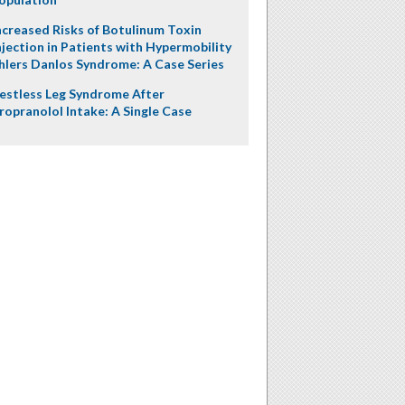
ncreased Risks of Botulinum Toxin
njection in Patients with Hypermobility
hlers Danlos Syndrome: A Case Series
estless Leg Syndrome After
ropranolol Intake: A Single Case