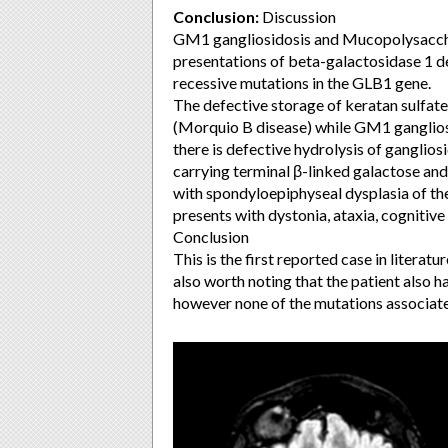
Conclusion:
Discussion
GM1 gangliosidosis and Mucopolysaccha
presentations of beta-galactosidase 1 d
recessive mutations in the GLB1 gene.
The defective storage of keratan sulfat
(Morquio B disease) while GM1 gangliosi
there is defective hydrolysis of ganglios
carrying terminal β-linked galactose and
with spondyloepiphyseal dysplasia of th
presents with dystonia, ataxia, cogniti
Conclusion
This is the first reported case in literat
also worth noting that the patient also 
however none of the mutations associa