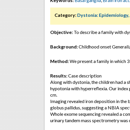
Keywords:
Basal ganglia
,
Brain iron ac
Category:
Dystonia: Epidemiology
Objective:
To describe a family with dy
Background:
Childhood onset Generalize
Method:
We present a family in which 3
Results:
Case description
Along with dystonia, the children had a s
hypotonia with hyperreflexia. Our index 
cm.
Imaging revealed iron deposition in the b
globus pallidus, suggesting a NBIA spec
Whole exome sequencing revealed a com
urinary tandem mass spectrometry was c