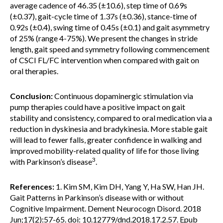
average cadence of 46.35 (±10.6), step time of 0.69s
(±0.37), gait-cycle time of 1.37s (±0.36), stance-time of
0.92s (±0.4), swing time of 0.45s (±0.1) and gait asymmetry
of 25% (range 4-75%). We present the changes in stride
length, gait speed and symmetry following commencement
of CSCI FL/FC intervention when compared with gait on
oral therapies.
Conclusion:
Continuous dopaminergic stimulation via
pump therapies could have a positive impact on gait
stability and consistency, compared to oral medication via a
reduction in dyskinesia and bradykinesia. More stable gait
will lead to fewer falls, greater confidence in walking and
improved mobility-related quality of life for those living
3
with Parkinson’s disease
.
References:
1. Kim SM, Kim DH, Yang Y, Ha SW, Han JH.
Gait Patterns in Parkinson’s disease with or without
Cognitive Impairment. Dement Neurocogn Disord. 2018
Jun;17(2):57-65. doi: 10.12779/dnd.2018.17.2.57. Epub