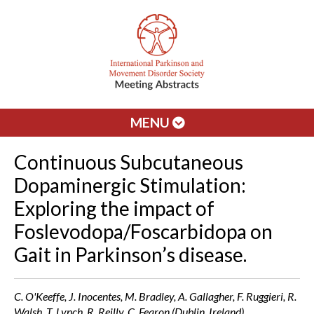
MENU
Continuous Subcutaneous
Dopaminergic Stimulation:
Exploring the impact of
Foslevodopa/Foscarbidopa on
Gait in Parkinson’s disease.
C. O'Keeffe, J. Inocentes, M. Bradley, A. Gallagher, F. Ruggieri, R.
Walsh, T. Lynch, R. Reilly, C. Fearon (Dublin, Ireland)