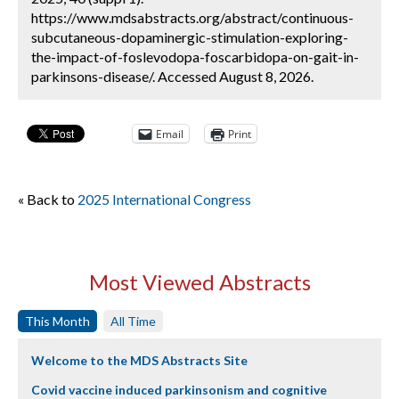
https://www.mdsabstracts.org/abstract/continuous-
subcutaneous-dopaminergic-stimulation-exploring-
the-impact-of-foslevodopa-foscarbidopa-on-gait-in-
parkinsons-disease/. Accessed August 8, 2026.
Email
Print
« Back to
2025 International Congress
Most Viewed Abstracts
This Month
All Time
Welcome to the MDS Abstracts Site
Covid vaccine induced parkinsonism and cognitive