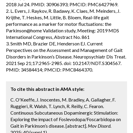
2018 Jul 24. PMID: 30906393; PMCID: PMC6427969.
2. L. Evers, J. Raykov, R. Badawy, K. Claes, M. Meinders, J.
Krijthe, T. Heskes, M. Little, B. Bloem, Real-life gait
performance as a marker for motor fluctuations: the
Parkinson@home Validation study, Meeting: 2019 MDS
International Congress, Abstract No. 861
3. Smith MD, Brazier DE, Henderson EJ. Current
Perspectives on the Assessment and Management of Gait
Disorders in Parkinson’s Disease. Neuropsychiatr Dis Treat.
2021 Sep 21;17:2965-2985. doi: 10.2147/NDT.S304567.
PMID: 34584414; PMCID: PMC8464370.
To cite this abstract in AMA style:
C. O'Keeffe, J. Inocentes, M. Bradley, A. Gallagher, F.
Ruggieri, R. Walsh, T. Lynch, R. Reilly, C. Fearon.
Continuous Subcutaneous Dopaminergic Stimulation:
Exploring the impact of Foslevodopa/Foscarbidopa on
Gait in Parkinson’s disease. [abstract].
Mov Disord.
2025; 40 (suppl 1).