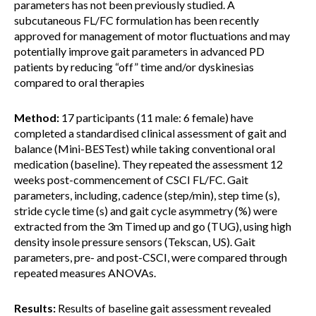
parameters has not been previously studied. A
subcutaneous FL/FC formulation has been recently
approved for management of motor fluctuations and may
potentially improve gait parameters in advanced PD
patients by reducing “off” time and/or dyskinesias
compared to oral therapies
Method:
17 participants (11 male: 6 female) have
completed a standardised clinical assessment of gait and
balance (Mini-BESTest) while taking conventional oral
medication (baseline). They repeated the assessment 12
weeks post-commencement of CSCI FL/FC. Gait
parameters, including, cadence (step/min), step time (s),
stride cycle time (s) and gait cycle asymmetry (%) were
extracted from the 3m Timed up and go (TUG), using high
density insole pressure sensors (Tekscan, US). Gait
parameters, pre- and post-CSCI, were compared through
repeated measures ANOVAs.
Results:
Results of baseline gait assessment revealed