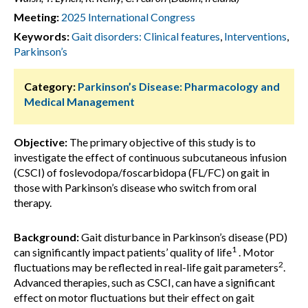
Meeting:
2025 International Congress
Keywords:
Gait disorders: Clinical features
,
Interventions
,
Parkinson’s
Category:
Parkinson’s Disease: Pharmacology and
Medical Management
Objective:
The primary objective of this study is to
investigate the effect of continuous subcutaneous infusion
(CSCI) of foslevodopa/foscarbidopa (FL/FC) on gait in
those with Parkinson’s disease who switch from oral
therapy.
Background:
Gait disturbance in Parkinson’s disease (PD)
1
can significantly impact patients’ quality of life
. Motor
2
fluctuations may be reflected in real-life gait parameters
.
Advanced therapies, such as CSCI, can have a significant
effect on motor fluctuations but their effect on gait