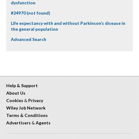
dysfunction
#24970 (not found)
Life expectancy with and without Parkinson’s disease in
the general population
Advanced Search
Help & Support
About Us
Cookies
&
Privacy
Wiley Job Network
Terms & Conditions
Advertisers
&
Agents