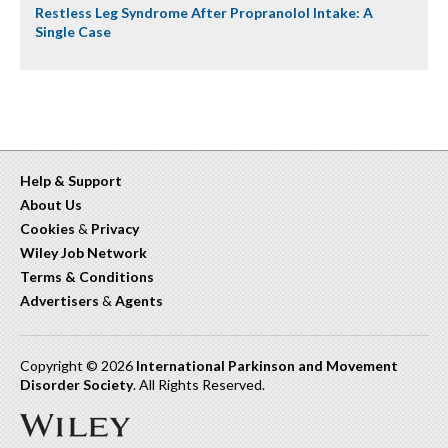
Restless Leg Syndrome After Propranolol Intake: A
Single Case
Help & Support
About Us
Cookies
&
Privacy
Wiley Job Network
Terms & Conditions
Advertisers
&
Agents
Copyright © 2026
International Parkinson and Movement
Disorder Society
. All Rights Reserved.