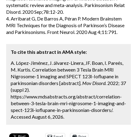
systematic review and meta-analysis. Parkinsonism Relat
Disord. 2020 Sep;78:12-20.
4. Arribarat G, De Barros A, Péran P. Modern Brainstem
MRI Techniques for the Diagnosis of Parkinson’s Disease
and Parkinsonisms. Front Neurol. 2020 Aug 4;11:791.
To cite this abstract in AMA style:
A. López-Jiménez, J. álvarez-Linera, JF. Boan, I. Pareés,
M. Kurtis. Correlation between 3 Tesla Brain MRI
Nigrosome-1 imaging and SPECT 123I-Ioflupane in
parkinsonian disorders [abstract].
Mov Disord.
2022; 37
(suppl 2).
https://www.mdsabstracts.org/abstract/correlation-
between-3-tesla-brain-mri-nigrosome-1-imaging-and-
spect-123i-ioflupane-in-parkinsonian-disorders/.
Accessed August 6, 2026.
Email
Print