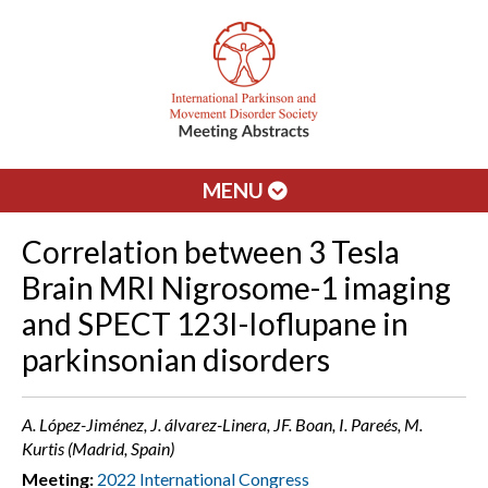
MENU
Correlation between 3 Tesla
Brain MRI Nigrosome-1 imaging
and SPECT 123I-Ioflupane in
parkinsonian disorders
A. López-Jiménez, J. álvarez-Linera, JF. Boan, I. Pareés, M.
Kurtis (Madrid, Spain)
Meeting:
2022 International Congress