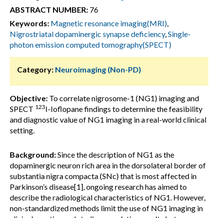
ABSTRACT NUMBER:
76
Keywords:
Magnetic resonance imaging(MRI)
,
Nigrostriatal dopaminergic synapse deficiency
,
Single-
photon emission computed tomography(SPECT)
Category:
Neuroimaging (Non-PD)
Objective:
To correlate nigrosome-1 (NG1) imaging and
123
SPECT
I-Ioflopane findings to determine the feasibility
and diagnostic value of NG1 imaging in a real-world clinical
setting.
Background:
Since the description of NG1 as the
dopaminergic neuron rich area in the dorsolateral border of
substantia nigra compacta (SNc) that is most affected in
Parkinson’s disease[1], ongoing research has aimed to
describe the radiological characteristics of NG1. However,
non-standardized methods limit the use of NG1 imaging in