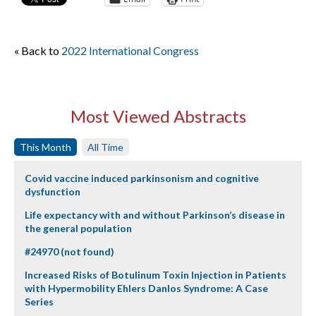
« Back to
2022 International Congress
Most Viewed Abstracts
This Month
All Time
Covid vaccine induced parkinsonism and cognitive
dysfunction
Life expectancy with and without Parkinson’s disease in
the general population
#24970 (not found)
Increased Risks of Botulinum Toxin Injection in Patients
with Hypermobility Ehlers Danlos Syndrome: A Case
Series