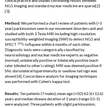
clinical practice and studies correlating results between
NG1 imaging and standard nuclear medicine are sparse[2]
[3].
Method:
We performed a chart review of patients with (<5
year) parkinsonism seen in our movement disorders unit and
studied with both 3 Tesla MRI including high-resolution
susceptibility-weighted imaging (SWI) to detect NG1 and
123
SPECT
I-Ioflupane within 6 months of each other.
Diagnostic tests were categorically classified by
neuroradiology and nuclear medicine experts as negative
(normal), unilaterally positive or bilaterally positive (each
rater blinded to other’s rating). MRI was deemed positive if
SNc dorsolateral hyperintensity or swallow-tail sign was
absent [4]. Concordance analysis for imaging techniques
was performed with Cohen’s kappa test.
Results:
Ten patients (7 males), mean age (+SD) 62.5(+12.6)
years and median disease duration of 2 years (range 0.5-5)
were analyzed. Three patients with slight parkinsonism,