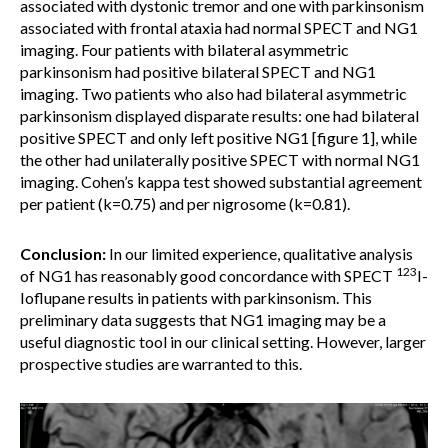
associated with dystonic tremor and one with parkinsonism
associated with frontal ataxia had normal SPECT and NG1
imaging. Four patients with bilateral asymmetric
parkinsonism had positive bilateral SPECT and NG1
imaging. Two patients who also had bilateral asymmetric
parkinsonism displayed disparate results: one had bilateral
positive SPECT and only left positive NG1 [figure 1], while
the other had unilaterally positive SPECT with normal NG1
imaging. Cohen’s kappa test showed substantial agreement
per patient (k=0.75) and per nigrosome (k=0.81).
Conclusion:
In our limited experience, qualitative analysis
123
of NG1 has reasonably good concordance with SPECT
I-
Ioflupane results in patients with parkinsonism. This
preliminary data suggests that NG1 imaging may be a
useful diagnostic tool in our clinical setting. However, larger
prospective studies are warranted to this.