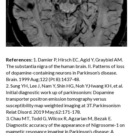
References:
1. Damier P, Hirsch EC, Agid Y, Graybiel AM.
The substantia nigra of the human brain. II. Patterns of loss
of dopamine-containing neurons in Parkinson’s disease.
Brain. 1999 Aug;122 (Pt 8):1437-48.
2. Sung YH, Lee J, Nam Y, Shin HG, Noh Y,Hwang KH, et al.
Initial diagnostic work up of parkinsonism: Dopamine
transporter positron emission tomography versus
susceptibility map weighted imaging at 3T.Parkinsonism
Relat Disord. 2019 May;62:171-178.
3. Chau MT, Todd G, Wilcox R, Agzarian M, Bezak E.
Diagnostic accuracy of the appearance of Nigrosome-1 on
magnetic resonance imaging in Parkinson’s disease: A