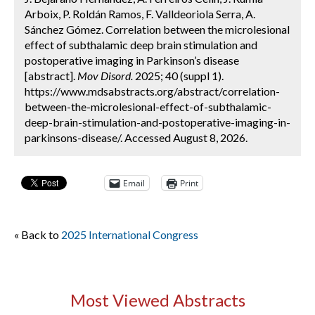
Arboix, P. Roldán Ramos, F. Valldeoriola Serra, A.
Sánchez Gómez. Correlation between the microlesional
effect of subthalamic deep brain stimulation and
postoperative imaging in Parkinson’s disease
[abstract].
Mov Disord.
2025; 40 (suppl 1).
https://www.mdsabstracts.org/abstract/correlation-
between-the-microlesional-effect-of-subthalamic-
deep-brain-stimulation-and-postoperative-imaging-in-
parkinsons-disease/. Accessed August 8, 2026.
Email
Print
« Back to
2025 International Congress
Most Viewed Abstracts