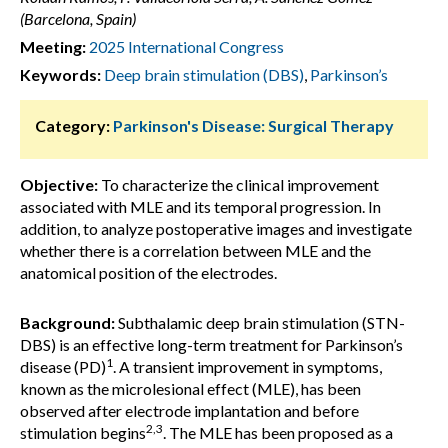
(Barcelona, Spain)
Meeting:
2025 International Congress
Keywords:
Deep brain stimulation (DBS)
,
Parkinson’s
Category:
Parkinson's Disease: Surgical Therapy
Objective:
To characterize the clinical improvement
associated with MLE and its temporal progression. In
addition, to analyze postoperative images and investigate
whether there is a correlation between MLE and the
anatomical position of the electrodes.
Background:
Subthalamic deep brain stimulation (STN-
DBS) is an effective long-term treatment for Parkinson’s
1
disease (PD)
. A transient improvement in symptoms,
known as the microlesional effect (MLE), has been
observed after electrode implantation and before
2,3
stimulation begins
. The MLE has been proposed as a