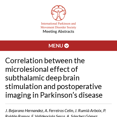
MENU
Correlation between the
microlesional effect of
subthalamic deep brain
stimulation and postoperative
imaging in Parkinson’s disease
J. Bejarano Hernandez, A. Ferreiros Celin, J. Rumià Arboix, P.
Roldán Ramos, F. Valldeoriola Serra, A. Sánchez Gómez