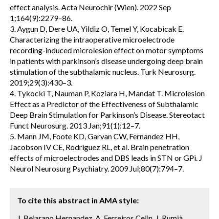
effect analysis. Acta Neurochir (Wien). 2022 Sep
1;164(9):2279–86.
3. Aygun D, Dere UA, Yildiz O, Temel Y, Kocabicak E.
Characterizing the intraoperative microelectrode
recording-induced microlesion effect on motor symptoms
in patients with parkinson’s disease undergoing deep brain
stimulation of the subthalamic nucleus. Turk Neurosurg.
2019;29(3):430–3.
4. Tykocki T, Nauman P, Koziara H, Mandat T. Microlesion
Effect as a Predictor of the Effectiveness of Subthalamic
Deep Brain Stimulation for Parkinson’s Disease. Stereotact
Funct Neurosurg. 2013 Jan;91(1):12–7.
5. Mann JM, Foote KD, Garvan CW, Fernandez HH,
Jacobson IV CE, Rodriguez RL, et al. Brain penetration
effects of microelectrodes and DBS leads in STN or GPi. J
Neurol Neurosurg Psychiatry. 2009 Jul;80(7):794–7.
To cite this abstract in AMA style:
J. Bejarano Hernandez, A. Ferreiros Celin, J. Rumià