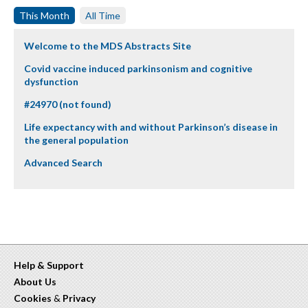
This Month
All Time
Welcome to the MDS Abstracts Site
Covid vaccine induced parkinsonism and cognitive
dysfunction
#24970 (not found)
Life expectancy with and without Parkinson’s disease in
the general population
Advanced Search
Help & Support
About Us
Cookies
&
Privacy