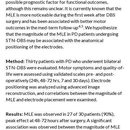
possible prognostic factor for functional outcomes,
although this remains unclear. It is currently known that the
MLE is more noticeable during the first week after DBS
surgery and has been associated with better motor
4,5
outcomes in the med-term follow-up
. We hypothesize
that the magnitude of the MLE in PD patients undergoing
STN-DBS may be associated with the anatomical
positioning of the electrodes.
Method:
Thirty patients with PD who underwent bilateral
STN-DBS were evaluated. Motor symptoms and quality-of-
life were assessed using validated scales pre- and post-
operatively (24h, 48-72 hrs, 7 and 30 days). Electrode
positioning was analyzed using advanced image
reconstruction, and correlations between the magnitude of
MLE and electrode placement were examined.
Results:
MLE was observed in 27 of 30 patients (90%),
peak effect at 48-72 hours after surgery. A significant
association was observed between the magnitude of MLE