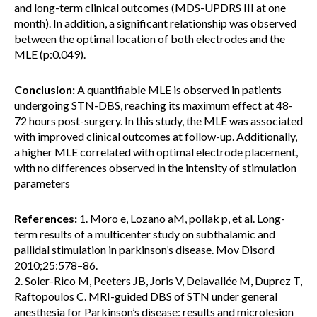
and long-term clinical outcomes (MDS-UPDRS III at one
month). In addition, a significant relationship was observed
between the optimal location of both electrodes and the
MLE (p:0.049).
Conclusion:
A quantifiable MLE is observed in patients
undergoing STN-DBS, reaching its maximum effect at 48-
72 hours post-surgery. In this study, the MLE was associated
with improved clinical outcomes at follow-up. Additionally,
a higher MLE correlated with optimal electrode placement,
with no differences observed in the intensity of stimulation
parameters
References:
1. Moro e, Lozano aM, pollak p, et al. Long-
term results of a multicenter study on subthalamic and
pallidal stimulation in parkinson’s disease. Mov Disord
2010;25:578–86.
2. Soler-Rico M, Peeters JB, Joris V, Delavallée M, Duprez T,
Raftopoulos C. MRI-guided DBS of STN under general
anesthesia for Parkinson’s disease: results and microlesion