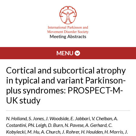
MENU
Cortical and subcortical atrophy
in typical and variant Parkinson-
plus syndromes: PROSPECT-M-
UK study
N. Holland, S. Jones, J. Woodside, E. Jabbari, V. Chelban, A.
Costantini, PN. Leigh, D. Burn, N. Pavese, A. Gerhard, C.
Kobylecki, M. Hu, A. Church, J. Rohrer, H. Houlden, H. Morris, J.