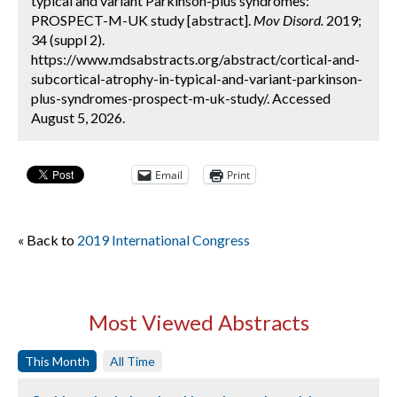
typical and variant Parkinson-plus syndromes:
PROSPECT-M-UK study [abstract].
Mov Disord.
2019;
34 (suppl 2).
https://www.mdsabstracts.org/abstract/cortical-and-
subcortical-atrophy-in-typical-and-variant-parkinson-
plus-syndromes-prospect-m-uk-study/. Accessed
August 5, 2026.
Email
Print
« Back to
2019 International Congress
Most Viewed Abstracts
This Month
All Time