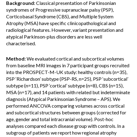
Background:
Classical presentation of Parkinsonian
syndromes of Progressive supranuclear palsy (PSP),
Corticobasal Syndrome (CBS), and Multiple System
Atrophy (MSA) have specific clinicopathological and
radiological features. However, variant presentation and
atypical Parkinson-plus disorders are less well
characterised.
Method:
We evaluated cortical and subcortical volumes
from baseline MRI images in 7 participant groups recruited
into the PROSPECT-M-UK study: healthy controls (n=35),
PSP ‘Richardson’ subtype (PSP-RS, n=25), PSP ‘subcortical’
subtype (n=11), PSP ‘cortical’ subtype (n=8), CBS (n=15),
MSA (n=17), and 14 patients with related but indeterminate
diagnosis (Atypical Parkinsonian Syndrome – APS). We
performed ANCOVA comparing volumes across cortical
and subcortical structures between groups (corrected for
age, gender and total intracranial volume). Post-hoc
analyses compared each disease group with controls. In a
subgroup of patients we report how regional atrophy