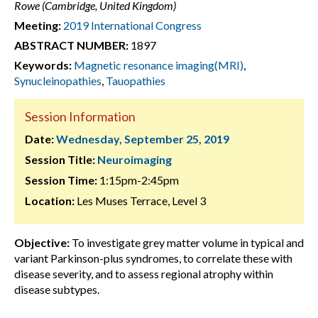
Rowe (Cambridge, United Kingdom)
Meeting:
2019 International Congress
ABSTRACT NUMBER:
1897
Keywords:
Magnetic resonance imaging(MRI)
,
Synucleinopathies
,
Tauopathies
Session Information
Date:
Wednesday, September 25, 2019
Session Title:
Neuroimaging
Session Time:
1:15pm-2:45pm
Location:
Les Muses Terrace, Level 3
Objective:
To investigate grey matter volume in typical and
variant Parkinson-plus syndromes, to correlate these with
disease severity, and to assess regional atrophy within
disease subtypes.