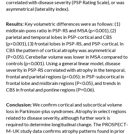
correlated with disease severity (PSP Rating Scale), or was
asymmetrical (laterality index).
Results:
Key volumetric differences were as follows: (1)
midbrain-pons ratio in PSP-RS and MSA (p<0.001), (2)
parietal and temporal lobes in PSP-cortical and CBS
(p<0.001), (3) frontal lobes in PSP-RS, and PSP-cortical. In
CBS the pattern of cortical atrophy was asymmetrical
(P<0.05). Cerebellar volume was lower in MSA compared to
controls (p<0.001). Using a general linear model, disease
severity in PSP-RS correlated with atrophy in the temporal,
frontal and parietal regions (p<0.05); in PSP-subcortical in
frontal lobe and midbrain regions (P<0.05), and trends in
CBS in frontal and pontine regions (P=0.06).
Conclusion:
We confirm cortical and subcortical volume
loss in Parkinson-plus syndromes. Atrophy in select regions
related to disease severity, although further work is
required to determine longitudinal change. The PROSPECT-
M-UK study data confirms atrophy patterns found in prior