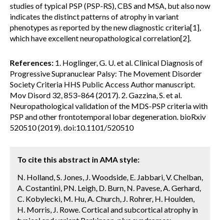
studies of typical PSP (PSP-RS), CBS and MSA, but also now
indicates the distinct patterns of atrophy in variant
phenotypes as reported by the new diagnostic criteria[1],
which have excellent neuropathological correlation[2].
References:
1. Hoglinger, G. U. et al. Clinical Diagnosis of
Progressive Supranuclear Palsy: The Movement Disorder
Society Criteria HHS Public Access Author manuscript.
Mov Disord 32, 853–864 (2017). 2. Gazzina, S. et al.
Neuropathological validation of the MDS-PSP criteria with
PSP and other frontotemporal lobar degeneration. bioRxiv
520510 (2019). doi:10.1101/520510
To cite this abstract in AMA style:
N. Holland, S. Jones, J. Woodside, E. Jabbari, V. Chelban,
A. Costantini, PN. Leigh, D. Burn, N. Pavese, A. Gerhard,
C. Kobylecki, M. Hu, A. Church, J. Rohrer, H. Houlden,
H. Morris, J. Rowe. Cortical and subcortical atrophy in