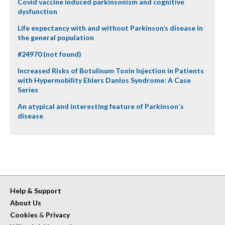
Covid vaccine induced parkinsonism and cognitive
dysfunction
Life expectancy with and without Parkinson’s disease in
the general population
#24970 (not found)
Increased Risks of Botulinum Toxin Injection in Patients
with Hypermobility Ehlers Danlos Syndrome: A Case
Series
An atypical and interesting feature of Parkinson´s
disease
Help & Support
About Us
Cookies
&
Privacy