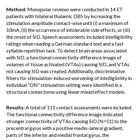
Method:
Monopolar reviews were conducted in 14 ET
patients with bilateral thalamic DBS by increasing the
stimulation amplitude contact-wise until (i) a maximum of
10mA, (ii) the occurrence of intolerable side effects, or (iii)
the onset of SID. Speech assessments included intelligibility
ratings when reading a German standard text and a fast
syllable repetition task. To detect brain areas associated
with SID, a functional connectivity difference image of
volumes of tissue activated (VTAs) causing SID, and VTAs
not causing SID was created. Addtionally, discriminative
fibers for stimulation-induced worsening of intelligibility in
individual “ON” stimulation setting were identified in a
structural connectome using linear mixed effect models.
Results:
A total of 111 contact assessments were included.
The functional connectivity difference image indicated
stronger connectivity of VTAs causing SID (N=51) to the
precentral gyrus with a positive medio-lateral gradient,
parts of the inferior and medial frontal gyrus, the