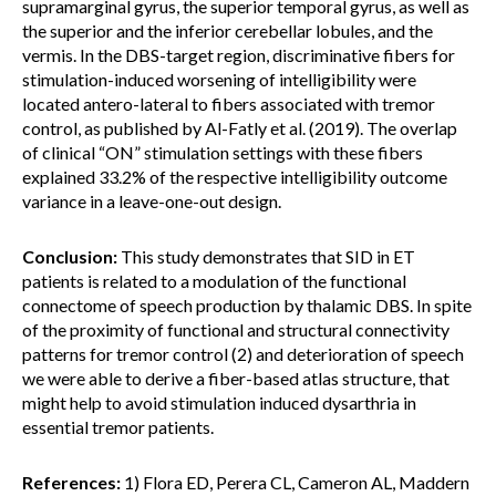
supramarginal gyrus, the superior temporal gyrus, as well as
the superior and the inferior cerebellar lobules, and the
vermis. In the DBS-target region, discriminative fibers for
stimulation-induced worsening of intelligibility were
located antero-lateral to fibers associated with tremor
control, as published by Al-Fatly et al. (2019). The overlap
of clinical “ON” stimulation settings with these fibers
explained 33.2% of the respective intelligibility outcome
variance in a leave-one-out design.
Conclusion:
This study demonstrates that SID in ET
patients is related to a modulation of the functional
connectome of speech production by thalamic DBS. In spite
of the proximity of functional and structural connectivity
patterns for tremor control (2) and deterioration of speech
we were able to derive a fiber-based atlas structure, that
might help to avoid stimulation induced dysarthria in
essential tremor patients.
References:
1) Flora ED, Perera CL, Cameron AL, Maddern