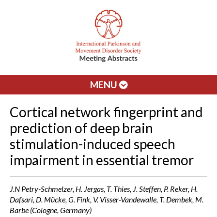
MENU
Cortical network fingerprint and
prediction of deep brain
stimulation-induced speech
impairment in essential tremor
J.N Petry-Schmelzer, H. Jergas, T. Thies, J. Steffen, P. Reker, H.
Dafsari, D. Mücke, G. Fink, V. Visser-Vandewalle, T. Dembek, M.
Barbe (Cologne, Germany)