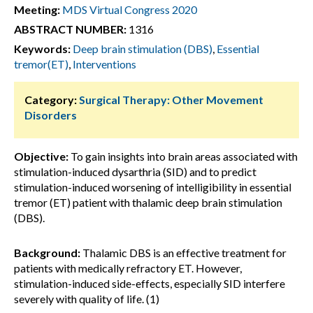
Meeting:
MDS Virtual Congress 2020
ABSTRACT NUMBER:
1316
Keywords:
Deep brain stimulation (DBS)
,
Essential
tremor(ET)
,
Interventions
Category:
Surgical Therapy: Other Movement
Disorders
Objective:
To gain insights into brain areas associated with
stimulation-induced dysarthria (SID) and to predict
stimulation-induced worsening of intelligibility in essential
tremor (ET) patient with thalamic deep brain stimulation
(DBS).
Background:
Thalamic DBS is an effective treatment for
patients with medically refractory ET. However,
stimulation-induced side-effects, especially SID interfere
severely with quality of life. (1)