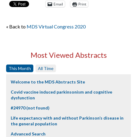
Email
Print
« Back to
MDS Virtual Congress 2020
Most Viewed Abstracts
This Month
All Time
Welcome to the MDS Abstracts Site
Covid vaccine induced parkinsonism and cognitive
dysfunction
#24970 (not found)
Life expectancy with and without Parkinson’s disease in
the general population
Advanced Search