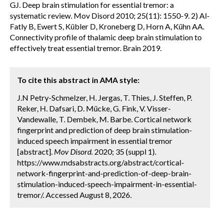
GJ. Deep brain stimulation for essential tremor: a
systematic review. Mov Disord 2010; 25(11): 1550-9. 2) Al-
Fatly B, Ewert S, Kübler D, Kroneberg D, Horn A, Kühn AA.
Connectivity profile of thalamic deep brain stimulation to
effectively treat essential tremor. Brain 2019.
To cite this abstract in AMA style:
J.N Petry-Schmelzer, H. Jergas, T. Thies, J. Steffen, P.
Reker, H. Dafsari, D. Mücke, G. Fink, V. Visser-
Vandewalle, T. Dembek, M. Barbe. Cortical network
fingerprint and prediction of deep brain stimulation-
induced speech impairment in essential tremor
[abstract].
Mov Disord.
2020; 35 (suppl 1).
https://www.mdsabstracts.org/abstract/cortical-
network-fingerprint-and-prediction-of-deep-brain-
stimulation-induced-speech-impairment-in-essential-
tremor/. Accessed August 8, 2026.