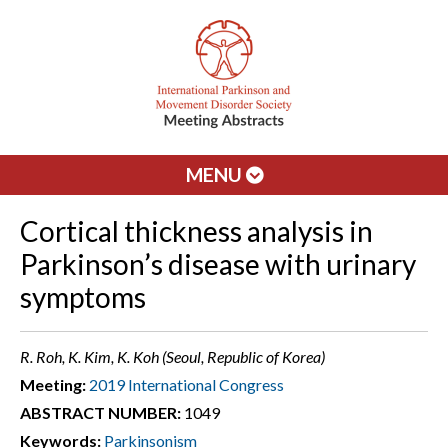
MENU
Cortical thickness analysis in
Parkinson’s disease with urinary
symptoms
R. Roh, K. Kim, K. Koh (Seoul, Republic of Korea)
Meeting:
2019 International Congress
ABSTRACT NUMBER:
1049
Keywords:
Parkinsonism