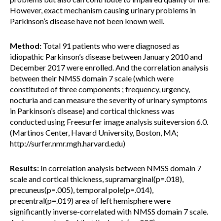
However, exact mechanism causing urinary problems in
Parkinson’s disease have not been known well.
Method:
Total 91 patients who were diagnosed as
idiopathic Parkinson’s disease between January 2010 and
December 2017 were enrolled. And the correlation analysis
between their NMSS domain 7 scale (which were
constituted of three components ; frequency, urgency,
nocturia and can measure the severity of urinary symptoms
in Parkinson’s disease) and cortical thickness was
conducted using Freesurfer image analysis suiteversion 6.0.
(Martinos Center, Havard University, Boston, MA;
http://surfer.nmr.mgh.harvard.edu)
Results:
In correlation analysis between NMSS domain 7
scale and cortical thickness, supramarginal(p=.018),
precuneus(p=.005), temporal pole(p=.014),
precentral(p=.019) area of left hemisphere were
significantly inverse-correlated with NMSS domain 7 scale.