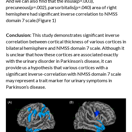
And we can also find that the insula(p=.003),
precuneous(p=.002), parsorbitalis(p=.040) area of right
hemisphere had significant inverse correlation to NMSS
domain 7 scale.(Figure 1)
Conclusion:
This study demonstrates significant inverse
correlation between cortical thickness of various cortices in
bilateral hemisphere and NMSS domain 7 scale. Although it
is unclear that how these cortices are associated exactly
with the urinary disorder in Parkinson’s disease, it can
provide us a hypothesis that various cortices with a
significant inverse-correlation with NMSS domain 7 scale
may represent a trait marker for urinary symptoms in
Parkinson’s disease.