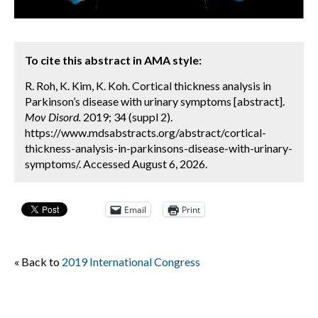
To cite this abstract in AMA style:
R. Roh, K. Kim, K. Koh. Cortical thickness analysis in
Parkinson’s disease with urinary symptoms [abstract].
Mov Disord.
2019; 34 (suppl 2).
https://www.mdsabstracts.org/abstract/cortical-
thickness-analysis-in-parkinsons-disease-with-urinary-
symptoms/. Accessed August 6, 2026.
Email
Print
« Back to
2019 International Congress