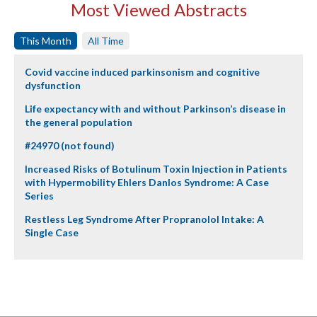
Most Viewed Abstracts
This Month
All Time
Covid vaccine induced parkinsonism and cognitive
dysfunction
Life expectancy with and without Parkinson’s disease in
the general population
#24970 (not found)
Increased Risks of Botulinum Toxin Injection in Patients
with Hypermobility Ehlers Danlos Syndrome: A Case
Series
Restless Leg Syndrome After Propranolol Intake: A
Single Case