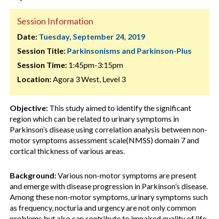
Session Information
Date:
Tuesday, September 24, 2019
Session Title:
Parkinsonisms and Parkinson-Plus
Session Time:
1:45pm-3:15pm
Location:
Agora 3 West, Level 3
Objective:
This study aimed to identify the significant
region which can be related to urinary symptoms in
Parkinson’s disease using correlation analysis between non-
motor symptoms assessment scale(NMSS) domain 7 and
cortical thickness of various areas.
Background:
Various non-motor symptoms are present
and emerge with disease progression in Parkinson’s disease.
Among these non-motor symptoms, urinary symptoms such
as frequency, nocturia and urgency are not only common
problems but also can contribute to impaired quality of life.