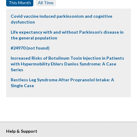
This Month
All Time
Covid vaccine induced parkinsonism and cognitive
dysfunction
Life expectancy with and without Parkinson’s disease in
the general population
#24970 (not found)
Increased Risks of Botulinum Toxin Injection in Patients
with Hypermobility Ehlers Danlos Syndrome: A Case
Series
Restless Leg Syndrome After Propranolol Intake: A
Single Case
Help & Support