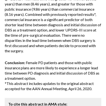
years) than men (8.46 years), and greater for those with
public insurance (9.86 years) than commercial insurance
(8.16 years). Combined with previously reported results*,
commercial insurance is a significant predictor of both
shorter lead time between diagnosis and initial discussion of
DBS as a treatment option, and lower UPDRS-III score at
the time of pre-surgical evaluation. There were no
disparities in the lead time between when DBS surgery is
first discussed and when patients decide to proceed with
the surgery.
Conclusion:
Female PD patients and those with public
insurance plans are more likely to experience a longer lead
time between PD diagnosis and initial discussion of DBS as
a treatment option.
*This abstract includes updates to the original abstract
accepted for the AAN Annual Meeting, April 26, 2020.
To cite this abstract in AMA style: