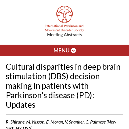
MENU
Cultural disparities in deep brain
stimulation (DBS) decision
making in patients with
Parkinson’s disease (PD):
Updates
R. Shirane, M. Nisson, E. Moran, V. Shanker, C. Palmese (New
York, NY, USA)