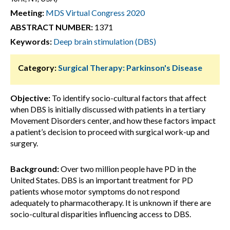
Meeting:
MDS Virtual Congress 2020
ABSTRACT NUMBER:
1371
Keywords:
Deep brain stimulation (DBS)
Category:
Surgical Therapy: Parkinson's Disease
Objective:
To identify socio-cultural factors that affect
when DBS is initially discussed with patients in a tertiary
Movement Disorders center, and how these factors impact
a patient’s decision to proceed with surgical work-up and
surgery.
Background:
Over two million people have PD in the
United States. DBS is an important treatment for PD
patients whose motor symptoms do not respond
adequately to pharmacotherapy. It is unknown if there are
socio-cultural disparities influencing access to DBS.