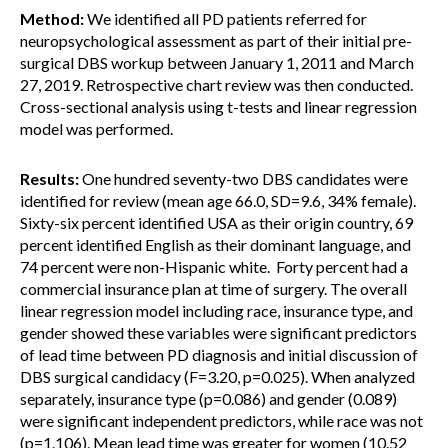
Method:
We identified all PD patients referred for
neuropsychological assessment as part of their initial pre-
surgical DBS workup between January 1, 2011 and March
27, 2019. Retrospective chart review was then conducted.
Cross-sectional analysis using t-tests and linear regression
model was performed.
Results:
One hundred seventy-two DBS candidates were
identified for review (mean age 66.0, SD=9.6, 34% female).
Sixty-six percent identified USA as their origin country, 69
percent identified English as their dominant language, and
74 percent were non-Hispanic white. Forty percent had a
commercial insurance plan at time of surgery. The overall
linear regression model including race, insurance type, and
gender showed these variables were significant predictors
of lead time between PD diagnosis and initial discussion of
DBS surgical candidacy (F=3.20, p=0.025). When analyzed
separately, insurance type (p=0.086) and gender (0.089)
were significant independent predictors, while race was not
(p=1.106). Mean lead time was greater for women (10.52