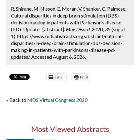
R. Shirane, M. Nisson, E. Moran, V. Shanker, C. Palmese.
Cultural disparities in deep brain stimulation (DBS)
decision making in patients with Parkinson’s disease
(PD): Updates [abstract].
Mov Disord.
2020; 35 (suppl
1). https://www.mdsabstracts.org/abstract/cultural-
disparities-in-deep-brain-stimulation-dbs-decision-
making-in-patients-with-parkinsons-disease-pd-
updates/. Accessed August 6, 2026.
Email
Print
« Back to
MDS Virtual Congress 2020
Most Viewed Abstracts