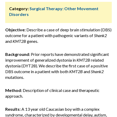
Category:
Surgical Therapy: Other Movement
Disorders
Objective:
Describe a case of deep brain stimulation (DBS)
outcome for a patient with pathogenic variants of
Shank2
and
KMT2B
genes.
Background:
Prior reports have demonstrated significant
improvement of generalized dystonia in
KMT2B
related
dystonia (DYT28). We describe the first case of a positive
DBS outcome in a patient with both
KMT2B
and
Shank2
mutations.
Method:
Description of clinical case and therapeutic
approach.
Results:
A 13 year old Caucasian boy with a complex
syndrome, characterized by developmental delay, autism,