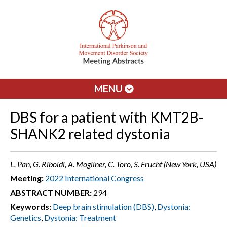
MENU
DBS for a patient with KMT2B-
SHANK2 related dystonia
L. Pan, G. Riboldi, A. Mogilner, C. Toro, S. Frucht (New York, USA)
Meeting:
2022 International Congress
ABSTRACT NUMBER:
294
Keywords:
Deep brain stimulation (DBS)
,
Dystonia:
Genetics
,
Dystonia: Treatment