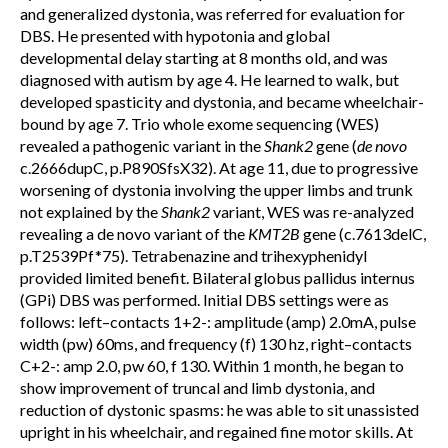
and generalized dystonia, was referred for evaluation for
DBS. He presented with hypotonia and global
developmental delay starting at 8 months old, and was
diagnosed with autism by age 4. He learned to walk, but
developed spasticity and dystonia, and became wheelchair-
bound by age 7. Trio whole exome sequencing (WES)
revealed a pathogenic variant in the
Shank2
gene (
de novo
c.2666dupC, p.P890SfsX32). At age 11, due to progressive
worsening of dystonia involving the upper limbs and trunk
not explained by the
Shank2
variant, WES was re-analyzed
revealing a de novo variant of the
KMT2B
gene (c.7613delC,
p.T2539Pf*75). Tetrabenazine and trihexyphenidyl
provided limited benefit. Bilateral globus pallidus internus
(GPi) DBS was performed. Initial DBS settings were as
follows: left–contacts 1+2-: amplitude (amp) 2.0mA, pulse
width (pw) 60ms, and frequency (f) 130 hz, right–contacts
C+2-: amp 2.0, pw 60, f 130. Within 1 month, he began to
show improvement of truncal and limb dystonia, and
reduction of dystonic spasms: he was able to sit unassisted
upright in his wheelchair, and regained fine motor skills. At