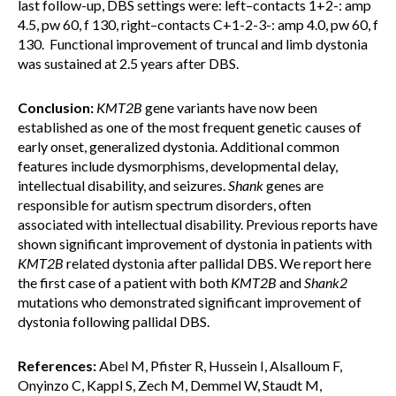
last follow-up, DBS settings were: left–contacts 1+2-: amp
4.5, pw 60, f 130, right–contacts C+1-2-3-: amp 4.0, pw 60, f
130. Functional improvement of truncal and limb dystonia
was sustained at 2.5 years after DBS.
Conclusion:
KMT2B
gene variants have now been
established as one of the most frequent genetic causes of
early onset, generalized dystonia. Additional common
features include dysmorphisms, developmental delay,
intellectual disability, and seizures.
Shank
genes are
responsible for autism spectrum disorders, often
associated with intellectual disability. Previous reports have
shown significant improvement of dystonia in patients with
KMT2B
related dystonia after pallidal DBS. We report here
the first case of a patient with both
KMT2B
and
Shank2
mutations who demonstrated significant improvement of
dystonia following pallidal DBS.
References:
Abel M, Pfister R, Hussein I, Alsalloum F,
Onyinzo C, Kappl S, Zech M, Demmel W, Staudt M,