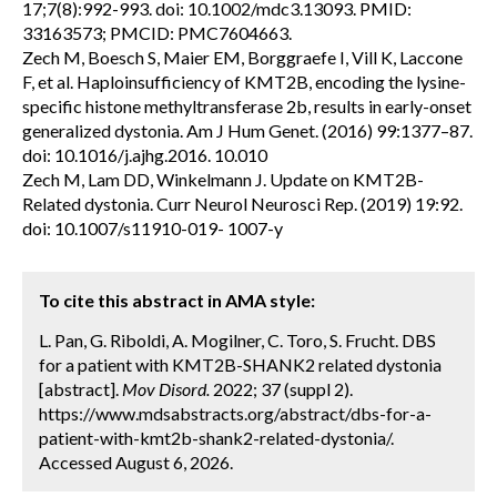
17;7(8):992-993. doi: 10.1002/mdc3.13093. PMID:
33163573; PMCID: PMC7604663.
Zech M, Boesch S, Maier EM, Borggraefe I, Vill K, Laccone
F, et al. Haploinsufficiency of KMT2B, encoding the lysine-
specific histone methyltransferase 2b, results in early-onset
generalized dystonia. Am J Hum Genet. (2016) 99:1377–87.
doi: 10.1016/j.ajhg.2016. 10.010
Zech M, Lam DD, Winkelmann J. Update on KMT2B-
Related dystonia. Curr Neurol Neurosci Rep. (2019) 19:92.
doi: 10.1007/s11910-019- 1007-y
To cite this abstract in AMA style:
L. Pan, G. Riboldi, A. Mogilner, C. Toro, S. Frucht. DBS
for a patient with KMT2B-SHANK2 related dystonia
[abstract].
Mov Disord.
2022; 37 (suppl 2).
https://www.mdsabstracts.org/abstract/dbs-for-a-
patient-with-kmt2b-shank2-related-dystonia/.
Accessed August 6, 2026.