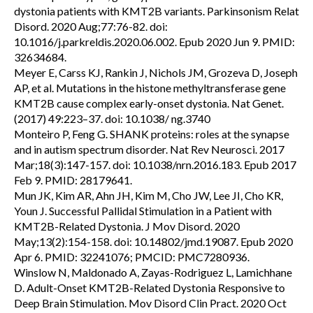
dystonia patients with KMT2B variants. Parkinsonism Relat
Disord. 2020 Aug;77:76-82. doi:
10.1016/j.parkreldis.2020.06.002. Epub 2020 Jun 9. PMID:
32634684.
Meyer E, Carss KJ, Rankin J, Nichols JM, Grozeva D, Joseph
AP, et al. Mutations in the histone methyltransferase gene
KMT2B cause complex early-onset dystonia. Nat Genet.
(2017) 49:223–37. doi: 10.1038/ ng.3740
Monteiro P, Feng G. SHANK proteins: roles at the synapse
and in autism spectrum disorder. Nat Rev Neurosci. 2017
Mar;18(3):147-157. doi: 10.1038/nrn.2016.183. Epub 2017
Feb 9. PMID: 28179641.
Mun JK, Kim AR, Ahn JH, Kim M, Cho JW, Lee JI, Cho KR,
Youn J. Successful Pallidal Stimulation in a Patient with
KMT2B-Related Dystonia. J Mov Disord. 2020
May;13(2):154-158. doi: 10.14802/jmd.19087. Epub 2020
Apr 6. PMID: 32241076; PMCID: PMC7280936.
Winslow N, Maldonado A, Zayas-Rodriguez L, Lamichhane
D. Adult-Onset KMT2B-Related Dystonia Responsive to
Deep Brain Stimulation. Mov Disord Clin Pract. 2020 Oct