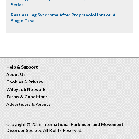
Series
Restless Leg Syndrome After Propranolol Intake: A
Single Case
Help & Support
About Us
Cookies
&
Privacy
Wiley Job Network
Terms & Conditions
Advertisers
&
Agents
Copyright © 2026
International Parkinson and Movement
Disorder Society
. All Rights Reserved.