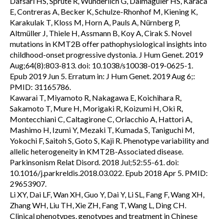
Dafsari HS, Sprute R, Wunderlich G, Daimagüler HS, Karaca
E, Contreras A, Becker K, Schulze-Rhonhof M, Kiening K,
Karakulak T, Kloss M, Horn A, Pauls A, Nürnberg P,
Altmüller J, Thiele H, Assmann B, Koy A, Cirak S. Novel
mutations in KMT2B offer pathophysiological insights into
childhood-onset progressive dystonia. J Hum Genet. 2019
Aug;64(8):803-813. doi: 10.1038/s10038-019-0625-1.
Epub 2019 Jun 5. Erratum in: J Hum Genet. 2019 Aug 6;:
PMID: 31165786.
Kawarai T, Miyamoto R, Nakagawa E, Koichihara R,
Sakamoto T, Mure H, Morigaki R, Koizumi H, Oki R,
Montecchiani C, Caltagirone C, Orlacchio A, Hattori A,
Mashimo H, Izumi Y, Mezaki T, Kumada S, Taniguchi M,
Yokochi F, Saitoh S, Goto S, Kaji R. Phenotype variability and
allelic heterogeneity in KMT2B-Associated disease.
Parkinsonism Relat Disord. 2018 Jul;52:55-61. doi:
10.1016/j.parkreldis.2018.03.022. Epub 2018 Apr 5. PMID:
29653907.
Li XY, Dai LF, Wan XH, Guo Y, Dai Y, Li SL, Fang F, Wang XH,
Zhang WH, Liu TH, Xie ZH, Fang T, Wang L, Ding CH.
Clinical phenotypes, genotypes and treatment in Chinese