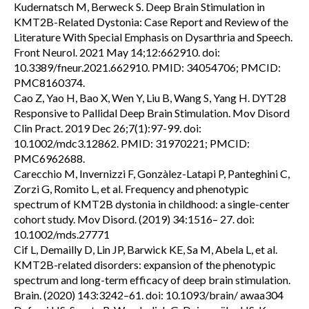
Kudernatsch M, Berweck S. Deep Brain Stimulation in
KMT2B-Related Dystonia: Case Report and Review of the
Literature With Special Emphasis on Dysarthria and Speech.
Front Neurol. 2021 May 14;12:662910. doi:
10.3389/fneur.2021.662910. PMID: 34054706; PMCID:
PMC8160374.
Cao Z, Yao H, Bao X, Wen Y, Liu B, Wang S, Yang H. DYT28
Responsive to Pallidal Deep Brain Stimulation. Mov Disord
Clin Pract. 2019 Dec 26;7(1):97-99. doi:
10.1002/mdc3.12862. PMID: 31970221; PMCID:
PMC6962688.
Carecchio M, Invernizzi F, Gonzàlez-Latapi P, Panteghini C,
Zorzi G, Romito L, et al. Frequency and phenotypic
spectrum of KMT2B dystonia in childhood: a single-center
cohort study. Mov Disord. (2019) 34:1516– 27. doi:
10.1002/mds.27771
Cif L, Demailly D, Lin JP, Barwick KE, Sa M, Abela L, et al.
KMT2B-related disorders: expansion of the phenotypic
spectrum and long-term efficacy of deep brain stimulation.
Brain. (2020) 143:3242–61. doi: 10.1093/brain/ awaa304