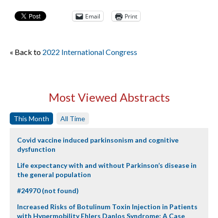
Email
Print
« Back to
2022 International Congress
Most Viewed Abstracts
This Month
All Time
Covid vaccine induced parkinsonism and cognitive
dysfunction
Life expectancy with and without Parkinson’s disease in
the general population
#24970 (not found)
Increased Risks of Botulinum Toxin Injection in Patients
with Hypermobility Ehlers Danlos Syndrome: A Case